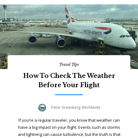
Travel Tips
How To Check The Weather
Before Your Flight
Peter Greenberg Worldwide
If you’re a regular traveler, you know that weather can
have a big impact on your flight. Events such as storms
and lightning can cause turbulence, but the truth is that