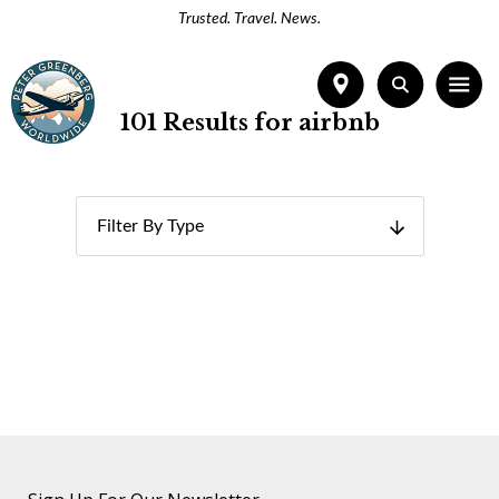
Trusted. Travel. News.
101 Results for airbnb
Filter By Type