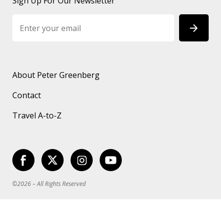
Sign Up For Our Newsletter
About Peter Greenberg
Contact
Travel A-to-Z
©2026 – All Rights Reserved