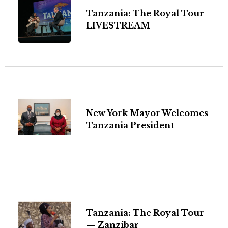
Tanzania: The Royal Tour
LIVESTREAM
New York Mayor Welcomes
Tanzania President
Tanzania: The Royal Tour
— Zanzibar