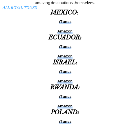
amazing destinations themselves.
ALL ROYAL TOURS
MEXICO
:
iTunes
Amazon
ECUADOR:
iTunes
Amazon
ISRAEL
:
iTunes
Amazon
RWANDA:
iTunes
Amazon
POLAND:
iTunes