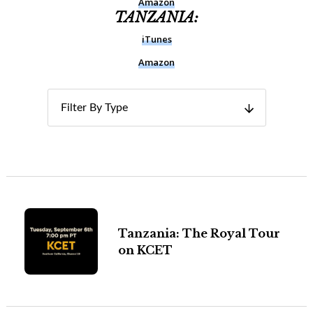
Amazon
TANZANIA:
iTunes
Amazon
Filter By Type
Tanzania: The Royal Tour
on KCET