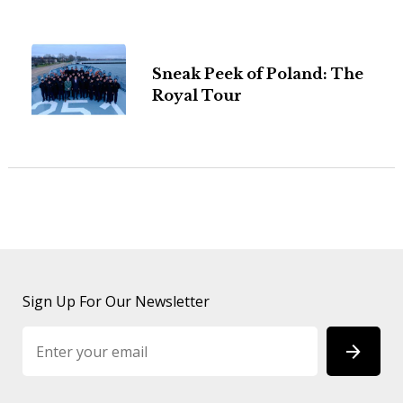
Sneak Peek of Poland: The
Royal Tour
Sign Up For Our Newsletter