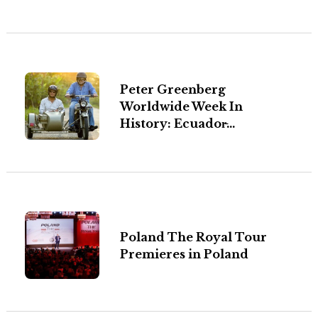
Peter Greenberg
Worldwide Week In
History: Ecuador̵...
Poland The Royal Tour
Premieres in Poland