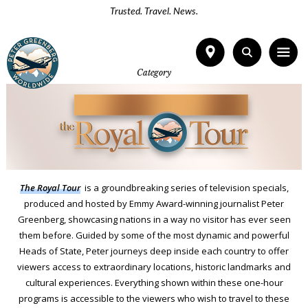
Trusted. Travel. News.
Category
The Royal To
u
r
is a groundbreaking series of television specials,
produced and hosted by Emmy Award-winning journalist Peter
Greenberg, showcasing nations in a way no visitor has ever seen
them before. Guided by some of the most dynamic and powerful
Heads of State, Peter journeys deep inside each country to offer
viewers access to extraordinary locations, historic landmarks and
cultural experiences. Everything shown within these one-hour
programs is accessible to the viewers who wish to travel to these