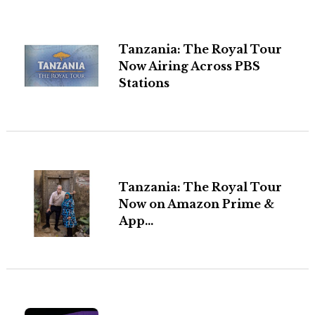
Tanzania: The Royal Tour
Now Airing Across PBS
Stations
Tanzania: The Royal Tour
Now on Amazon Prime &
App...