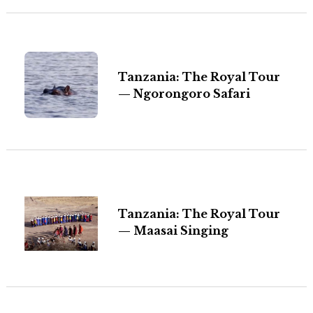
Tanzania: The Royal Tour
— Ngorongoro Safari
Tanzania: The Royal Tour
— Maasai Singing