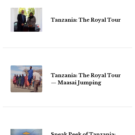
Tanzania: The Royal Tour
Tanzania: The Royal Tour
— Maasai Jumping
Sneak Peek of Tanzania: