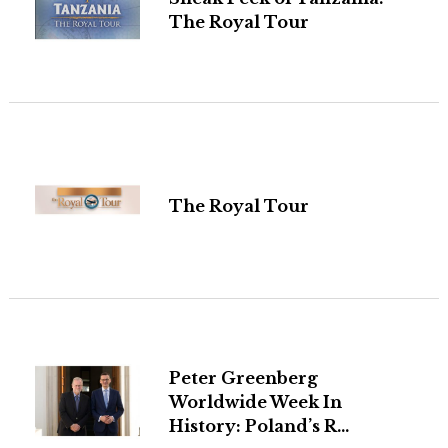
The Royal Tour
The Royal Tour
Peter Greenberg
Worldwide Week In
History: Poland’s R...