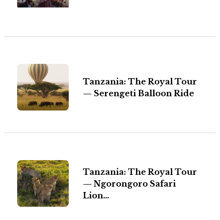
Tanzania: The Royal Tour
— Serengeti Balloon Ride
Tanzania: The Royal Tour
— Ngorongoro Safari
Lion...