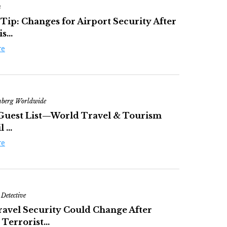
s
 Tip: Changes for Airport Security After
s...
re
nberg Worldwide
Guest List—World Travel & Tourism
 ...
re
 Detective
avel Security Could Change After
Terrorist...