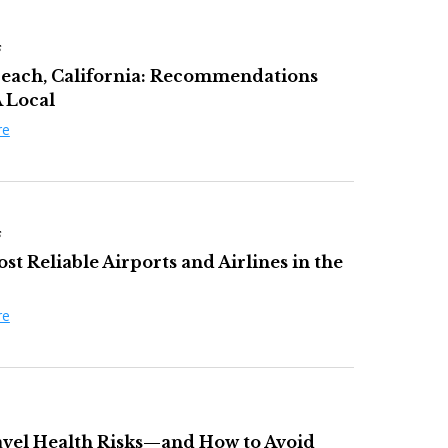
s
each, California: Recommendations
 Local
re
s
t Reliable Airports and Airlines in the
re
avel Health Risks—and How to Avoid