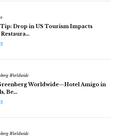
ws
 Tip: Drop in US Tourism Impacts
 Restaura...
re
nberg Worldwide
Greenberg Worldwide—Hotel Amigo in
s, Be...
re
nberg Worldwide