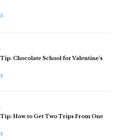
re
s
Tip: Chocolate School for Valentine’s
re
s
 Tip: How to Get Two Trips From One
re