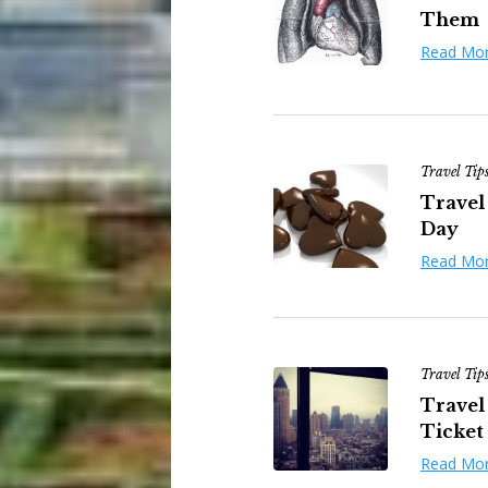
Them
Read Mo
Travel Tip
Travel 
Day
Read Mo
Travel Tip
Travel
Ticket
Read Mo