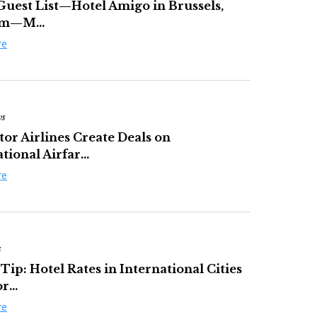
Guest List—Hotel Amigo in Brussels,
um—M...
re
ws
tor Airlines Create Deals on
tional Airfar...
re
s
Tip: Hotel Rates in International Cities
...
re