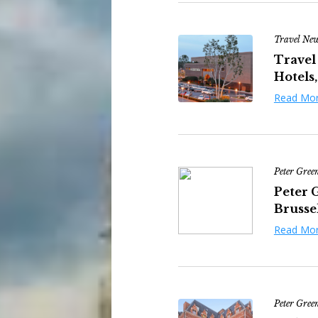
Travel Ne
Travel
Hotels,
Read Mo
Peter Gree
Peter 
Brussel
Read Mo
Peter Gree