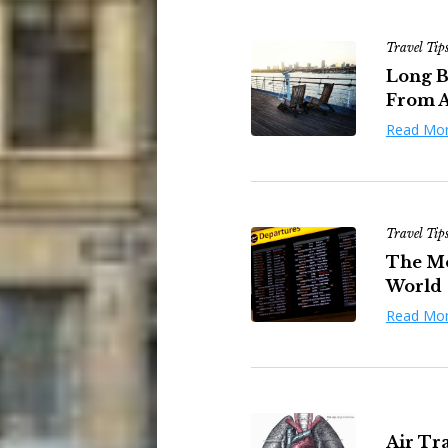
Travel Tip
Long B
From A
Read Mo
Travel Tip
The Mos
World
Read Mo
Air Tr