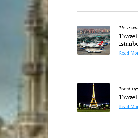
The Travel
Travel 
Istanbu
Read Mo
Travel Tip
Travel 
Read Mo