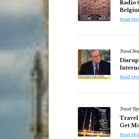
Radio 
Belgi
Read Mo
Travel Ne
Disrup
Interna
Read Mo
Travel Tip
Travel 
Get Mor
Read Mo