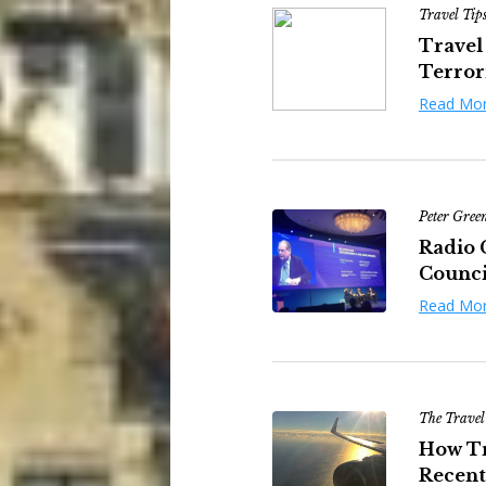
Travel Tip
Travel
Terrori
Read Mo
Peter Gree
Radio 
Council
Read Mo
The Travel
How Tr
Recent 