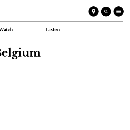
Watch
Listen
 Belgium