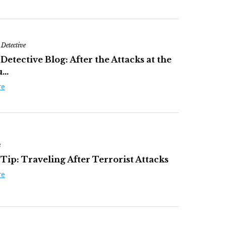
 Detective
Detective Blog: After the Attacks at the
...
re
s
Tip: Traveling After Terrorist Attacks
re