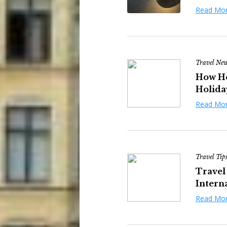
Read Mo
Travel Ne
How He
Holiday
Read Mo
Travel Tip
Travel
Interna
Read Mo