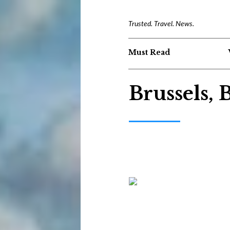
Trusted. Travel. News.
Must Read
Brussels,