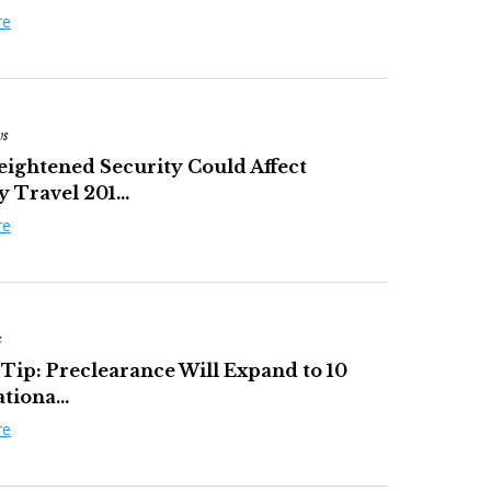
re
ws
ightened Security Could Affect
 Travel 201...
re
s
 Tip: Preclearance Will Expand to 10
tiona...
re