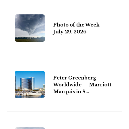
Photo of the Week —
July 29, 2026
Peter Greenberg
Worldwide — Marriott
Marquis in S...