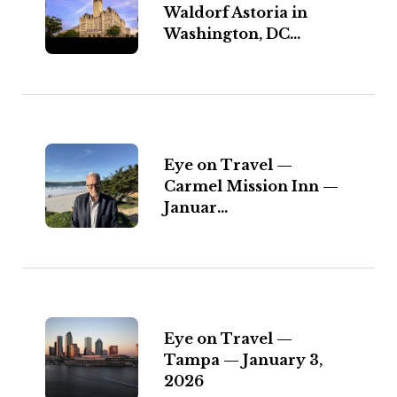
Waldorf Astoria in
Washington, DC...
Eye on Travel —
Carmel Mission Inn —
Januar...
Eye on Travel —
Tampa — January 3,
2026