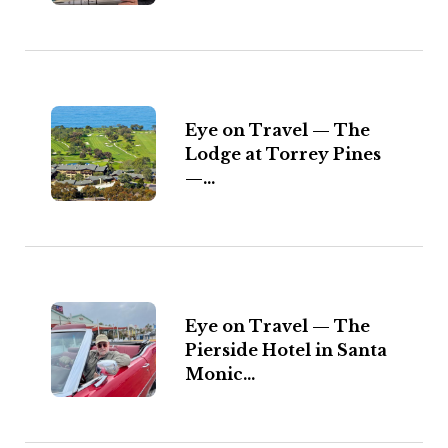
Eye on Travel — The
Lodge at Torrey Pines
—...
Eye on Travel — The
Pierside Hotel in Santa
Monic...