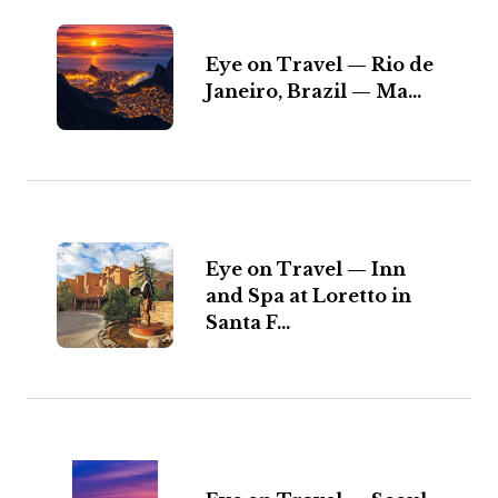
Eye on Travel — Rio de
Janeiro, Brazil — Ma...
Eye on Travel — Inn
and Spa at Loretto in
Santa F...