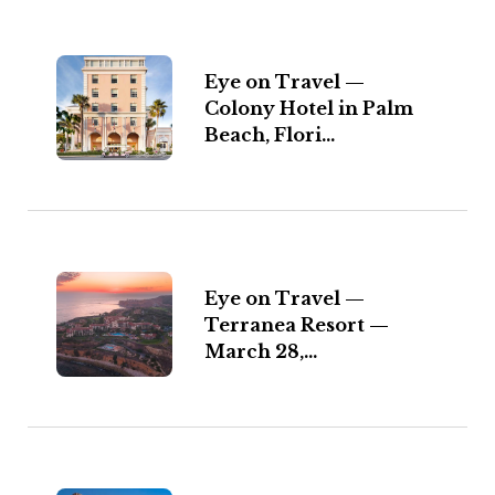
Eye on Travel —
Colony Hotel in Palm
Beach, Flori...
Eye on Travel —
Terranea Resort —
March 28,...