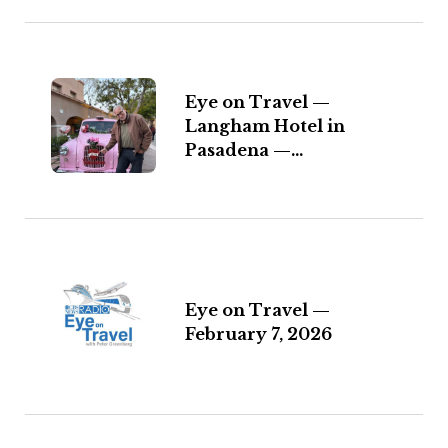
Eye on Travel —
Langham Hotel in
Pasadena —...
Eye on Travel —
February 7, 2026