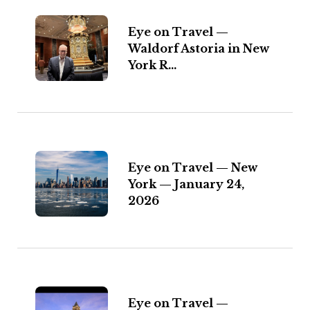
Eye on Travel —
Waldorf Astoria in New
York R...
Eye on Travel — New
York — January 24,
2026
Eye on Travel —