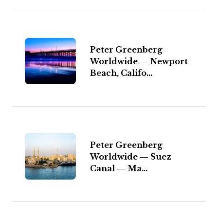
Peter Greenberg
Worldwide — Newport
Beach, Califo...
Peter Greenberg
Worldwide — Suez
Canal — Ma...