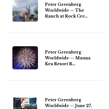
Peter Greenberg
Worldwide — The
Ranch at Rock Cre...
Peter Greenberg
Worldwide — Mauna
Kea Resort R...
Peter Greenberg
Worldwide — June 27,