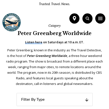
Trusted. Travel. News.
Category
Peter Greenberg Worldwide
Listen here
on Saturdays at 10 a.m. ET.
Peter Greenberg, known in the industry as The Travel Detective,
is the host of
Peter Greenberg Worldwide
, a three-hour weekend
radio program. The show is broadcast from a different place each
week, ranging from major cities, to remote locations around the
world. The program, now in its 20th season, is distributed by CBS
Radio, and features local guests speaking about the
destination, call-in listeners and global newsmakers.
Filter By Type