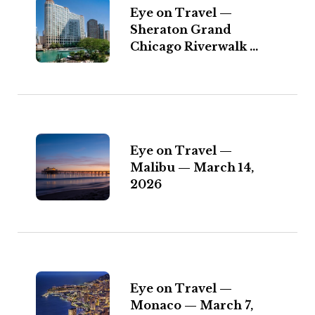
Eye on Travel —
Sheraton Grand
Chicago Riverwalk ...
Eye on Travel —
Malibu — March 14,
2026
Eye on Travel —
Monaco — March 7,