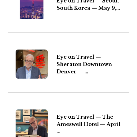
Eye on Travel — Seoul,
South Korea — May 9,...
Eye on Travel —
Sheraton Downtown
Denver — ...
Eye on Travel — The
Ameswell Hotel — April
...