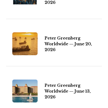
2026
Peter Greenberg
Worldwide — June 20,
2026
Peter Greenberg
Worldwide — June 13,
2026