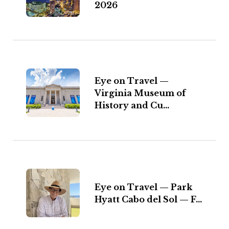
2026
Eye on Travel —
Virginia Museum of
History and Cu...
Eye on Travel — Park
Hyatt Cabo del Sol — F...