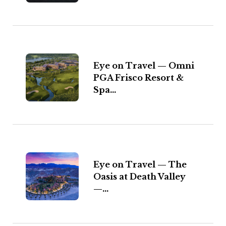
Eye on Travel — Omni
PGA Frisco Resort &
Spa...
Eye on Travel — The
Oasis at Death Valley
—...