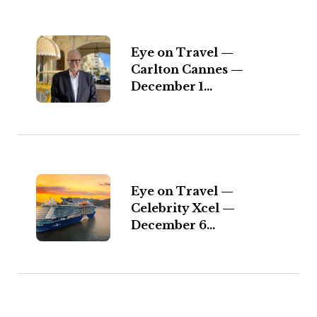
Eye on Travel —
Carlton Cannes —
December 1...
Eye on Travel —
Celebrity Xcel —
December 6...