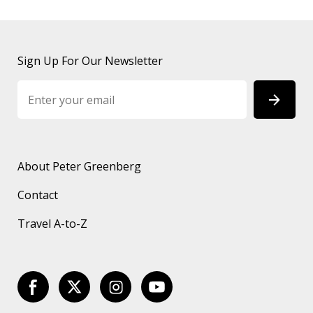
Sign Up For Our Newsletter
About Peter Greenberg
Contact
Travel A-to-Z