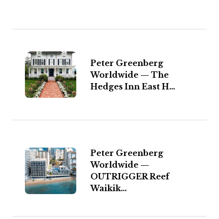
Peter Greenberg
Worldwide — The
Hedges Inn East H...
Peter Greenberg
Worldwide —
OUTRIGGER Reef
Waikik...