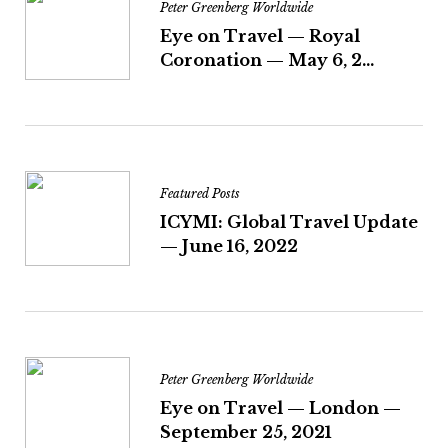
Peter Greenberg Worldwide
Eye on Travel — Royal
Coronation — May 6, 2...
Featured Posts
ICYMI: Global Travel Update
— June 16, 2022
Peter Greenberg Worldwide
Eye on Travel — London —
September 25, 2021