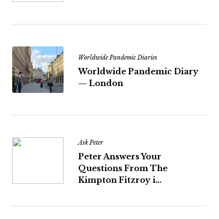
Worldwide Pandemic Diaries
Worldwide Pandemic Diary
— London
Ask Peter
Peter Answers Your
Questions From The
Kimpton Fitzroy i...