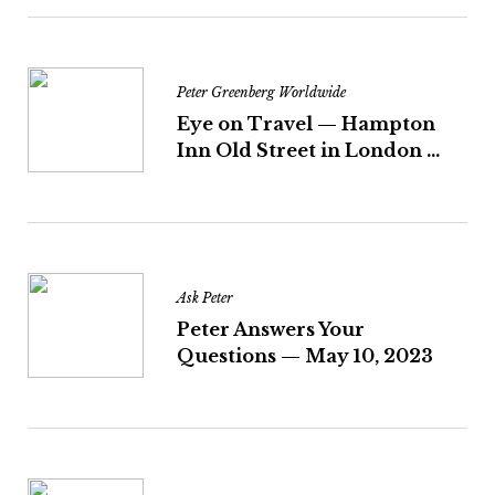
Peter Greenberg Worldwide
Eye on Travel — Hampton
Inn Old Street in London ...
Ask Peter
Peter Answers Your
Questions — May 10, 2023