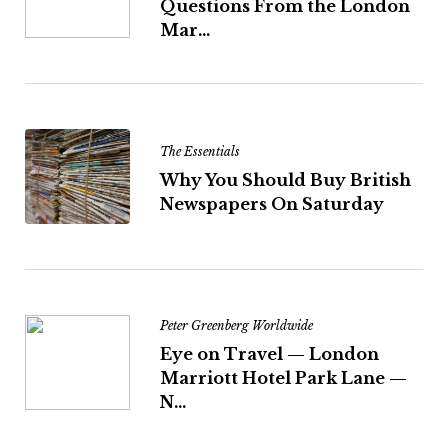
Questions From the London
Mar...
The Essentials
Why You Should Buy British
Newspapers On Saturday
Peter Greenberg Worldwide
Eye on Travel — London
Marriott Hotel Park Lane —
N...