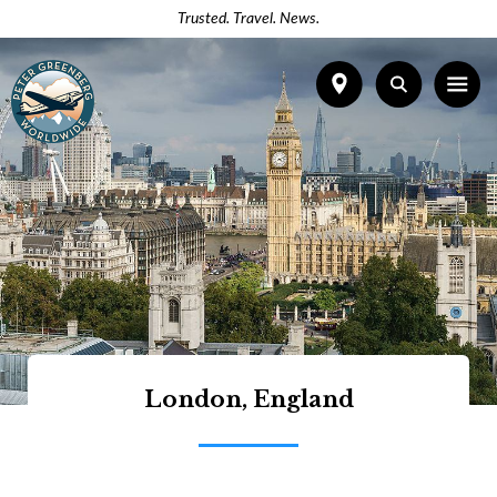
Trusted. Travel. News.
London, England