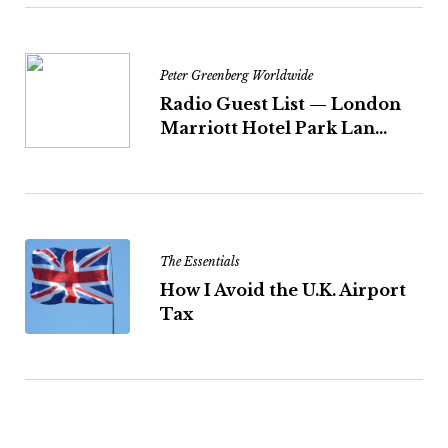
Peter Greenberg Worldwide
Radio Guest List — London
Marriott Hotel Park Lan...
The Essentials
How I Avoid the U.K. Airport
Tax