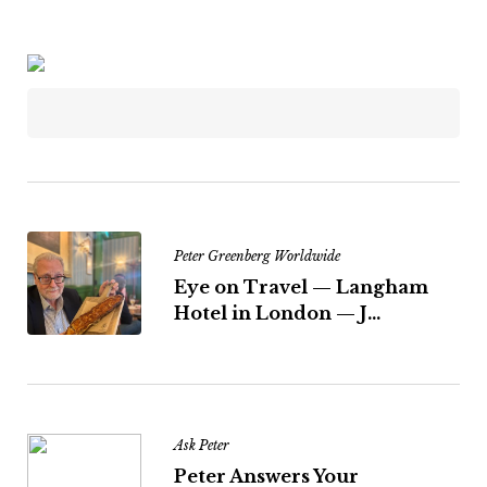
Peter Greenberg Worldwide
Eye on Travel — Langham
Hotel in London — J...
Ask Peter
Peter Answers Your