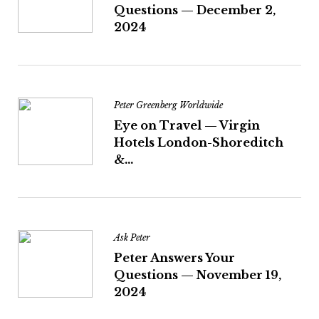
Questions — December 2,
2024
Peter Greenberg Worldwide
Eye on Travel — Virgin
Hotels London-Shoreditch
&...
Ask Peter
Peter Answers Your
Questions — November 19,
2024