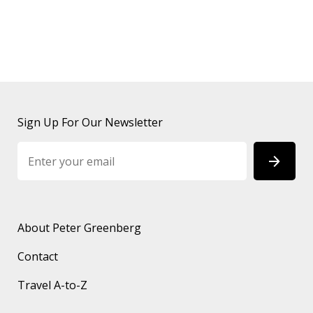
Sign Up For Our Newsletter
About Peter Greenberg
Contact
Travel A-to-Z