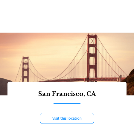
San Francisco, CA
Visit this location