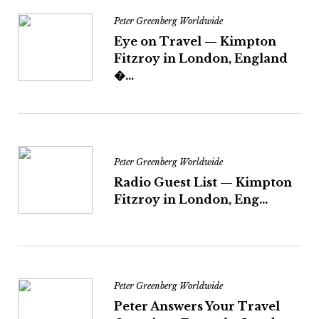
Peter Greenberg Worldwide
Eye on Travel — Kimpton
Fitzroy in London, England
�...
Peter Greenberg Worldwide
Radio Guest List — Kimpton
Fitzroy in London, Eng...
Peter Greenberg Worldwide
Peter Answers Your Travel