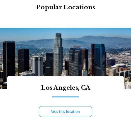
Popular Locations
Los Angeles, CA
Visit this location