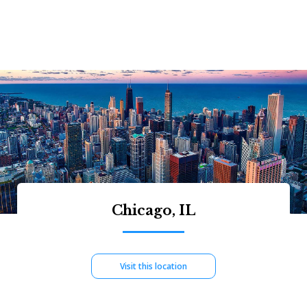
Chicago, IL
Visit this location