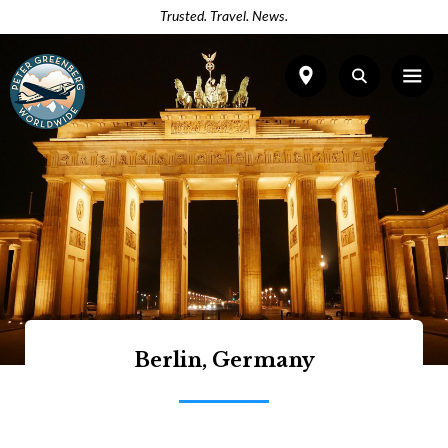
Trusted. Travel. News.
Berlin, Germany