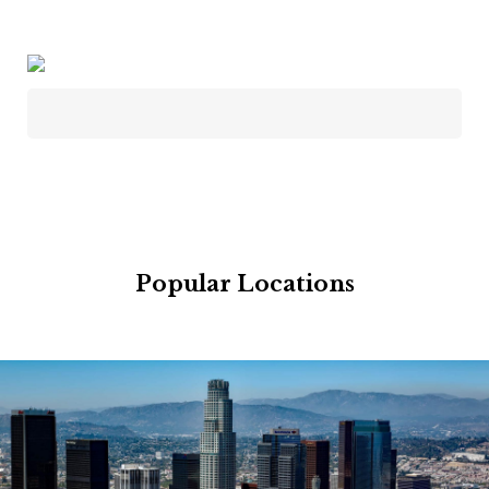
Popular Locations