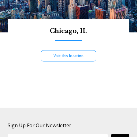
Chicago, IL
Visit this location
Sign Up For Our Newsletter