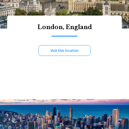
London, England
Visit this location