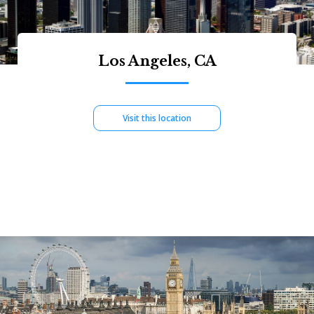
Los Angeles, CA
Visit this location