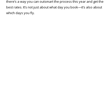
there’s a way you can outsmart the process this year and get the
best rates. It’s not just about what day you book—it’s also about
which days you fly.