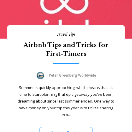
Travel Tips
Airbnb Tips and Tricks for
First-Timers
Peter Greenberg Worldwide
Summer is quickly approaching, which means that it’s
time to start planning that epic getaway you’ve been
dreaming about since last summer ended. One way to
save money on your trip this year is to utilize sharing
eco...