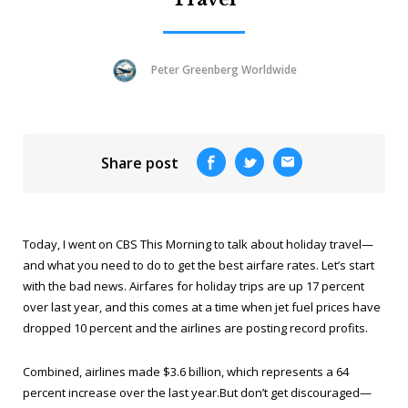
Peter Greenberg Worldwide
Share post
Today, I went on
CBS This Morning
to talk about holiday travel—
and what you need to do to get the best airfare rates. Let’s start
with the bad news. Airfares for holiday trips are up 17 percent
over last year, and this comes at a time when jet fuel prices have
dropped 10 percent and the airlines are posting record profits.
Combined, airlines made $3.6 billion, which represents a 64
percent increase over the last year.But don’t get discouraged—