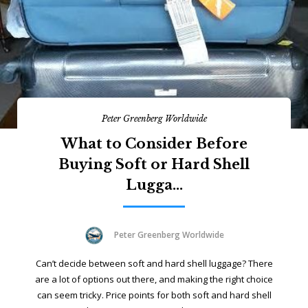
Peter Greenberg Worldwide
What to Consider Before
Buying Soft or Hard Shell
Lugga...
Peter Greenberg Worldwide
Can’t decide between soft and hard shell luggage? There
are a lot of options out there, and making the right choice
can seem tricky. Price points for both soft and hard shell