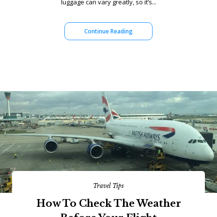
luggage can vary greatly, so it’s...
Continue Reading
Travel Tips
How To Check The Weather