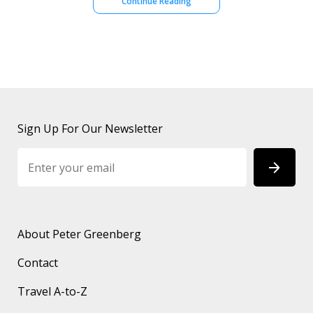
Continue Reading
Sign Up For Our Newsletter
About Peter Greenberg
Contact
Travel A-to-Z