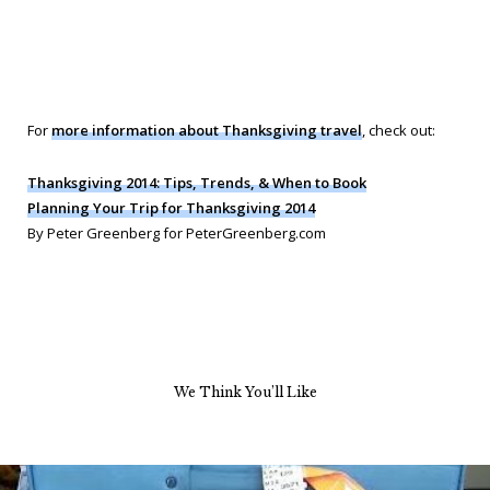
For
more information about Thanksgiving travel
, check out:
Thanksgiving 2014: Tips, Trends, & When to Book
Planning Your Trip for Thanksgiving 2014
By Peter Greenberg for PeterGreenberg.com
We Think You’ll Like