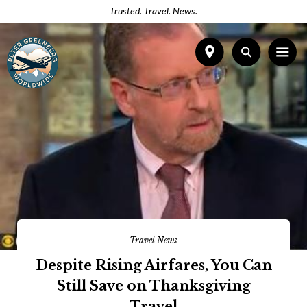
Trusted. Travel. News.
Travel News
Despite Rising Airfares, You Can
Still Save on Thanksgiving
Travel