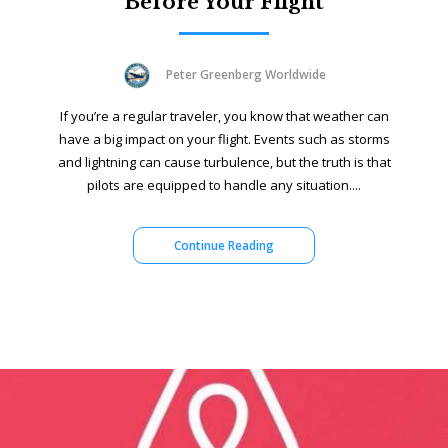
Before Your Flight
Peter Greenberg Worldwide
If you’re a regular traveler, you know that weather can
have a big impact on your flight. Events such as storms
and lightning can cause turbulence, but the truth is that
pilots are equipped to handle any situation....
Continue Reading