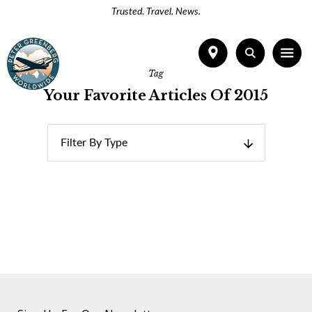
Trusted. Travel. News.
Tag
Your Favorite Articles Of 2015
Filter By Type