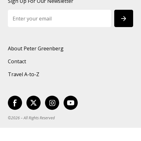
Sign Up For Our Newsletter
About Peter Greenberg
Contact
Travel A-to-Z
©2026 – All Rights Reserved