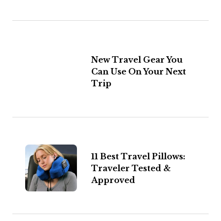
New Travel Gear You
Can Use On Your Next
Trip
11 Best Travel Pillows:
Traveler Tested &
Approved