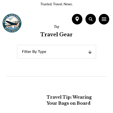
Trusted. Travel. News.
Tag
Travel Gear
Filter By Type
Travel Tip: Wearing
Your Bags on Board