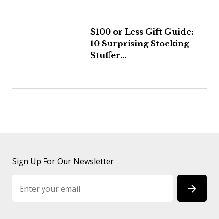
$100 or Less Gift Guide:
10 Surprising Stocking
Stuffer...
Sign Up For Our Newsletter