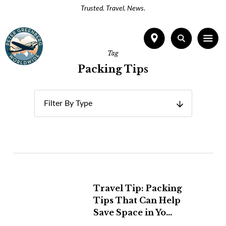
Trusted. Travel. News.
Tag
Packing Tips
Filter By Type
Travel Tip: Packing
Tips That Can Help
Save Space in Yo...