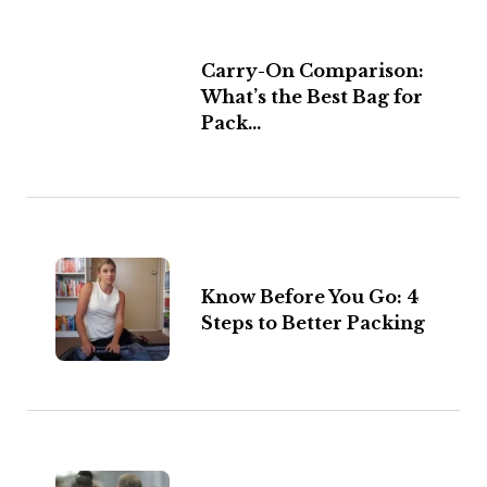
Carry-On Comparison:
What’s the Best Bag for
Pack...
Know Before You Go: 4
Steps to Better Packing