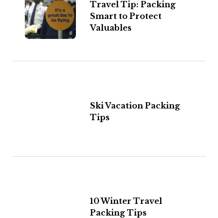
Travel Tip: Packing
Smart to Protect
Valuables
Ski Vacation Packing
Tips
10 Winter Travel
Packing Tips