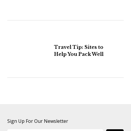
Travel Tip: Sites to
Help You Pack Well
Sign Up For Our Newsletter