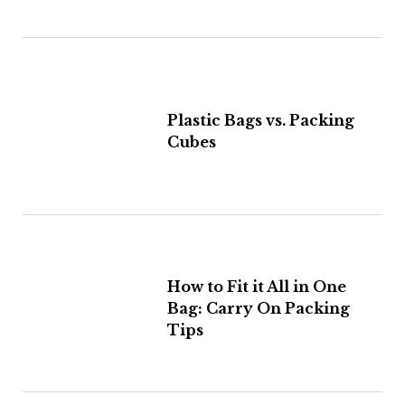
Plastic Bags vs. Packing
Cubes
How to Fit it All in One
Bag: Carry On Packing
Tips