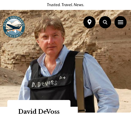
Trusted. Travel. News.
David DeVoss