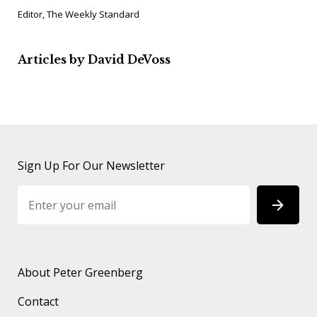
Editor, The Weekly Standard
Articles by David DeVoss
Sign Up For Our Newsletter
About Peter Greenberg
Contact