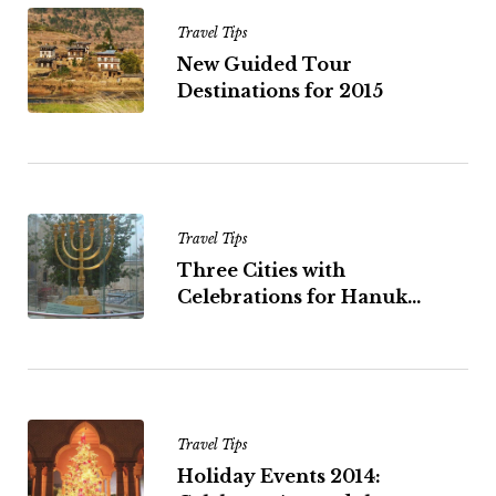
Travel Tips
New Guided Tour
Destinations for 2015
Travel Tips
Three Cities with
Celebrations for Hanuk...
Travel Tips
Holiday Events 2014: