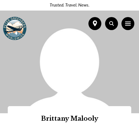
Trusted. Travel. News.
Brittany Malooly