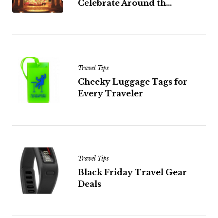
Celebrate Around th...
Travel Tips
Cheeky Luggage Tags for
Every Traveler
Travel Tips
Black Friday Travel Gear
Deals