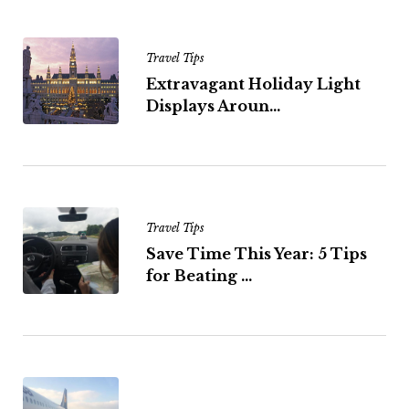
Travel Tips
Extravagant Holiday Light
Displays Aroun...
Travel Tips
Save Time This Year: 5 Tips
for Beating ...