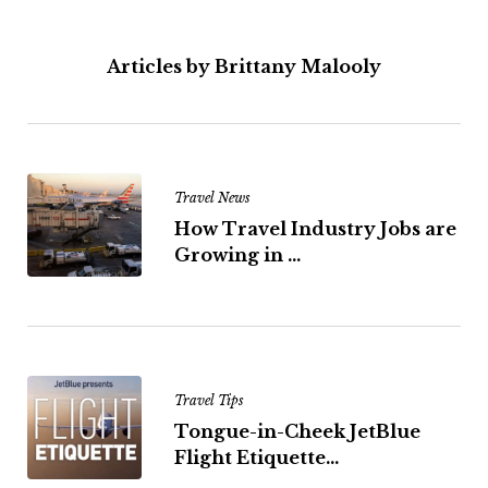
Articles by Brittany Malooly
Travel News
How Travel Industry Jobs are
Growing in ...
Travel Tips
Tongue-in-Cheek JetBlue
Flight Etiquette...