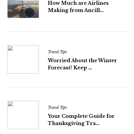
How Much are Airlines
Making from Ancill...
Travel Tips
Worried About the Winter
Forecast? Keep ...
Travel Tips
Your Complete Guide for
Thanksgiving Tra...