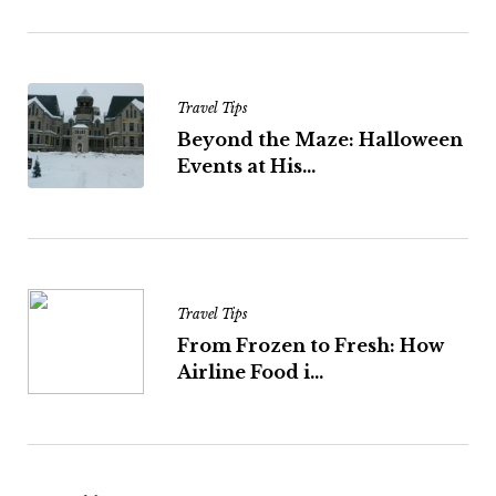
Travel Tips
Beyond the Maze: Halloween
Events at His...
Travel Tips
From Frozen to Fresh: How
Airline Food i...