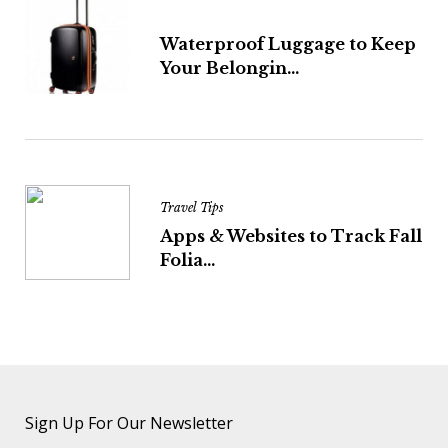
Waterproof Luggage to Keep
Your Belongin...
Travel Tips
Apps & Websites to Track Fall
Folia...
Sign Up For Our Newsletter