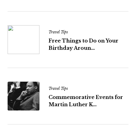
Travel Tips
Free Things to Do on Your
Birthday Aroun...
Travel Tips
Commemorative Events for
Martin Luther K...