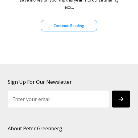
save money on your trip this year is to utilize sharing
eco...
Continue Reading
Sign Up For Our Newsletter
About Peter Greenberg