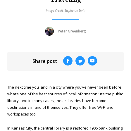
Image Credit: Stephanie Ervin
Peter Greenberg
Share post
The next time you land in a city where you’ve never been before,
what’s one of the best sources of local information? It’s the public
library, and in many cases, these libraries have become
destinations in and of themselves. They offer free Wi-Fi and
workspaces too.
In Kansas City, the central library is a restored 1906 bank building