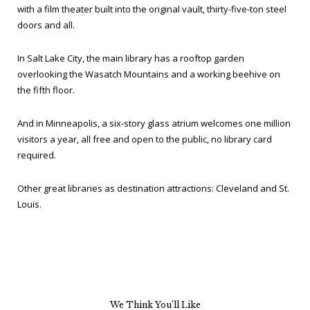
with a film theater built into the original vault, thirty-five-ton steel
doors and all.
In Salt Lake City, the main library has a rooftop garden
overlooking the Wasatch Mountains and a working beehive on
the fifth floor.
And in Minneapolis, a six-story glass atrium welcomes one million
visitors a year, all free and open to the public, no library card
required.
Other great libraries as destination attractions: Cleveland and St.
Louis.
We Think You’ll Like