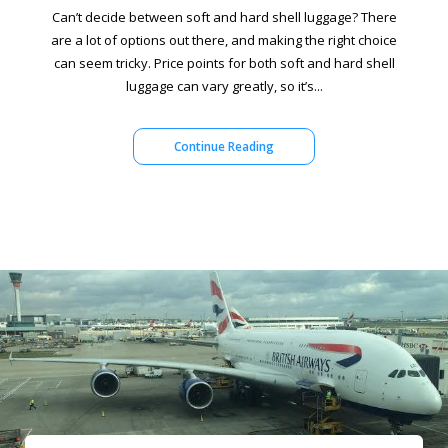
Can’t decide between soft and hard shell luggage? There
are a lot of options out there, and making the right choice
can seem tricky. Price points for both soft and hard shell
luggage can vary greatly, so it’s...
Continue Reading