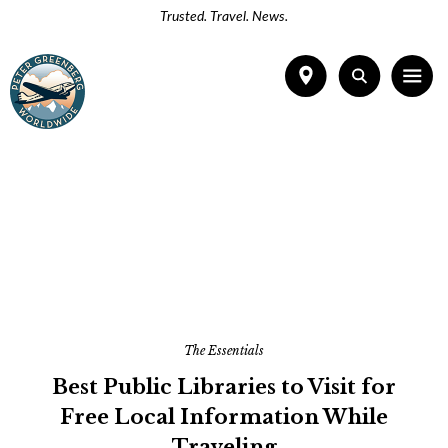
Trusted. Travel. News.
The Essentials
Best Public Libraries to Visit for
Free Local Information While
Traveling