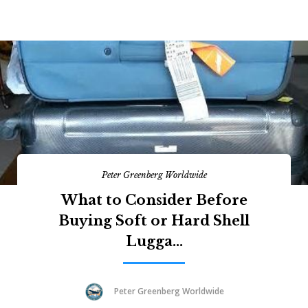
Peter Greenberg Worldwide
What to Consider Before
Buying Soft or Hard Shell
Lugga...
Peter Greenberg Worldwide