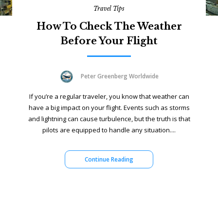
Travel Tips
How To Check The Weather
Before Your Flight
Peter Greenberg Worldwide
If you’re a regular traveler, you know that weather can
have a big impact on your flight. Events such as storms
and lightning can cause turbulence, but the truth is that
pilots are equipped to handle any situation....
Continue Reading