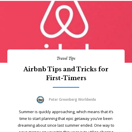
Travel Tips
Airbnb Tips and Tricks for
First-Timers
Peter Greenberg Worldwide
Summer is quickly approaching, which means that it’s
time to start planning that epic getaway you’ve been
dreaming about since last summer ended. One way to