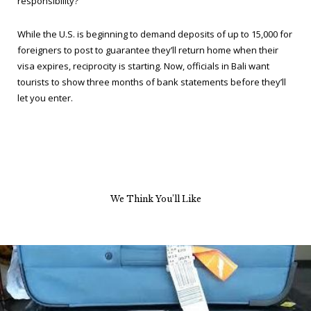
responsibility?
While the U.S. is beginning to demand deposits of up to 15,000 for
foreigners to post to guarantee they’ll return home when their
visa expires, reciprocity is starting. Now, officials in Bali want
tourists to show three months of bank statements before they’ll
let you enter.
We Think You’ll Like