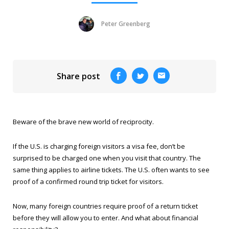
Peter Greenberg
Share post
Beware of the brave new world of reciprocity.
If the U.S. is charging foreign visitors a visa fee, don’t be
surprised to be charged one when you visit that country. The
same thing applies to airline tickets. The U.S. often wants to see
proof of a confirmed round trip ticket for visitors.
Now, many foreign countries require proof of a return ticket
before they will allow you to enter. And what about financial