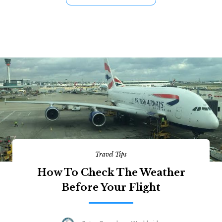
Travel Tips
How To Check The Weather
Before Your Flight