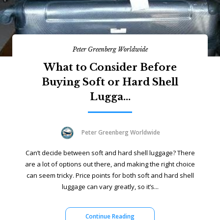
Peter Greenberg Worldwide
What to Consider Before
Buying Soft or Hard Shell
Lugga...
Peter Greenberg Worldwide
Can’t decide between soft and hard shell luggage? There
are a lot of options out there, and making the right choice
can seem tricky. Price points for both soft and hard shell
luggage can vary greatly, so it’s...
Continue Reading