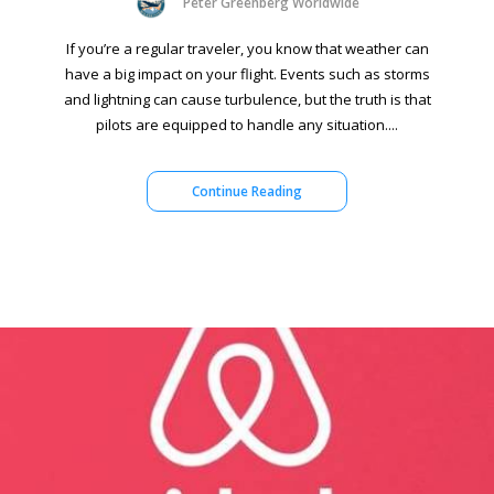
Peter Greenberg Worldwide
If you’re a regular traveler, you know that weather can
have a big impact on your flight. Events such as storms
and lightning can cause turbulence, but the truth is that
pilots are equipped to handle any situation....
Continue Reading