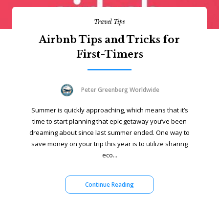
Travel Tips
Airbnb Tips and Tricks for
First-Timers
Peter Greenberg Worldwide
Summer is quickly approaching, which means that it’s
time to start planning that epic getaway you’ve been
dreaming about since last summer ended. One way to
save money on your trip this year is to utilize sharing
eco...
Continue Reading