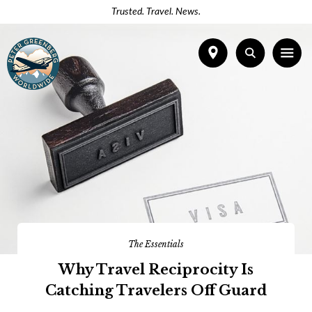
Trusted. Travel. News.
The Essentials
Why Travel Reciprocity Is
Catching Travelers Off Guard