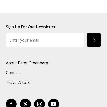
Sign Up For Our Newsletter
About Peter Greenberg
Contact
Travel A-to-Z