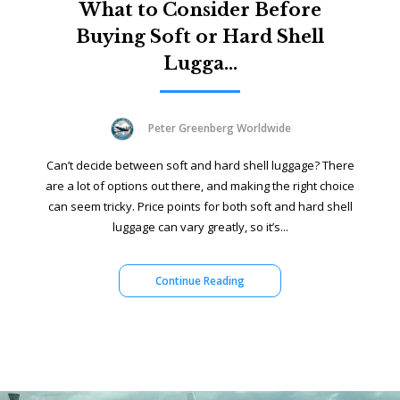
What to Consider Before
Buying Soft or Hard Shell
Lugga...
Peter Greenberg Worldwide
Can’t decide between soft and hard shell luggage? There
are a lot of options out there, and making the right choice
can seem tricky. Price points for both soft and hard shell
luggage can vary greatly, so it’s...
Continue Reading