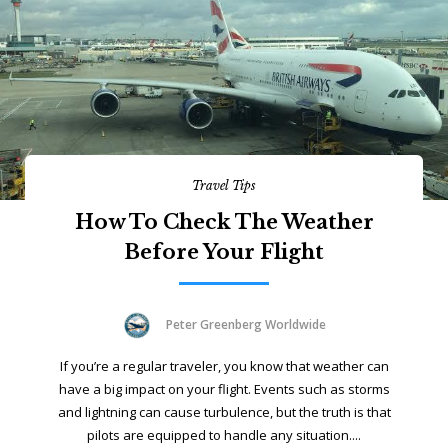
Travel Tips
How To Check The Weather
Before Your Flight
Peter Greenberg Worldwide
If you’re a regular traveler, you know that weather can
have a big impact on your flight. Events such as storms
and lightning can cause turbulence, but the truth is that
pilots are equipped to handle any situation....