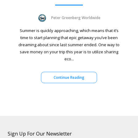
Peter Greenberg Worldwide
Summer is quickly approaching, which means that it’s
time to start planning that epic getaway you’ve been
dreaming about since last summer ended. One way to
save money on your trip this year is to utilize sharing
eco...
Continue Reading
Sign Up For Our Newsletter