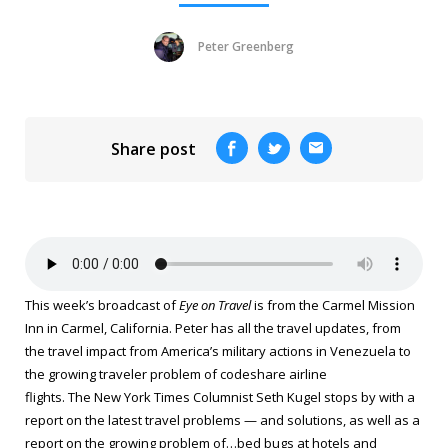
Peter Greenberg
Share post
This week’s broadcast of
Eye on Travel
is from the Carmel Mission
Inn in Carmel, California. Peter has all the travel updates, from
the travel impact from America’s military actions in Venezuela to
the growing traveler problem of codeshare airline
flights.
The New York Times
Columnist Seth Kugel stops by with a
report on the latest travel problems — and solutions, as well as a
report on the growing problem of…bed bugs at hotels and