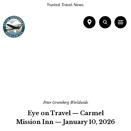
Trusted. Travel. News.
Peter Greenberg Worldwide
Eye on Travel — Carmel
Mission Inn — January 10, 2026