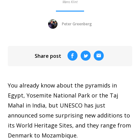
Møns Klint
Peter Greenberg
Share post
You already know about the pyramids in
Egypt, Yosemite National Park or the Taj
Mahal in India, but UNESCO has just
announced some surprising new additions to
its World Heritage Sites, and they range from
Denmark to Mozambique.