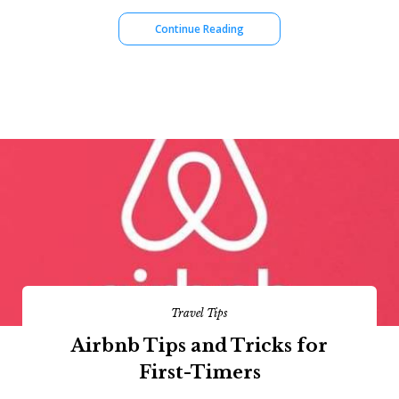
Continue Reading
Travel Tips
Airbnb Tips and Tricks for
First-Timers