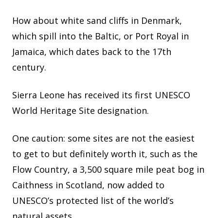
How about white sand cliffs in Denmark,
which spill into the Baltic, or Port Royal in
Jamaica, which dates back to the 17th
century.
Sierra Leone has received its first UNESCO
World Heritage Site designation.
One caution: some sites are not the easiest
to get to but definitely worth it, such as the
Flow Country, a 3,500 square mile peat bog in
Caithness in Scotland, now added to
UNESCO’s protected list of the world’s
natural assets.