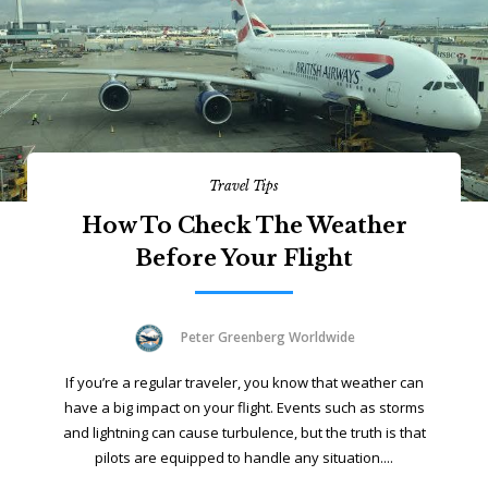
Travel Tips
How To Check The Weather
Before Your Flight
Peter Greenberg Worldwide
If you’re a regular traveler, you know that weather can
have a big impact on your flight. Events such as storms
and lightning can cause turbulence, but the truth is that
pilots are equipped to handle any situation....