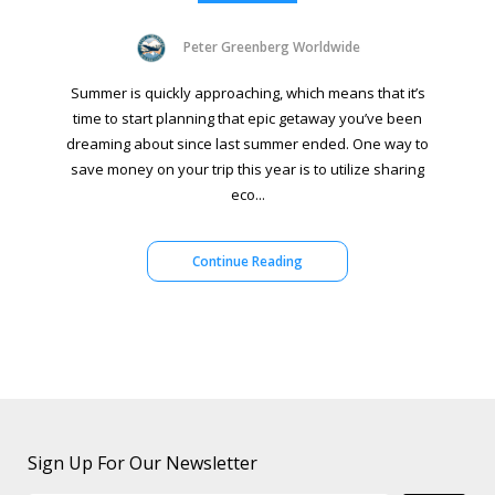
Peter Greenberg Worldwide
Summer is quickly approaching, which means that it’s
time to start planning that epic getaway you’ve been
dreaming about since last summer ended. One way to
save money on your trip this year is to utilize sharing
eco...
Continue Reading
Sign Up For Our Newsletter