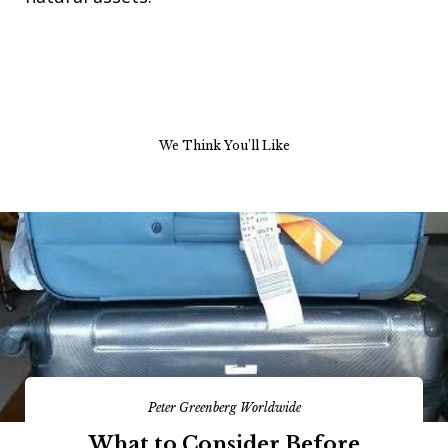
We Think You’ll Like
Peter Greenberg Worldwide
What to Consider Before