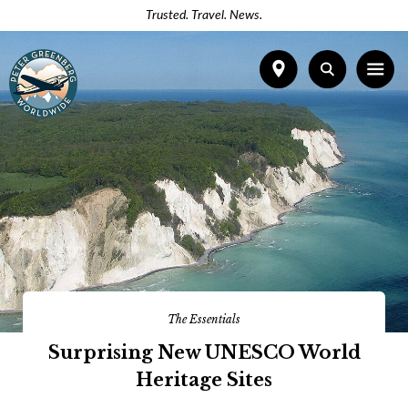
Trusted. Travel. News.
The Essentials
Surprising New UNESCO World
Heritage Sites