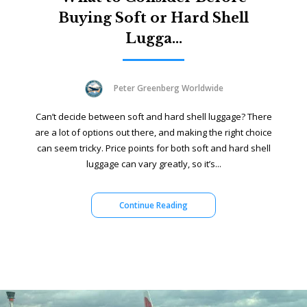
Buying Soft or Hard Shell
Lugga...
Peter Greenberg Worldwide
Can’t decide between soft and hard shell luggage? There
are a lot of options out there, and making the right choice
can seem tricky. Price points for both soft and hard shell
luggage can vary greatly, so it’s...
Continue Reading