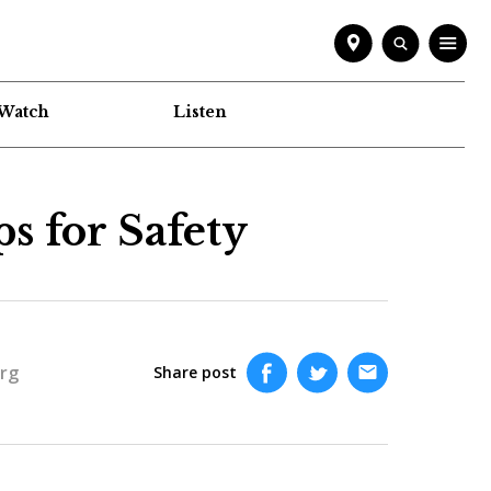
Watch
Listen
s for Safety
rg
Share post