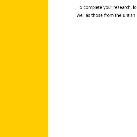
To complete your research, log
well as those from the British F