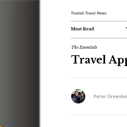
Trusted. Travel. News.
Must Read
The Essentials
Travel App
Peter Greenbe