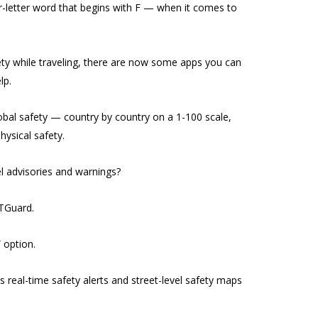
our-letter word that begins with F — when it comes to
ety while traveling, there are now some apps you can
lp.
obal safety — country by country on a 1-100 scale,
hysical safety.
 advisories and warnings?
TGuard.
” option.
s real-time safety alerts and street-level safety maps