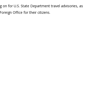
 on for U.S. State Department travel advisories, as
oreign Office for their citizens.