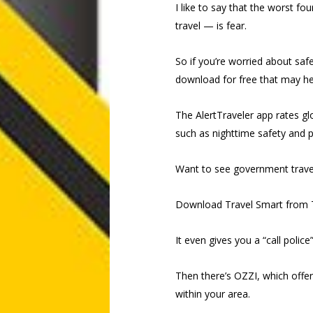
I like to say that the worst f
travel — is fear.
So if you’re worried about saf
download for free that may he
The AlertTraveler app rates gl
such as nighttime safety and p
Want to see government travel
Download Travel Smart from 
It even gives you a “call police
Then there’s OZZI, which offer
within your area.