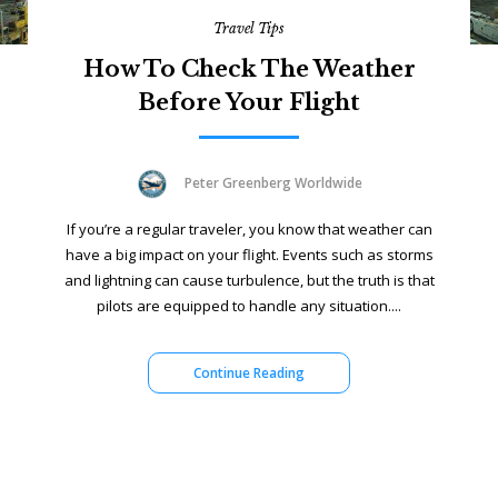
Travel Tips
How To Check The Weather
Before Your Flight
Peter Greenberg Worldwide
If you’re a regular traveler, you know that weather can
have a big impact on your flight. Events such as storms
and lightning can cause turbulence, but the truth is that
pilots are equipped to handle any situation....
Continue Reading