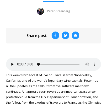
Peter Greenberg
Share post
This week’s broadcast of
Eye on Travel
is from Napa Valley,
California, one of the world’s legendary wine capitals. Peter has
all the updates as the fallout from the software meltdown
continues. An appeals court reverses an important passenger
protection rule from the U.S. Department of Transportation, and
the fallout from the exodus of travelers to France as the Olympics