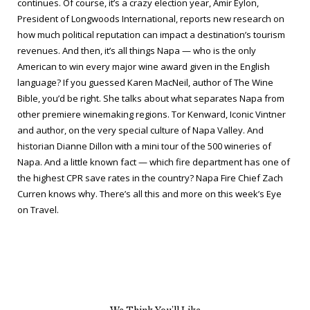
continues. Of course, it’s a crazy election year, Amir Eylon,
President of Longwoods International, reports new research on
how much political reputation can impact a destination’s tourism
revenues. And then, it’s all things Napa — who is the only
American to win every major wine award given in the English
language? If you guessed Karen MacNeil, author of
The Wine
Bible
, you’d be right. She talks about what separates Napa from
other premiere winemaking regions. Tor Kenward, Iconic Vintner
and author, on the very special culture of Napa Valley. And
historian Dianne Dillon with a mini tour of the 500 wineries of
Napa. And a little known fact — which fire department has one of
the highest CPR save rates in the country? Napa Fire Chief Zach
Curren knows why. There’s all this and more on this week’s
Eye
on Travel
.