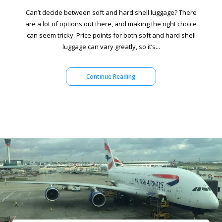
Can’t decide between soft and hard shell luggage? There
are a lot of options out there, and making the right choice
can seem tricky. Price points for both soft and hard shell
luggage can vary greatly, so it’s...
Continue Reading