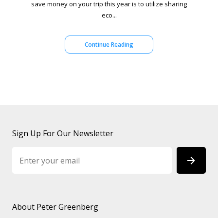
save money on your trip this year is to utilize sharing
eco...
Continue Reading
Sign Up For Our Newsletter
About Peter Greenberg