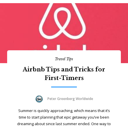
Travel Tips
Airbnb Tips and Tricks for
First-Timers
Peter Greenberg Worldwide
Summer is quickly approaching, which means that it’s
time to start planning that epic getaway you’ve been
dreaming about since last summer ended. One way to