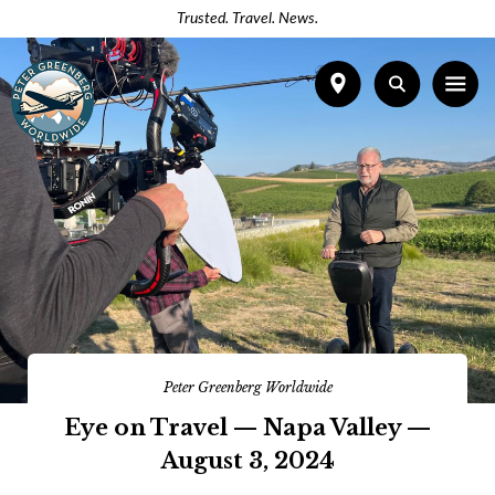
Trusted. Travel. News.
Peter Greenberg Worldwide
Eye on Travel — Napa Valley —
August 3, 2024