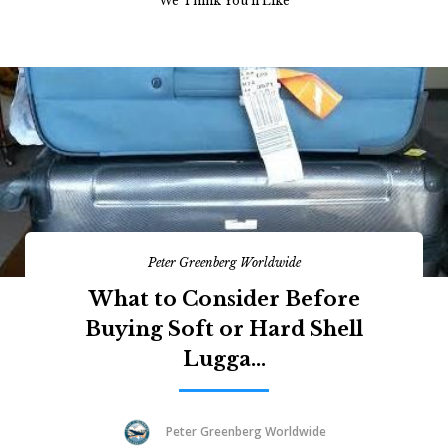
We Think You’ll Like
Peter Greenberg Worldwide
What to Consider Before
Buying Soft or Hard Shell
Lugga...
Peter Greenberg Worldwide