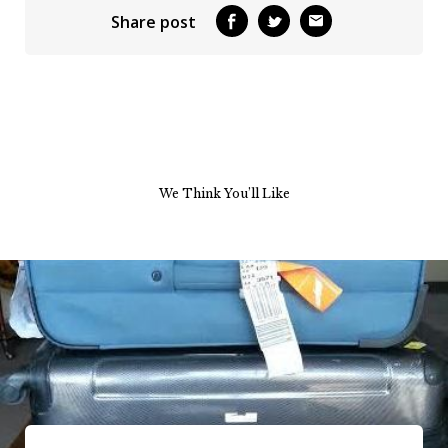
Share post
We Think You’ll Like