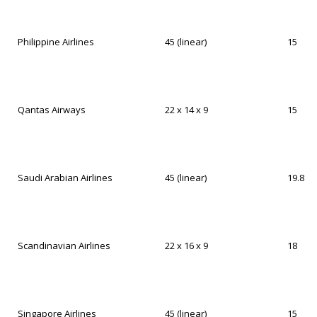
Philippine Airlines
45 (linear)
15
Qantas Airways
22 x 14 x 9
15
Saudi Arabian Airlines
45 (linear)
19.8
Scandinavian Airlines
22 x 16 x 9
18
Singapore Airlines
45 (linear)
15