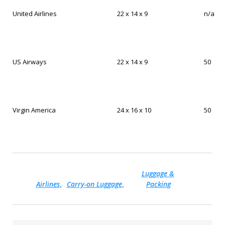
United Airlines
22 x 14 x 9
n/a
US Airways
22 x 14 x 9
50
Virgin America
24 x 16 x 10
50
Luggage &
Airlines
Carry-on Luggage
Packing