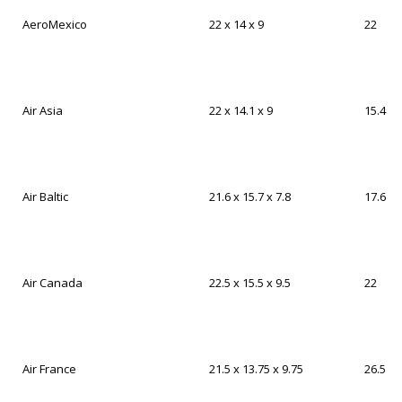
AeroMexico
22 x 14 x 9
22
Air Asia
22 x 14.1 x 9
15.4
Air Baltic
21.6 x 15.7 x 7.8
17.6
Air Canada
22.5 x 15.5 x 9.5
22
Air France
21.5 x 13.75 x 9.75
26.5