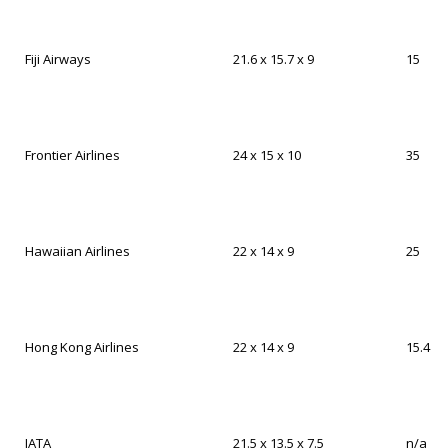
Fiji Airways
21.6 x 15.7 x 9
15
Frontier Airlines
24 x 15 x 10
35
Hawaiian Airlines
22 x 14 x 9
25
Hong Kong Airlines
22 x 14 x 9
15.4
IATA
21.5 x 13.5 x 7.5
n/a