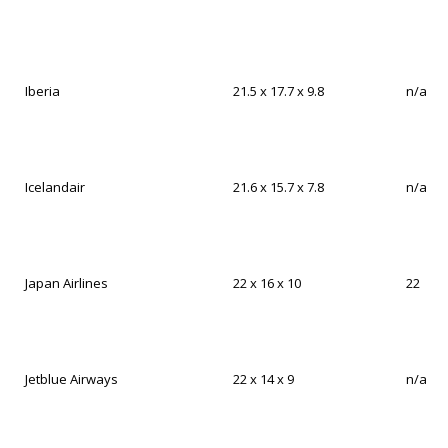
Iberia
21.5 x 17.7 x 9.8
n/a
Icelandair
21.6 x 15.7 x 7.8
n/a
Japan Airlines
22 x 16 x 10
22
Jetblue Airways
22 x 14 x 9
n/a