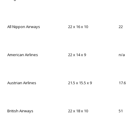
All Nippon Airways
22 x 16 x 10
22
American Airlines
22 x 14 x 9
n/a
Austrian Airlines
21.5 x 15.5 x 9
17.6
British Airways
22 x 18 x 10
51