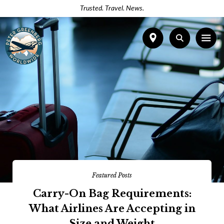
Trusted. Travel. News.
Featured Posts
Carry-On Bag Requirements:
What Airlines Are Accepting in
Size and Weight