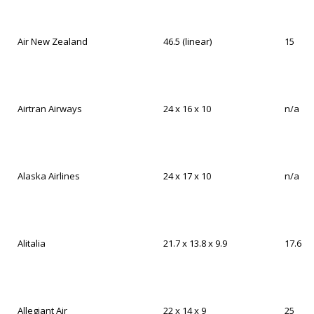
Air New Zealand
46.5 (linear)
15
Airtran Airways
24 x 16 x 10
n/a
Alaska Airlines
24 x 17 x 10
n/a
Alitalia
21.7 x 13.8 x 9.9
17.6
Allegiant Air
22 x 14 x 9
25