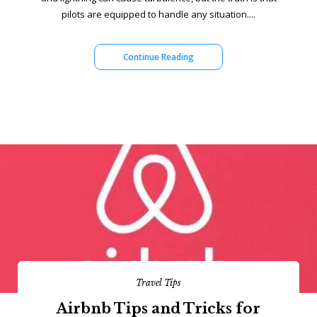
pilots are equipped to handle any situation....
Continue Reading
Travel Tips
Airbnb Tips and Tricks for