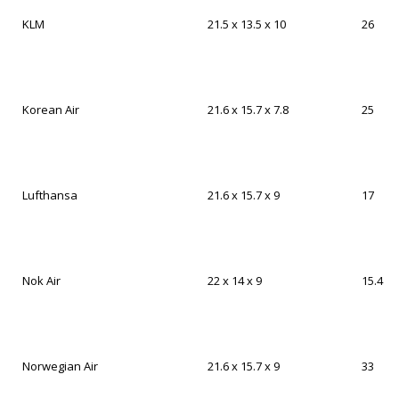
KLM
21.5 x 13.5 x 10
26
Korean Air
21.6 x 15.7 x 7.8
25
Lufthansa
21.6 x 15.7 x 9
17
Nok Air
22 x 14 x 9
15.4
Norwegian Air
21.6 x 15.7 x 9
33