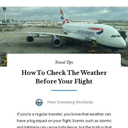
Travel Tips
How To Check The Weather
Before Your Flight
Peter Greenberg Worldwide
If you’re a regular traveler, you know that weather can
have a big impact on your flight. Events such as storms
and lightning can cause turbulence, but the truth is that