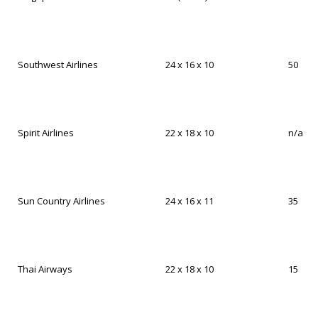
Southwest Airlines
24 x 16 x 10
50
Spirit Airlines
22 x 18 x 10
n/a
Sun Country Airlines
24 x 16 x 11
35
Thai Airways
22 x 18 x 10
15