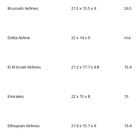
Brussels Airlines
21.5 x 15.5 x 9
26.5
Delta Airline
22 x 14 x 9
n/a
El Al Israel Airlines
21.2 x 17.7 x 9.8
15.4
Emirates
22 x 15 x 8
15
Ethiopian Airlines
21.6 x 15.7 x 9
15.4