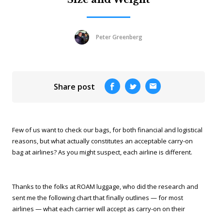
Peter Greenberg
Share post
Few of us want to check our bags, for both financial and logistical
reasons, but what actually constitutes an acceptable carry-on
bag at airlines? As you might suspect, each airline is different.
Thanks to the folks at ROAM luggage, who did the research and
sent me the following chart that finally outlines — for most
airlines — what each carrier will accept as carry-on on their