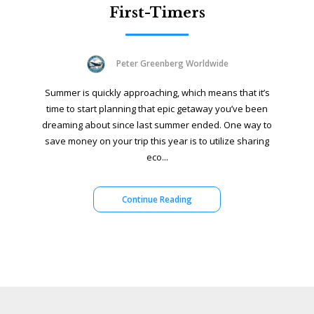
First-Timers
Peter Greenberg Worldwide
Summer is quickly approaching, which means that it’s
time to start planning that epic getaway you’ve been
dreaming about since last summer ended. One way to
save money on your trip this year is to utilize sharing
eco...
Continue Reading