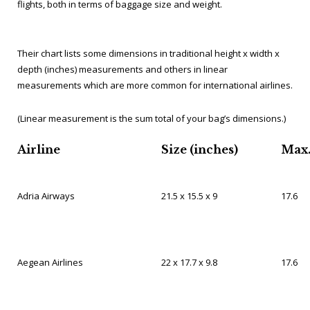
flights, both in terms of baggage size and weight.
Their chart lists some dimensions in traditional height x width x
depth (inches) measurements and others in linear
measurements which are more common for international airlines.
(Linear measurement is the sum total of your bag’s dimensions.)
Airline
Size (inches)
Max.
Adria Airways
21.5 x 15.5 x 9
17.6
Aegean Airlines
22 x 17.7 x 9.8
17.6