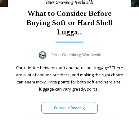
Peter Greenberg Worldwide
What to Consider Before
Buying Soft or Hard Shell
Lugga...
Peter Greenberg Worldwide
Can’t decide between soft and hard shell luggage? There
are a lot of options out there, and making the right choice
can seem tricky. Price points for both soft and hard shell
luggage can vary greatly, so it’s...
Continue Reading