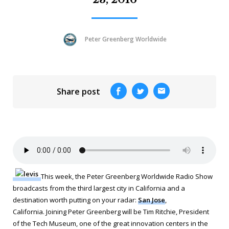
Peter Greenberg Worldwide
Share post
This week, the Peter Greenberg Worldwide Radio Show
broadcasts from the third largest city in California and a
destination worth putting on your radar:
San Jose
,
California. Joining Peter Greenberg will be Tim Ritchie, President
of the Tech Museum, one of the great innovation centers in the