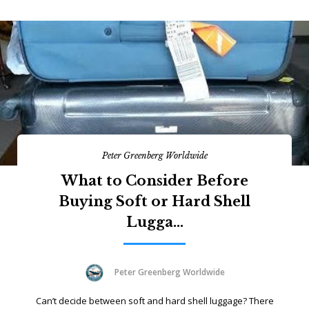
Peter Greenberg Worldwide
What to Consider Before
Buying Soft or Hard Shell
Lugga...
Peter Greenberg Worldwide
Can’t decide between soft and hard shell luggage? There