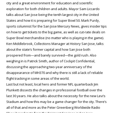
city and a great environment for education and scientific
exploration for both children and adults. Mayor Sam Liccardo
talks about San Jose being the tenth largest city in the United
States and how it is preparing for Super Bowl 50. Mark Purdy,
sports columnist for the
San Jose Mercury News
, gives insider tips
on how to get tickets to the big game, as well as cut-rate deals on
Super Bowl merchandise (no matter who is playing in the game).
Ken Middlebrook, Collections Manager at History San Jose, talks
about the state’s former capital and how San Jose both
prospered from—and barely survived—the gold rush. Also
weighing in is Patrick Smith, author of
Cockpit Confidential
,
discussing the approaching two-year anniversary of the
disappearance of MH370 and why there is still a lack of reliable
flight tracking in some areas of the world.
Last but not least, local hero and former NFL quarterback Jim
Plunkett dissects the changes in professional football over the
last 30 years. He also talks about the necessity for the new Levi’s
Stadium and how this may be a game changer for the city. There’s
all of that and more as the Peter Greenberg Worldwide Radio