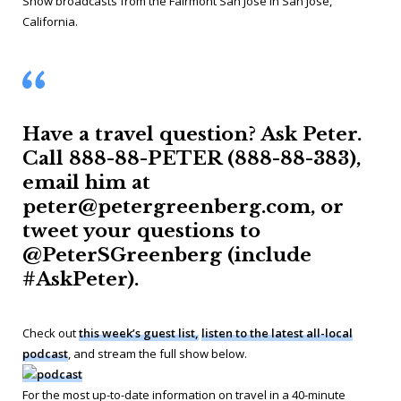
Show broadcasts from the Fairmont San Jose in San Jose,
California.
Have a travel question? Ask Peter.
Call 888-88-PETER (888-88-383),
email him at
peter@petergreenberg.com, or
tweet your questions to
@PeterSGreenberg (include
#AskPeter).
Check out
this week’s guest list,
listen to the latest all-local
podcast
, and stream the full show below.
For the most up-to-date information on travel in a 40-minute