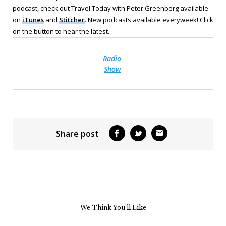
podcast, check out Travel Today with Peter Greenberg available
on
iTunes
and
Stitcher
. New podcasts available everyweek! Click
on the button to hear the latest.
Radio
Show
Share post
We Think You’ll Like