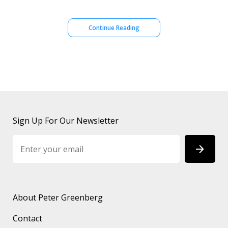
Continue Reading
Sign Up For Our Newsletter
About Peter Greenberg
Contact