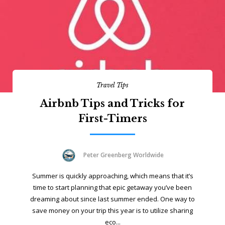
Travel Tips
Airbnb Tips and Tricks for
First-Timers
Peter Greenberg Worldwide
Summer is quickly approaching, which means that it’s
time to start planning that epic getaway you’ve been
dreaming about since last summer ended. One way to
save money on your trip this year is to utilize sharing
eco...