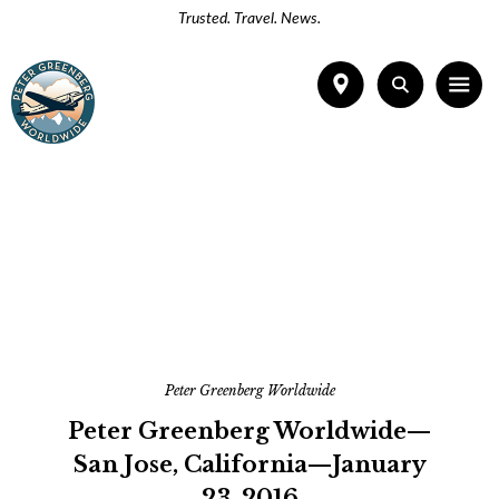
Trusted. Travel. News.
Peter Greenberg Worldwide
Peter Greenberg Worldwide—
San Jose, California—January
23, 2016