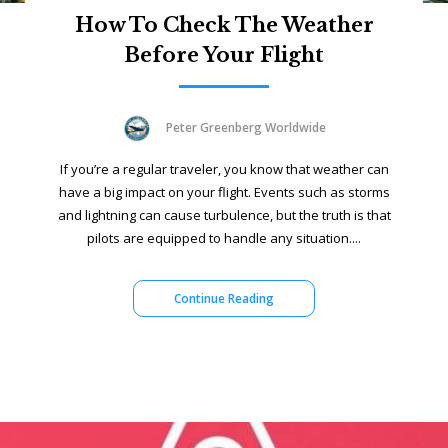
How To Check The Weather
Before Your Flight
Peter Greenberg Worldwide
If you’re a regular traveler, you know that weather can
have a big impact on your flight. Events such as storms
and lightning can cause turbulence, but the truth is that
pilots are equipped to handle any situation....
Continue Reading