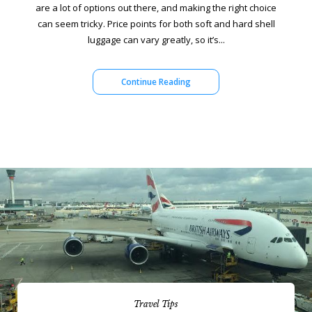
are a lot of options out there, and making the right choice
can seem tricky. Price points for both soft and hard shell
luggage can vary greatly, so it’s...
Continue Reading
Travel Tips