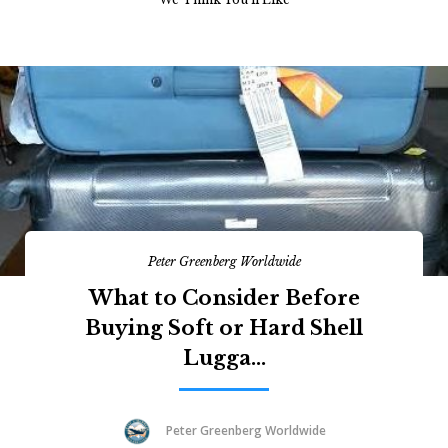
Peter Greenberg Worldwide
What to Consider Before
Buying Soft or Hard Shell
Lugga...
Peter Greenberg Worldwide