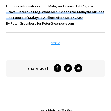
For more information about Malaysia Airlines Flight 17, visit:
Travel Detective Blog: What MH17 Means for Malaysia Airlines
The Future of Malaysia Airlines After MH17 Crash
By Peter Greenberg for PeterGreenberg.com
MH17
Share post
We Think You’ll Like