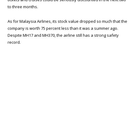
to three months.
As for Malaysia Airlines, its stock value dropped so much that the
company is worth 75 percent less than it was a summer ago.
Despite MH17 and MH370, the airline still has a strong safety
record.