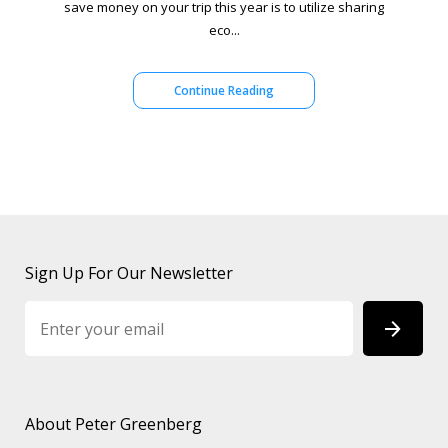
save money on your trip this year is to utilize sharing
eco...
Continue Reading
Sign Up For Our Newsletter
About Peter Greenberg