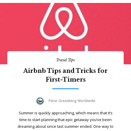
Travel Tips
Airbnb Tips and Tricks for
First-Timers
Peter Greenberg Worldwide
Summer is quickly approaching, which means that it’s
time to start planning that epic getaway you’ve been
dreaming about since last summer ended. One way to