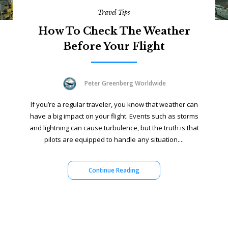
Travel Tips
How To Check The Weather
Before Your Flight
Peter Greenberg Worldwide
If you’re a regular traveler, you know that weather can
have a big impact on your flight. Events such as storms
and lightning can cause turbulence, but the truth is that
pilots are equipped to handle any situation....
Continue Reading