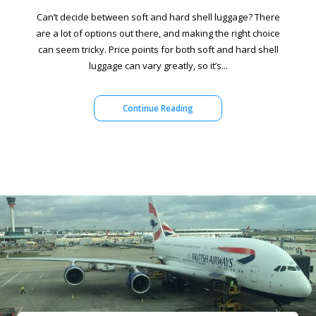
Can’t decide between soft and hard shell luggage? There
are a lot of options out there, and making the right choice
can seem tricky. Price points for both soft and hard shell
luggage can vary greatly, so it’s...
Continue Reading