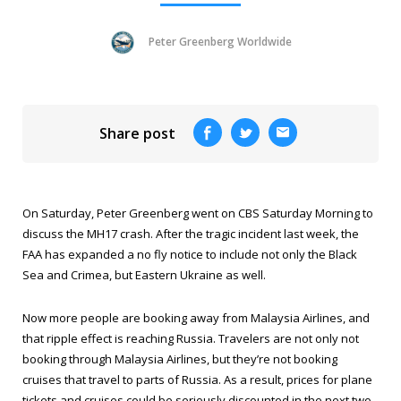
Peter Greenberg Worldwide
Share post
On Saturday, Peter Greenberg went on
CBS Saturday Morning
to
discuss the MH17 crash. After the tragic incident last week, the
FAA has expanded a no fly notice to include not only the Black
Sea and Crimea, but Eastern Ukraine as well.
Now more people are booking away from Malaysia Airlines, and
that ripple effect is reaching Russia. Travelers are not only
not
booking through Malaysia Airlines, but they’re not booking
cruises that travel to parts of Russia. As a result, prices for plane
tickets and cruises could be seriously discounted in the next two