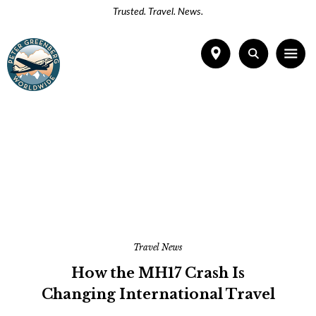
Trusted. Travel. News.
Travel News
How the MH17 Crash Is
Changing International Travel