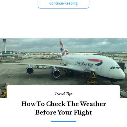
Continue Reading
Travel Tips
How To Check The Weather
Before Your Flight