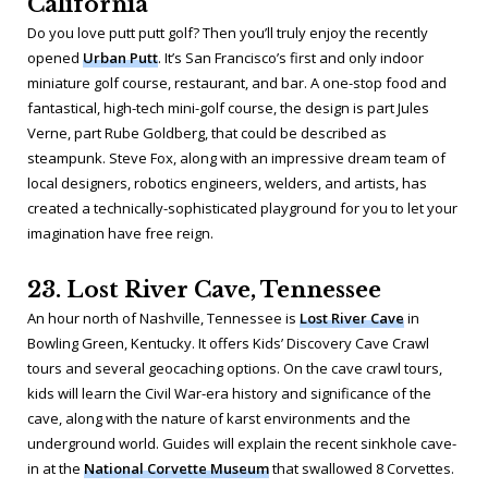
California
Do you love putt putt golf? Then you’ll truly enjoy the recently
opened
Urban Putt
. It’s San Francisco’s first and only indoor
miniature golf course, restaurant, and bar. A one-stop food and
fantastical, high-tech mini-golf course, the design is part Jules
Verne, part Rube Goldberg, that could be described as
steampunk. Steve Fox, along with an impressive dream team of
local designers, robotics engineers, welders, and artists, has
created a technically-sophisticated playground for you to let your
imagination have free reign.
23. Lost River Cave, Tennessee
An hour north of Nashville, Tennessee is
Lost River Cave
in
Bowling Green, Kentucky. It offers Kids’ Discovery Cave Crawl
tours and several geocaching options. On the cave crawl tours,
kids will learn the Civil War-era history and significance of the
cave, along with the nature of karst environments and the
underground world. Guides will explain the recent sinkhole cave-
in at the
National Corvette Museum
that swallowed 8 Corvettes.