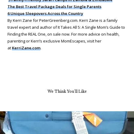
The Best Travel Package Deals for Single Parents
6 Unique Sleepovers Across the Country
By Kerri Zane for PeterGreenberg.com. Kerri Zane is a family
travel expert and author of
It Takes All 5: A Single Mom’s Guide to
Finding the REAL One
, on sale now. For more advice on health,
parenting or Kerri’s exclusive MomEscapes, visit her
at
KerriZane.com
.
We Think You’ll Like