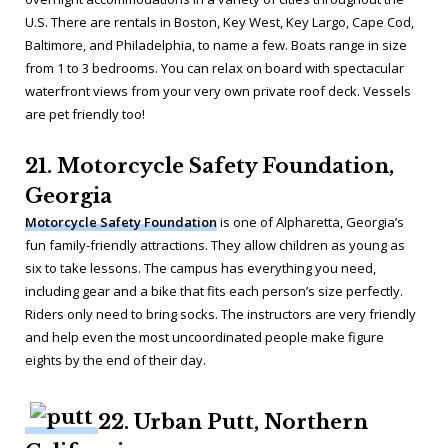
U.S. There are rentals in Boston, Key West, Key Largo, Cape Cod,
Baltimore, and Philadelphia, to name a few. Boats range in size
from 1 to 3 bedrooms. You can relax on board with spectacular
waterfront views from your very own private roof deck. Vessels
are pet friendly too!
21. Motorcycle Safety Foundation,
Georgia
Motorcycle Safety Foundation
is one of Alpharetta, Georgia’s
fun family-friendly attractions. They allow children as young as
six to take lessons. The campus has everything you need,
including gear and a bike that fits each person’s size perfectly.
Riders only need to bring socks. The instructors are very friendly
and help even the most uncoordinated people make figure
eights by the end of their day.
22. Urban Putt, Northern