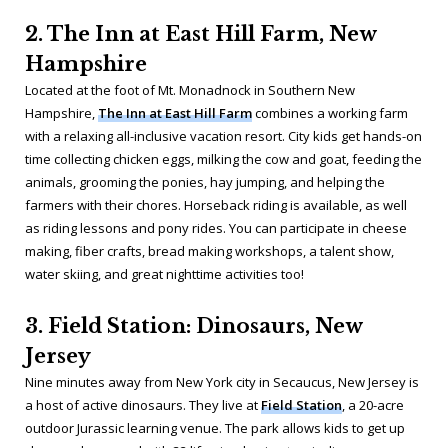
2. The Inn at East Hill Farm, New
Hampshire
Located at the foot of Mt. Monadnock in Southern New
Hampshire,
The Inn at East Hill Farm
combines a working farm
with a relaxing all-inclusive vacation resort. City kids get hands-on
time collecting chicken eggs, milking the cow and goat, feeding the
animals, grooming the ponies, hay jumping, and helping the
farmers with their chores. Horseback riding is available, as well
as riding lessons and pony rides. You can participate in cheese
making, fiber crafts, bread making workshops, a talent show,
water skiing, and great nighttime activities too!
3. Field Station: Dinosaurs, New
Jersey
Nine minutes away from New York city in Secaucus, New Jersey is
a host of active dinosaurs. They live at
Field Station
, a 20-acre
outdoor Jurassic learning venue. The park allows kids to get up