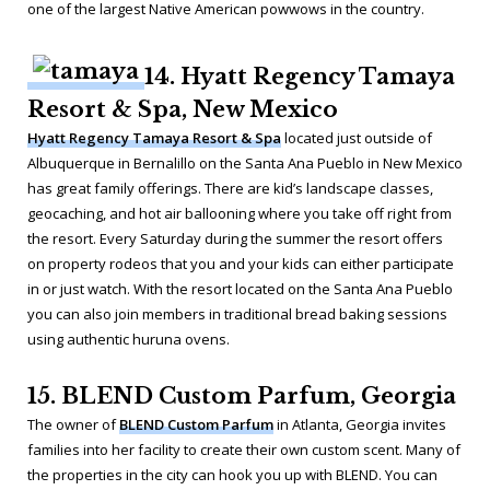
one of the largest Native American powwows in the country.
14. Hyatt Regency Tamaya
Resort & Spa, New Mexico
Hyatt Regency Tamaya Resort & Spa
located just outside of
Albuquerque in Bernalillo on the Santa Ana Pueblo in New Mexico
has great family offerings. There are kid’s landscape classes,
geocaching, and hot air ballooning where you take off right from
the resort. Every Saturday during the summer the resort offers
on property rodeos that you and your kids can either participate
in or just watch. With the resort located on the Santa Ana Pueblo
you can also join members in traditional bread baking sessions
using authentic huruna ovens.
15. BLEND Custom Parfum, Georgia
The owner of
BLEND Custom Parfum
in Atlanta, Georgia invites
families into her facility to create their own custom scent. Many of
the properties in the city can hook you up with BLEND. You can