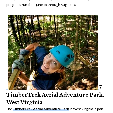
programs run from June 15 through August 16.
7.
TimberTrek Aerial Adventure Park,
West Virginia
The
TimberTrek Aerial Adventure Park
in West Virginia is part