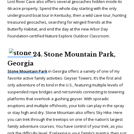
Lost River Cave also offers several geocaches hidden inside its
66-acre property. Spend the whole day starting with the only
underground boat tour in Kentucky, then a wild cave tour, hunting
treasured geocaches, searching for winged friends at the
Butterfly Habitat, and end the day at the new Arbor Day
Foundation-certified Nature Explore Outdoor Classroom.
24. Stone Mountain Park,
Georgia
Stone Mountain Park
in Georgia offers a variety of one of my
favorite active family activities: Geyser Towers. It’s the first and
only adventure of its kind in the U.S., featuring multiple levels of
suspended rope bridges and net tunnels connecting to towering
platforms that overlook a gushing geyser. With sporadic
eruptions and multiple offshoots, your kids can play in the spray
or stay high and dry. Stone Mountain also offers Sky Hike. Here
you can trek through the treetops on one of the nation’s largest
family adventure courses. You have control of your trek, as you
pick the difficulty level. If relaxing is your family’s mantra, then just