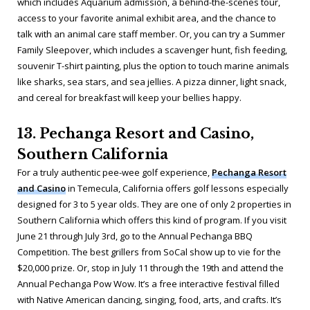
which includes Aquarium admission, a behind-the-scenes tour,
access to your favorite animal exhibit area, and the chance to
talk with an animal care staff member. Or, you can try a Summer
Family Sleepover, which includes a scavenger hunt, fish feeding,
souvenir T-shirt painting, plus the option to touch marine animals
like sharks, sea stars, and sea jellies. A pizza dinner, light snack,
and cereal for breakfast will keep your bellies happy.
13. Pechanga Resort and Casino,
Southern California
For a truly authentic pee-wee golf experience,
Pechanga Resort
and Casino
in Temecula, California offers golf lessons especially
designed for 3 to 5 year olds. They are one of only 2 properties in
Southern California which offers this kind of program. If you visit
June 21 through July 3rd, go to the Annual Pechanga BBQ
Competition. The best grillers from SoCal show up to vie for the
$20,000 prize. Or, stop in July 11 through the 19th and attend the
Annual Pechanga Pow Wow. It’s a free interactive festival filled
with Native American dancing, singing, food, arts, and crafts. It’s