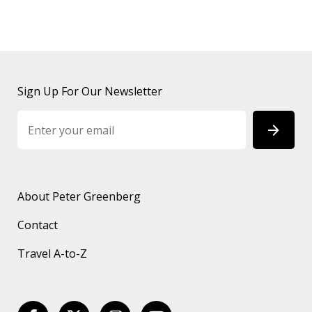
Sign Up For Our Newsletter
About Peter Greenberg
Contact
Travel A-to-Z