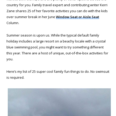
country for you. Family travel expert and contributing writer Kerri
Zane shares 25 of her favorite activities you can do with the kids
over summer break in her June
Window Seat or Aisle Seat
Column.
Summer season is upon us. While the typical default family
holiday includes a large resort on a beachy locale with a crystal
blue swimming pool, you might want to try something different
this year. There are a host of unique, out-of-the-box activities for
you.
Here’s my list of 25 super cool family fun things to do. No swimsuit
is required.