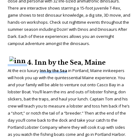
close and personal with 32 life-sized animatronic dinosaurs.
There are interactive shows starring a 15-foot juvenile T-Rex,
game shows to test dinosaur knowledge, a dig site, 3D movie, and
hands-on workshops. Check out nighttime events throughout the
summer season including Dozin’ with Dinos and Dinosaurs After
Dark. Each of these experiences allows you an overnight
campout adventure amongst the dinosaurs.
4. Inn by the Sea, Maine
At the eco luxury
Inn by the Sea
in Portland, Maine innkeepers
will hook you up with the quintessential Maine experience. You
and your family will be able to venture out onto Casco Bay in a
lobster Boat. You’ll learn the ins and outs of lobster fishing, don
slickers, bait the traps, and haul your lunch. Captain Tom and his
crew will teach you to measure a lobster and toss him back if he’s
a “short,” or notch the tail of a “breeder.” Then at the end of the
day you’ll come back to the dock and take your catch to the
Portland Lobster Company where they will cook it up with sides
as you watch the fishing boats come and go in Portland Harbor.