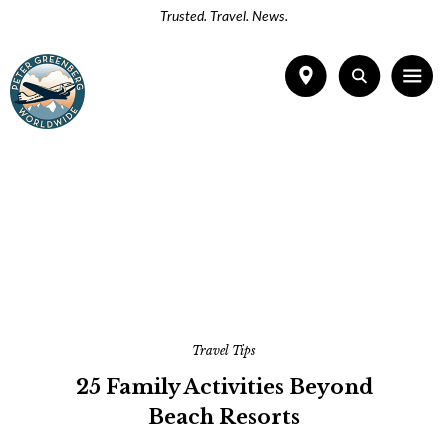
Trusted. Travel. News.
Travel Tips
25 Family Activities Beyond
Beach Resorts