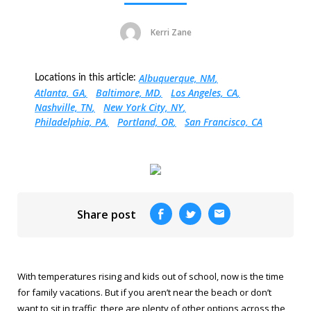
Kerri Zane
Albuquerque, NM
Locations in this article:
Atlanta, GA
Baltimore, MD
Los Angeles, CA
Nashville, TN
New York City, NY
Philadelphia, PA
Portland, OR
San Francisco, CA
Share post
With temperatures rising and kids out of school, now is the time
for family vacations. But if you aren’t near the beach or don’t
want to sit in traffic, there are plenty of other options across the