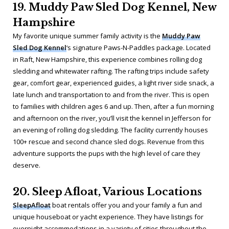
19. Muddy Paw Sled Dog Kennel, New
Hampshire
My favorite unique summer family activity is the
Muddy Paw
Sled Dog Kennel
‘s signature Paws-N-Paddles package. Located
in Raft, New Hampshire, this experience combines rolling dog
sledding and whitewater rafting. The rafting trips include safety
gear, comfort gear, experienced guides, a light river side snack, a
late lunch and transportation to and from the river. This is open
to families with children ages 6 and up. Then, after a fun morning
and afternoon on the river, you’ll visit the kennel in Jefferson for
an evening of rolling dog sledding. The facility currently houses
100+ rescue and second chance sled dogs. Revenue from this
adventure supports the pups with the high level of care they
deserve.
20. Sleep Afloat, Various Locations
SleepAfloat
boat rentals offer you and your family a fun and
unique houseboat or yacht experience. They have listings for
overnight accommodations in a variety of cities throughout the