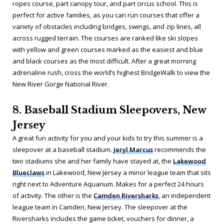
ropes course, part canopy tour, and part circus school. This is
perfect for active families, as you can run courses that offer a
variety of obstacles including bridges, swings, and zip lines, all
across rugged terrain. The courses are ranked like ski slopes
with yellow and green courses marked as the easiest and blue
and black courses as the most difficult. After a great morning
adrenaline rush, cross the world’s highest BridgeWalk to view the
New River Gorge National River.
8. Baseball Stadium Sleepovers, New
Jersey
A great fun activity for you and your kids to try this summer is a
sleepover at a baseball stadium.
Jeryl Marcus
recommends the
two stadiums she and her family have stayed at, the
Lakewood
Blueclaws
in Lakewood, New Jersey a minor league team that sits
right next to Adventure Aquarium. Makes for a perfect 24 hours
of activity. The other is the
Camden Riversharks
, an independent
league team in Camden, New Jersey. The sleepover at the
Riversharks includes the game ticket, vouchers for dinner, a