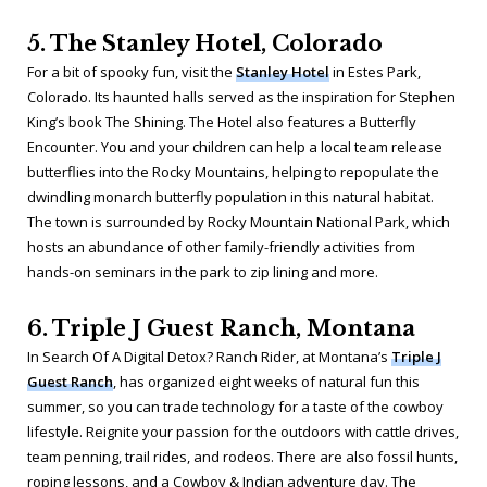
5. The Stanley Hotel, Colorado
For a bit of spooky fun, visit the
Stanley Hotel
in Estes Park,
Colorado. Its haunted halls served as the inspiration for Stephen
King’s book
The Shining
. The Hotel also features a Butterfly
Encounter. You and your children can help a local team release
butterflies into the Rocky Mountains, helping to repopulate the
dwindling monarch butterfly population in this natural habitat.
The town is surrounded by Rocky Mountain National Park, which
hosts an abundance of other family-friendly activities from
hands-on seminars in the park to zip lining and more.
6. Triple J Guest Ranch, Montana
In Search Of A Digital Detox? Ranch Rider, at Montana’s
Triple J
Guest Ranch
, has organized eight weeks of natural fun this
summer, so you can trade technology for a taste of the cowboy
lifestyle. Reignite your passion for the outdoors with cattle drives,
team penning, trail rides, and rodeos. There are also fossil hunts,
roping lessons, and a Cowboy & Indian adventure day. The