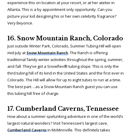
experience this on location at your resort, or at her atelier in
Atlanta. This is a by appointment only opportunity. Can you
picture your kid designing his or her own celebrity fragrance?
Very Beyonce.
16. Snow Mountain Ranch, Colorado
Just outside Winter Park, Colorado, Summer Tubing Hill will open
mid-July at
Snow Mountain Ranch
. The Ranch is offering
traditional family winter activities throughout the spring, summer,
and fall. They’ve got a Snowflex® tubing slope. This is only the
third tubing hill of its kind in the United States and the first ever in
Colorado. The Hill will allow for up to eight tubes to run at a time.
The best part….as a Snow Mountain Ranch guest you can use
this tubing hill free of charge.
17. Cumberland Caverns, Tennessee
How about a summer spelunking adventure in one of the world’s
largest natural wonders? Visit Tennessee’s largest cave,
Cumberland Caverns
in McMinnville. This definitely takes