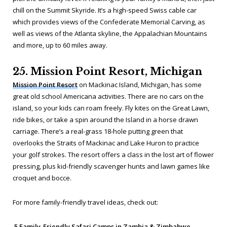
chill on the Summit Skyride. It’s a high-speed Swiss cable car
which provides views of the Confederate Memorial Carving, as
well as views of the Atlanta skyline, the Appalachian Mountains
and more, up to 60 miles away.
25. Mission Point Resort, Michigan
Mission Point Resort
on Mackinac Island, Michigan, has some
great old school Americana activities. There are no cars on the
island, so your kids can roam freely. Fly kites on the Great Lawn,
ride bikes, or take a spin around the Island in a horse drawn
carriage. There’s a real-grass 18-hole putting green that
overlooks the Straits of Mackinac and Lake Huron to practice
your golf strokes. The resort offers a class in the lost art of flower
pressing, plus kid-friendly scavenger hunts and lawn games like
croquet and bocce.
For more family-friendly travel ideas, check out:
5 Family-Friendly Safari Camps in Zambia & Zimbabwe