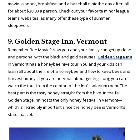
movie, a snack, breakfast, and a baseball clinic the day after, all
for about $30.00 a person. Check out your favorite minor league
teams’ websites, as many offer these type of summer
sleepovers.
9. Golden Stage Inn, Vermont
Remember
Bee Movie
? Now you and your family can get up close
and personal with the black and gold beauties.
Golden Stage Inn
in Vermont has a honeybee hive tour. You and your kids can
learn all about the life of a honeybee and how to keep bees and
harvest honey. If you are nervous about getting stung you can
watch the tour from the comfort of the Inn’s solarium room. The
best part is the tasty honey straight from the hive. In the fall,
Golden Stage Inn hosts the only honey festival in Vermont—
which is incredibly important since the honey bee is Vermont’s
state mascot.