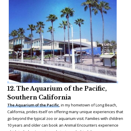
12. The Aquarium of the Pacific,
Southern California
The Aquarium of the Pacific
, in my hometown of Long Beach,
California, prides itself on offering many unique experiences that
go beyond the typical zoo or aquarium visit. Families with children
10 years and older can book an Animal Encounters experience