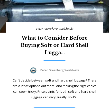
Peter Greenberg Worldwide
What to Consider Before
Buying Soft or Hard Shell
Lugga...
Peter Greenberg Worldwide
Can’t decide between soft and hard shell luggage? There
are a lot of options out there, and making the right choice
can seem tricky. Price points for both soft and hard shell
luggage can vary greatly, so it’s...