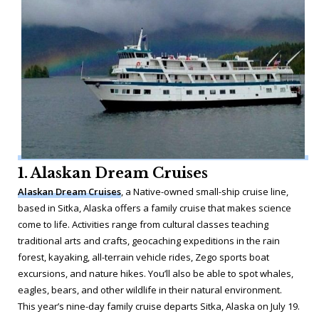
1. Alaskan Dream Cruises
Alaskan Dream Cruises
, a Native-owned small-ship cruise line,
based in Sitka, Alaska offers a family cruise that makes science
come to life. Activities range from cultural classes teaching
traditional arts and crafts, geocaching expeditions in the rain
forest, kayaking, all-terrain vehicle rides, Zego sports boat
excursions, and nature hikes. You’ll also be able to spot whales,
eagles, bears, and other wildlife in their natural environment.
This year’s nine-day family cruise departs Sitka, Alaska on July 19.