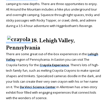
camping to new depths. There are three opportunities to enjoy.
All Around the Mountain includes a hike plus underground tour
and overnight camping. Squeeze through tight spaces, tricky and
sticky passages with Rocky Topper, or crawl, climb, and admire
during a 3.5-4 hour adventure with Higginbotham’s Revenge.
18. Lehigh Valley,
Pennsylvania
There are some great out-of-the-box experiences in the
Lehigh
Valley
region of Pennsylvania. In Easton you can visit The
Crayola Factory for the
Crayola Experience
. There’s lots of high-
tech family fun, such as melting Crayola Crayons to make special
shapes and trinkets. Specialized cameras doodle in the dark, and
your kids can create their very own crayon with his or her name
on it. The
Da Vinci Science Center
in Allentown has a two-story
exhibit floor filled with engaging experiences that connect kids
with the wonders of science.