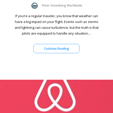
Peter Greenberg Worldwide
If you’re a regular traveler, you know that weather can
have a big impact on your flight. Events such as storms
and lightning can cause turbulence, but the truth is that
pilots are equipped to handle any situation....
Continue Reading