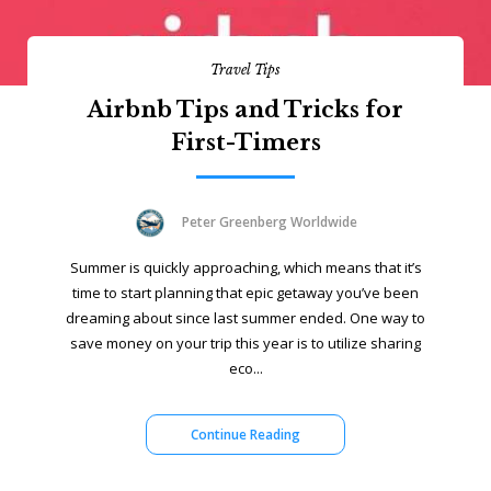
Travel Tips
Airbnb Tips and Tricks for
First-Timers
Peter Greenberg Worldwide
Summer is quickly approaching, which means that it’s
time to start planning that epic getaway you’ve been
dreaming about since last summer ended. One way to
save money on your trip this year is to utilize sharing
eco...
Continue Reading