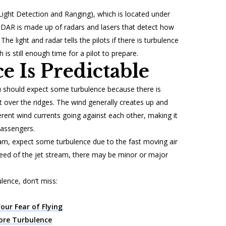
(Light Detection and Ranging), which is located under
 LIDAR is made up of radars and lasers that detect how
The light and radar tells the pilots if there is turbulence
h is still enough time for a pilot to prepare.
e Is Predictable
ou should expect some turbulence because there is
 over the ridges. The wind generally creates up and
rent wind currents going against each other, making it
passengers.
eam, expect some turbulence due to the fast moving air
eed of the jet stream, there may be minor or major
lence, don’t miss:
Your Fear of Flying
ore Turbulence