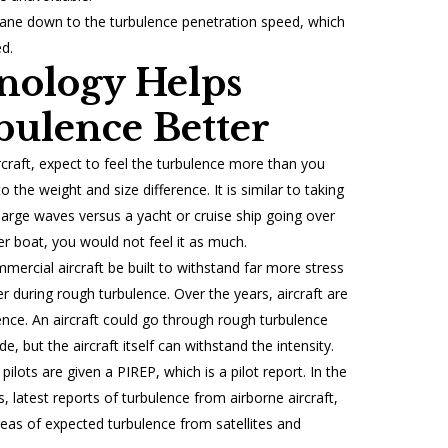
 plane down to the turbulence penetration speed, which
d.
nology Helps
ulence Better
aircraft, expect to feel the turbulence more than you
to the weight and size difference. It is similar to taking
 large waves versus a yacht or cruise ship going over
 boat, you would not feel it as much.
ercial aircraft be built to withstand far more stress
 during rough turbulence. Over the years, aircraft are
ence. An aircraft could go through rough turbulence
 but the aircraft itself can withstand the intensity.
 pilots are given a PIREP, which is a pilot report. In the
s, latest reports of turbulence from airborne aircraft,
eas of expected turbulence from satellites and