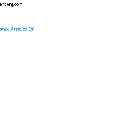
eenberg.com
rite Articles Of