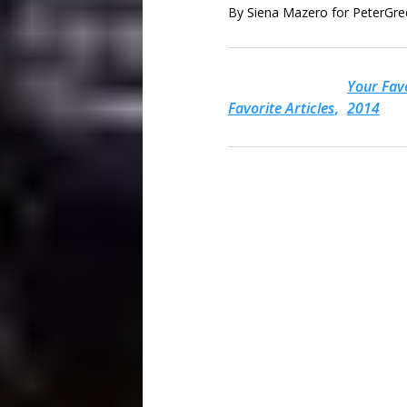
By Siena Mazero for PeterGr
Your Favo
Favorite Articles
2014