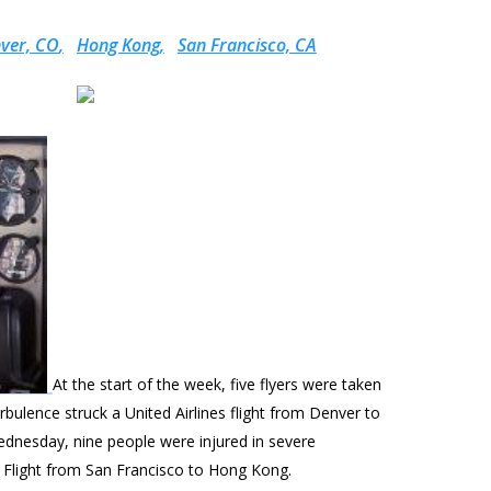
ver, CO
Hong Kong
San Francisco, CA
At the start of the week, five flyers were taken
rbulence struck a United Airlines flight from Denver to
ednesday, nine people were injured in severe
c Flight from San Francisco to Hong Kong.