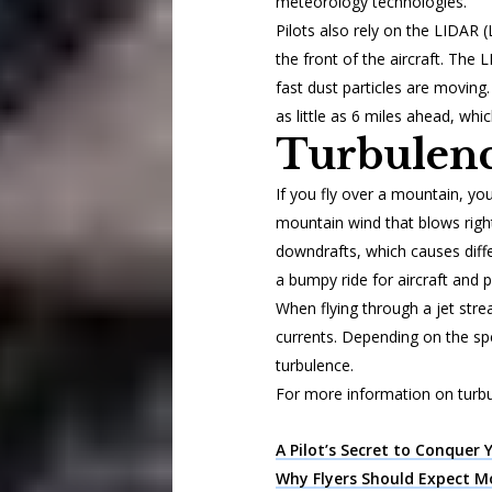
meteorology technologies.
Pilots also rely on the LIDAR 
the front of the aircraft. The
fast dust particles are moving. 
as little as 6 miles ahead, whic
Turbulenc
If you fly over a mountain, y
mountain wind that blows right
downdrafts, which causes diffe
a bumpy ride for aircraft and 
When flying through a jet str
currents. Depending on the sp
turbulence.
For more information on turbu
A Pilot’s Secret to Conquer 
Why Flyers Should Expect M