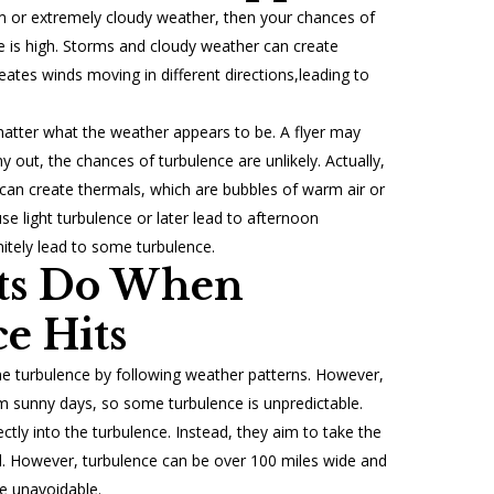
rm or extremely cloudy weather, then your chances of
e is high. Storms and cloudy weather can create
reates winds moving in different directions,leading to
atter what the weather appears to be. A flyer may
 out, the chances of turbulence are unlikely. Actually,
can create thermals, which are bubbles of warm air or
use light turbulence or later lead to afternoon
nitely lead to some turbulence.
ots Do When
e Hits
me turbulence by following weather patterns. However,
arm sunny days, so some turbulence is unpredictable.
rectly into the turbulence. Instead, they aim to take the
. However, turbulence can be over 100 miles wide and
e unavoidable.