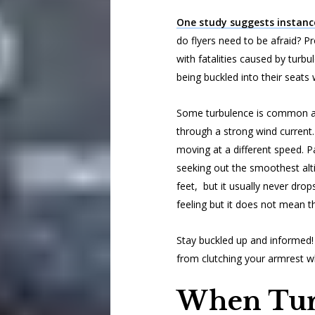
One study suggests instanc
do flyers need to be afraid? Pr
with fatalities caused by turbu
being buckled into their seats
Some turbulence is common and
through a strong wind current.
moving at a different speed. Pas
seeking out the smoothest alt
feet, but it usually never drop
feeling but it does not mean t
Stay buckled up and informed! 
from clutching your armrest w
When Tur