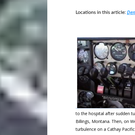
Den
Locations in this article:
to the hospital after sudden tu
Billings, Montana. Then, on W
turbulence on a Cathay Pacifi