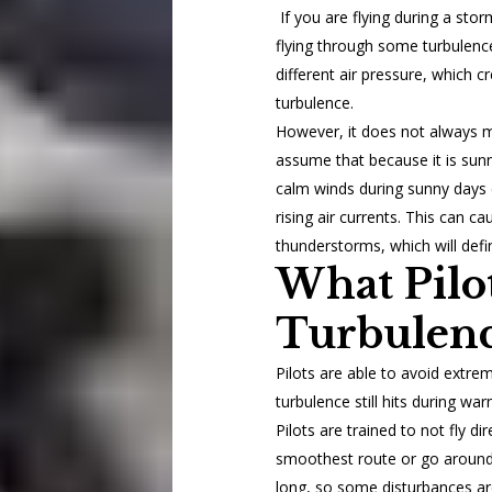
If you are flying during a sto
flying through some turbulenc
different air pressure, which c
turbulence.
However, it does not always m
assume that because it is sunny
calm winds during sunny days 
rising air currents. This can ca
thunderstorms, which will defi
What Pil
Turbulenc
Pilots are able to avoid extre
turbulence still hits during w
Pilots are trained to not fly di
smoothest route or go around
long, so some disturbances ar