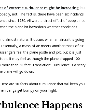
es of extreme turbulence might be increasing
, but
obably, not. The fact is, there have been six incidents
lence since 1980. All were a direct effect of people not
 when the plane hit hazardous weather conditions.
 almost natural. It occurs when an aircraft is going
 Essentially, a mass of air meets another mass of air
sengers feel the plane jostle and jolt, but it is just
itude. It may feel as though the plane dropped 100
s more than 50 feet. Translation: Turbulence is a scary
he plane will go down.
Here are 10 facts about turbulence that will keep you
hen things get bumpy on your flight.
bulence Happens