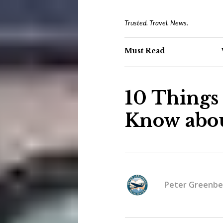
Trusted. Travel. News.
Must Read
10 Things
Know abo
Peter Greenbe