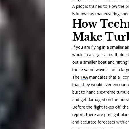
A pilot is trained to slow the
is known as maneuvering spee
How Tech
Make Turb
If you are flying in a smaller 
would in a larger aircraft, due 
out a smaller boat and hitting
those same waves—on a larger
The
FAA
mandates that all comm
than they would ever encounter
built to handle extreme turbul
and get damaged on the outside,
Before the flight takes off, the
report, there are preflight plan
and accurate forecasts with ar