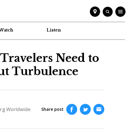
Watch
Listen
 Travelers Need to
ut Turbulence
rg Worldwide
Share post