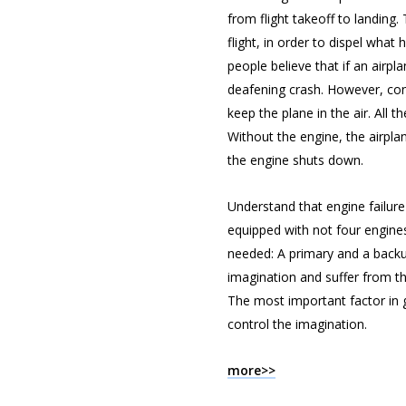
from flight takeoff to landing
flight, in order to dispel wha
people believe that if an airpla
deafening crash. However, con
keep the plane in the air. All 
Without the engine, the airpla
the engine shuts down.
Understand that engine failure 
equipped with not four engines
needed: A primary and a backup.
imagination and suffer from the
The most important factor in ge
control the imagination.
more>>