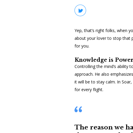
Yep, that’s right folks, when y
about your lover to stop that 
for you.
Knowledge is Powe
Controlling the mind’s ability 
approach. He also emphasizes 
it will be to stay calm. In
Soar
,
for every flight.
The reason we ha