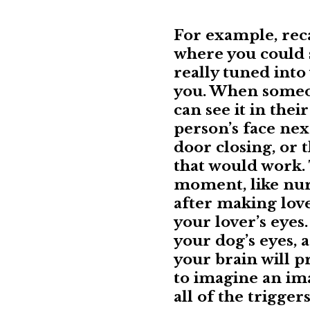
For example, rec
where you could 
really tuned into
you. When someon
can see it in thei
person’s face nex
door closing, or t
that would work. 
moment, like nur
after making lov
your lover’s eyes
your dog’s eyes, 
your brain will p
to imagine an imag
all of the trigger