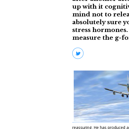
up with it cogniti
mind not to relea
absolutely sure y
stress hormones. 
measure the g-for
reassuring. He has produced an