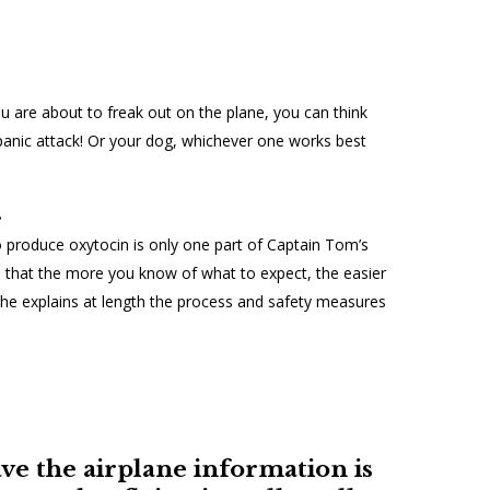
ou are about to freak out on the plane, you can think
panic attack! Or your dog, whichever one works best
r
to produce oxytocin is only one part of Captain Tom’s
that the more you know of what to expect, the easier
 he explains at length the process and safety measures
ve the airplane information is