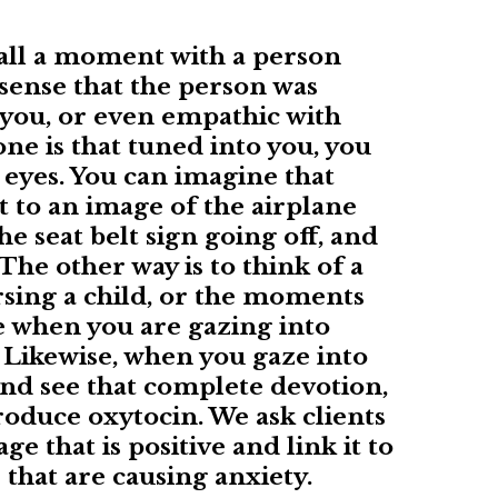
all a moment with a person
sense that the person was
 you, or even empathic with
e is that tuned into you, you
r eyes. You can imagine that
t to an image of the airplane
he seat belt sign going off, and
The other way is to think of a
sing a child, or the moments
e when you are gazing into
. Likewise, when you gaze into
and see that complete devotion,
roduce oxytocin. We ask clients
e that is positive and link it to
s that are causing anxiety.