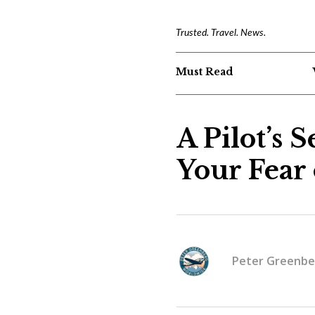
Trusted. Travel. News.
Must Read
A Pilot’s 
Your Fear 
Peter Greenbe