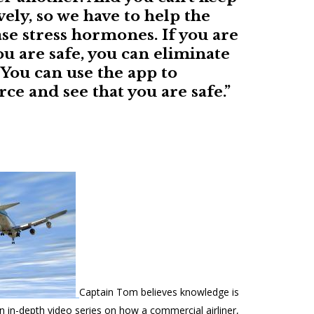
vely, so we have to help the
se stress hormones. If you are
ou are safe, you can eliminate
You can use the app to
ce and see that you are safe.”
Captain Tom believes knowledge is
 in-depth video series on how a commercial airliner,