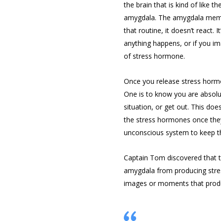
the brain that is kind of like t
amygdala. The amygdala memori
that routine, it doesn’t react. I
anything happens, or if you im
of stress hormone.
Once you release stress hormo
One is to know you are absolut
situation, or get out. This do
the stress hormones once they
unconscious system to keep t
Captain Tom discovered that the
amygdala from producing stres
images or moments that produ