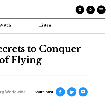
Watch
Listen
Secrets to Conquer
of Flying
rg Worldwide
Share post