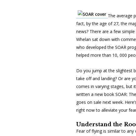
The average pe
fact, by the age of 27, the maj
news? There are a few simple fi
Whelan sat down with commerci
who developed the SOAR progr
helped more than 10, 000 peopl
Do you jump at the slightest 
take off and landing? Or are yo
comes in varying stages, but 
written a new book
SOAR: The
goes on sale next week. Here
right now to alleviate your fear
Understand the Root
Fear of flying is similar to an