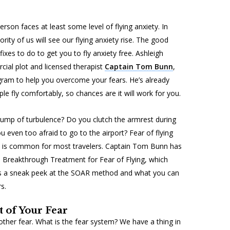
rson faces at least some level of flying anxiety. In
ority of us will see our flying anxiety rise. The good
xes to do to get you to fly anxiety free. Ashleigh
al plot and licensed therapist
Captain Tom Bunn
,
am to help you overcome your fears. He’s already
e fly comfortably, so chances are it will work for you.
bump of turbulence? Do you clutch the armrest during
u even too afraid to go to the airport? Fear of flying
it is common for most travelers. Captain Tom Bunn has
 Breakthrough Treatment for Fear of Flying
, which
’s a sneak peek at the SOAR method and what you can
s.
 of Your Fear
y other fear. What is the fear system? We have a thing in