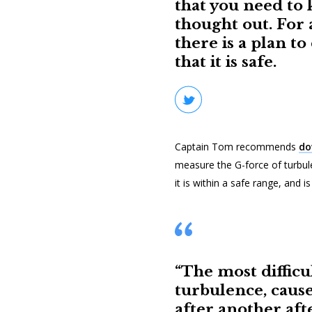
that you need to k
thought out. For 
there is a plan to
that it is safe.
Captain Tom recommends
do
measure the G-force of turbul
it is within a safe range, and i
“The most difficul
turbulence, caus
after another aft