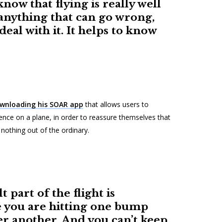
now that flying is really well
anything that can go wrong,
 deal with it. It helps to know
wnloading his SOAR app
that allows users to
ence on a plane, in order to reassure themselves that
s nothing out of the ordinary.
t part of the flight is
e you are hitting one bump
er another. And you can’t keep