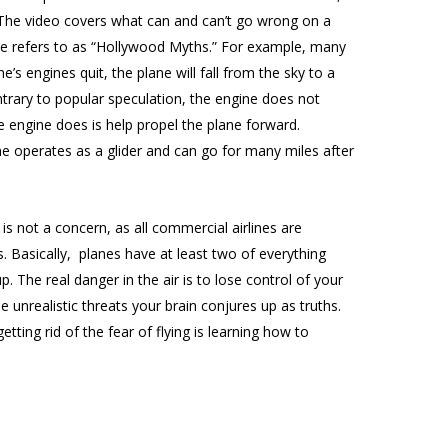
. The video covers what can and can’t go wrong on a
t he refers to as “Hollywood Myths.” For example, many
ne’s engines quit, the plane will fall from the sky to a
trary to popular speculation, the engine does not
the engine does is help propel the plane forward.
ne operates as a glider and can go for many miles after
is not a concern, as all commercial airlines are
. Basically, planes have at least two of everything
 The real danger in the air is to lose control of your
 unrealistic threats your brain conjures up as truths.
tting rid of the fear of flying is learning how to