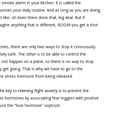
he smoke alarm in your kitchen. It is called the
zes your daily routine. And as long as you are doing
t’s like, oh been there done that, big deal. But if
agine anything that is different, BOOM you get a shot
nes, there are only two ways to stop it consciously.
ely safe. The other is to be able to control the
es not happen on a plane, so there is no way to stop
 get going. That is why we have to go to the
he stress hormone from being released.
 key to relieving flight anxiety is to prevent the
s hormones by associating fear triggers with positive
ce the “love hormone” oxytocin.