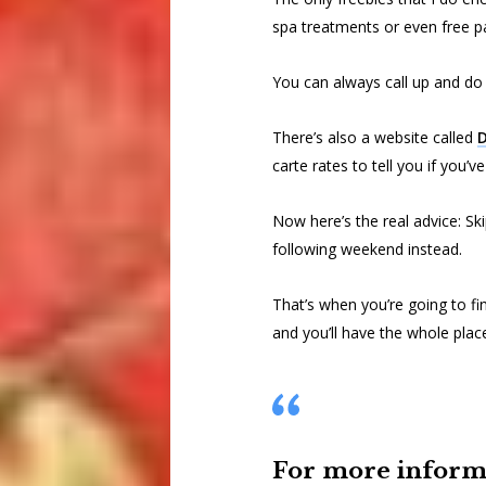
spa treatments or even free pa
You can always call up and do
There’s also a website called
D
carte rates to tell you if you’v
Now here’s the real advice: Sk
following weekend instead.
That’s when you’re going to fin
and you’ll have the whole plac
For more informa