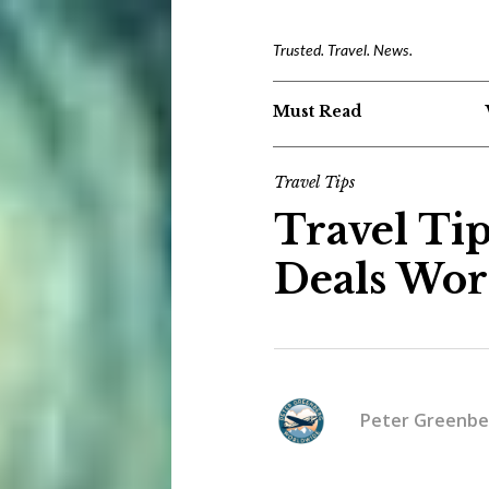
Trusted. Travel. News.
Must Read
Travel Tips
Travel Tip
Deals Wort
Peter Greenbe