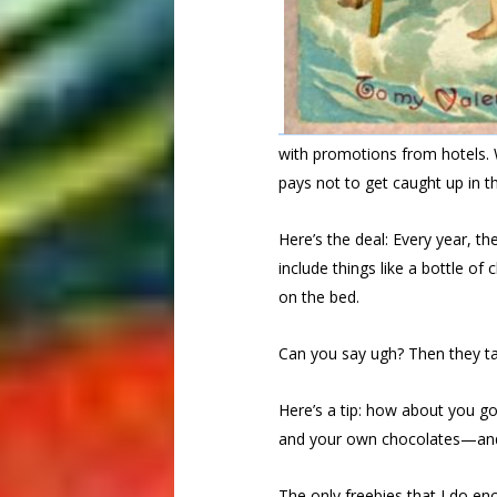
with promotions from hotels. W
pays not to get caught up in t
Here’s the deal: Every year, t
include things like a bottle o
on the bed.
Can you say ugh? Then they tac
Here’s a tip: how about you g
and your own chocolates—and 
The only freebies that I do en