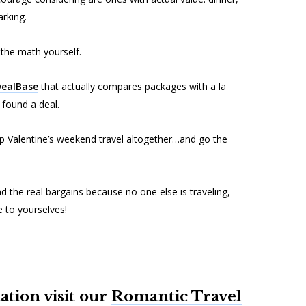
rking.
 the math yourself.
ealBase
that actually compares packages with a la
e found a deal.
ip Valentine’s weekend travel altogether…and go the
d the real bargains because no one else is traveling,
e to yourselves!
tion visit our
Romantic Travel