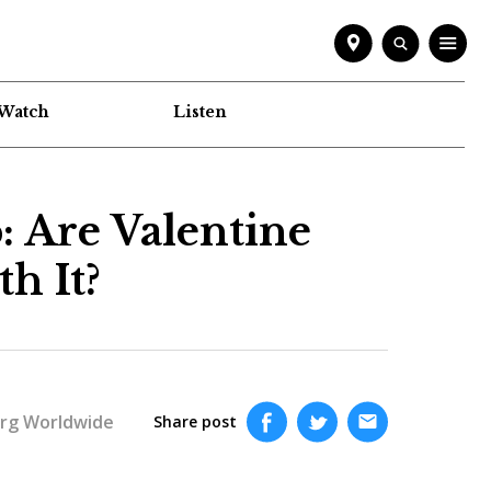
Watch
Listen
: Are Valentine
h It?
rg Worldwide
Share post