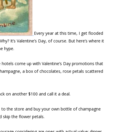
Every year at this time, I get flooded
hy? It’s Valentine’s Day, of course. But here’s where it
he hype.
he hotels come up with Valentine’s Day promotions that
f champagne, a box of chocolates, rose petals scattered
k on another $100 and call it a deal.
o to the store and buy your own bottle of champagne
skip the flower petals.
courage considering are ones with actual value: dinner,