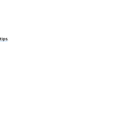
tips
.