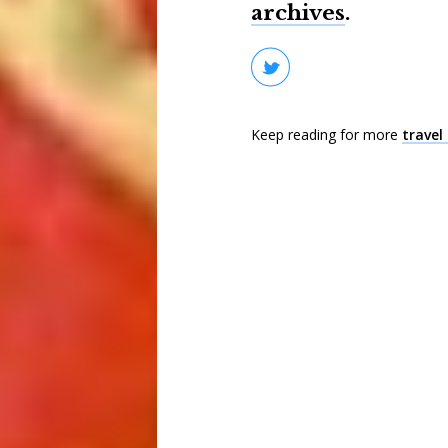
archives
.
Keep reading for more
travel 