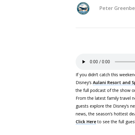
Peter Greenbe
If you didn’t catch this week
Disney’s
Aulani Resort and 
the full podcast of the show or 
From the latest family travel 
guests explore the Disney’s ne
news, the season’s hottest de
Click Here
to see the full gues