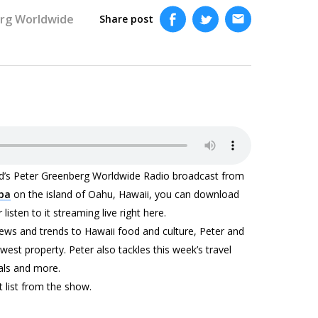
rg Worldwide
Share post
end’s Peter Greenberg Worldwide Radio broadcast from
Spa
on the island of Oahu, Hawaii, you can download
listen to it streaming live right here.
news and trends to Hawaii food and culture, Peter and
west property. Peter also tackles this week’s travel
als and more.
t list from the show.