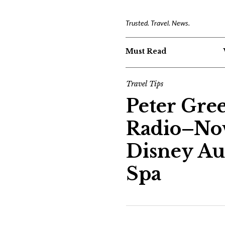
Trusted. Travel. News.
Must Read
Travel Tips
Peter Gre
Radio–Nov
Disney Au
Spa