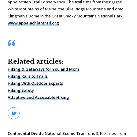
Appalachian Trail Conservancy. The trail runs from the rugged
White Mountains of Maine, the Blue Ridge Mountains and onto
Clingman’s Dome in the Great Smoky Mountains National Park.
www.appalachiantrail.org
Related articles:
Hiking & Getaways for You and Mom
Hiking Rails to Trails
Hiking With Outdoor Experts
Hiking Safety
Adaptive and Accessible Hiking
Continental Divide National Scenic Trail
runs 3,100 miles from