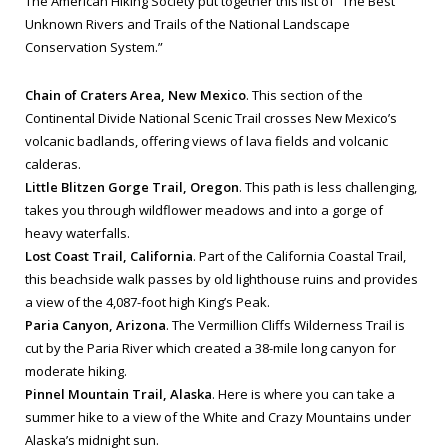
The American Hiking Society put together this list of “The Best
Unknown Rivers and Trails of the National Landscape
Conservation System.”
Chain of Craters Area, New Mexico
. This section of the
Continental Divide National Scenic Trail crosses New Mexico’s
volcanic badlands, offering views of lava fields and volcanic
calderas.
Little Blitzen Gorge Trail, Oregon
. This path is less challenging,
takes you through wildflower meadows and into a gorge of
heavy waterfalls.
Lost Coast Trail, California
. Part of the California Coastal Trail,
this beachside walk passes by old lighthouse ruins and provides
a view of the 4,087-foot high King’s Peak.
Paria Canyon, Arizona
. The Vermillion Cliffs Wilderness Trail is
cut by the Paria River which created a 38-mile long canyon for
moderate hiking.
Pinnel Mountain Trail, Alaska
. Here is where you can take a
summer hike to a view of the White and Crazy Mountains under
Alaska’s midnight sun.