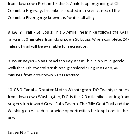
from downtown Portland is this 2.7-mile loop beginning at Old
Columbia Highway. The hike is located in a scenic area of the
Columbia River gorge known as “waterfall alley
8.
KATY Trail – St. Louis
: This 5.7-mile linear hike follows the KATY
rail-trail, 50 minutes from downtown St. Louis. When complete, 247
miles of trail will be available for recreation.
9.
Point Reyes – San Francisco Bay Area
: This is a 5-mile gentle
walk through coastal scrub and grasslands Laguna Loop, 45
minutes from downtown San Francisco.
10.
C&O Canal – Greater Metro Washington, DC
: Twenty minutes
from downtown Washington, D.C. is this 2.3-mile hike starting from
Angler’s Inn toward Great Falls Tavern. The Billy Goat Trail and the
Washington Aqueduct provide opportunities for loop hikes in the
area.
Leave No Trace