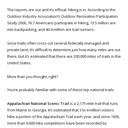
The reports are out and it’s official: hiking is in. According to the
Outdoor Industry Association’s Outdoor Recreation Participation
Study 2006, 76.7 Americans participate in hiking, 13.5 million are
into backpacking, and 40.4 million are trail runners.
Since trails often cross-cut several federally-managed and
private land, it’s difficult to determine just how many miles are out
there, but it’s estimated that there are 200,000 miles of trails in the
United States.
More than you thought, right?
You’re probably familiar with some of these top national trails:
Appalachian National Scenic Trail
is a 2,175-mile trail that runs
from Maine to Georgia. It’s estimated that 3 to 4 million visitors
hike a portion of the Appalachian Trail each year, and since 1936,
more than 9,000 hike completions have been recorded by