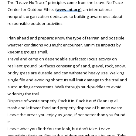
The “Leave No Trace” principles come from the Leave No Trace
Center for Outdoor Ethics (
www.lnt.org
), an international
nonprofit organization dedicated to building awareness about
responsible outdoor activities:
Plan ahead and prepare: Know the type of terrain and possible
weather conditions you might encounter. Minimize impacts by
keeping groups small.
Travel and camp on dependable surfaces: Focus activity on
resilient ground. Surfaces consisting of sand, gravel, rock, snow,
or dry grass are durable and can withstand heavy use. Walking
single file and avoiding shortcuts will limit damage to the trail and
surrounding ecosystems. Walk through mud/puddles to avoid
widening the trail.
Dispose of waste properly: Pack it in. Pack it out! Clean up all
trash and leftover food and properly dispose of human waste.
Leave the areas you enjoy as good, if not better than you found
it.
Leave what you find: You can look, but don’t take. Leave
everything that you find in the wilderness where it belongs. Take