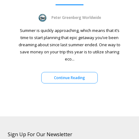
Peter Greenberg Worldwide
Summer is quickly approaching, which means that it’s
time to start planning that epic getaway you’ve been
dreaming about since last summer ended. One way to
save money on your trip this year is to utilize sharing
eco...
Continue Reading
Sign Up For Our Newsletter