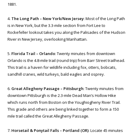
1881.
4.
The Long Path – New York/New Jersey
: Most of the Long Path
is in New York, but the 3.3-mile section from Fort Lee to
Rockefeller lookout takes you along the Palisades of the Hudson
River in New Jersey, overlooking Manhattan.
5.
Florida Trail – Orlando
: Twenty minutes from downtown
Orlando is the 4.8-mile trail (round trip) from Barr Street trailhead.
This trail is a haven for wildlife including fox, otters, bobcats,
sandhill cranes, wild turkeys, bald eagles and osprey.
6.
Great Allegheny Passage – Pittsburgh
: Twenty minutes from
downtown Pittsburgh is the 2.3-mile Dead Man’s Hollow Hike
which runs north from Boston on the Youghiogheny River Trail.
This grade and others are being linked together to form a 150
mile trail called the Great Allegheny Passage.
7.
Horsetail & Ponytail Falls – Portland (OR)
: Locate 45 minutes