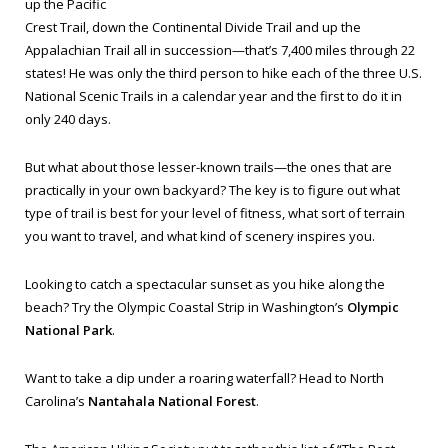
up the Pacific
Crest Trail, down the Continental Divide Trail and up the
Appalachian Trail all in succession—that’s 7,400 miles through 22
states! He was only the third person to hike each of the three U.S.
National Scenic Trails in a calendar year and the first to do it in
only 240 days.
But what about those lesser-known trails—the ones that are
practically in your own backyard? The key is to figure out what
type of trail is best for your level of fitness, what sort of terrain
you want to travel, and what kind of scenery inspires you.
Looking to catch a spectacular sunset as you hike along the
beach? Try the Olympic Coastal Strip in Washington’s
Olympic
National Park
.
Want to take a dip under a roaring waterfall? Head to North
Carolina’s
Nantahala National Forest
.