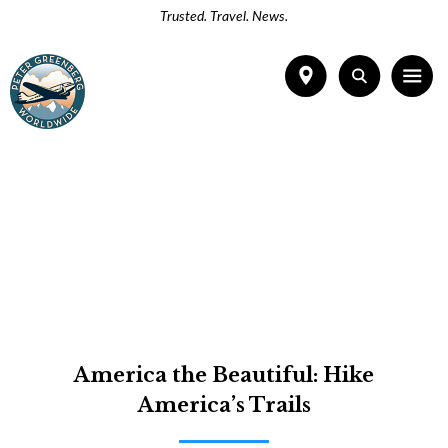
Trusted. Travel. News.
America the Beautiful: Hike
America’s Trails