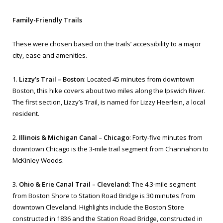
Family-Friendly Trails
These were chosen based on the trails’ accessibility to a major
city, ease and amenities.
1.
Lizzy’s Trail – Boston
: Located 45 minutes from downtown
Boston, this hike covers about two miles along the Ipswich River.
The first section, Lizzy’s Trail, is named for Lizzy Heerlein, a local
resident.
2.
Illinois & Michigan Canal – Chicago
: Forty-five minutes from
downtown Chicago is the 3-mile trail segment from Channahon to
McKinley Woods.
3.
Ohio & Erie Canal Trail – Cleveland
: The 4.3-mile segment
from Boston Shore to Station Road Bridge is 30 minutes from
downtown Cleveland. Highlights include the Boston Store
constructed in 1836 and the Station Road Bridge, constructed in