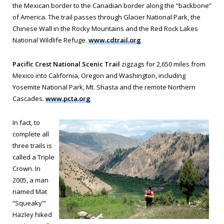
the Mexican border to the Canadian border along the “backbone”
of America. The trail passes through Glacier National Park, the
Chinese Wall in the Rocky Mountains and the Red Rock Lakes
National Wildlife Refuge.
www.cdtrail.org
Pacific Crest National Scenic Trail
zigzags for 2,650 miles from
Mexico into California, Oregon and Washington, including
Yosemite National Park, Mt. Shasta and the remote Northern
Cascades.
www.pcta.org
In fact, to
complete all
three trails is
called a Triple
Crown. In
2005, a man
named Mat
“Squeaky'”
Hazley hiked