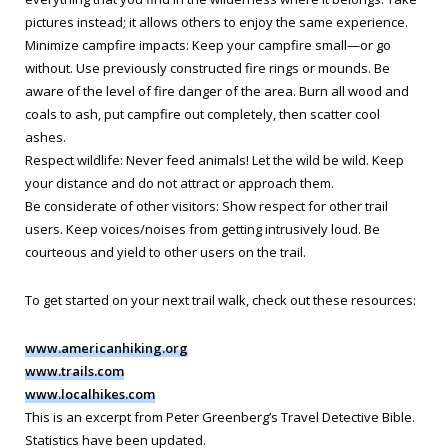
pictures instead; it allows others to enjoy the same experience.
Minimize campfire impacts: Keep your campfire small—or go
without. Use previously constructed fire rings or mounds. Be
aware of the level of fire danger of the area. Burn all wood and
coals to ash, put campfire out completely, then scatter cool
ashes.
Respect wildlife: Never feed animals! Let the wild be wild. Keep
your distance and do not attract or approach them.
Be considerate of other visitors: Show respect for other trail
users. Keep voices/noises from getting intrusively loud. Be
courteous and yield to other users on the trail.
To get started on your next trail walk, check out these resources:
www.americanhiking.org
www.trails.com
www.localhikes.com
This is an excerpt from Peter Greenberg’s Travel Detective Bible.
Statistics have been updated
.