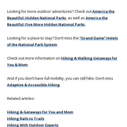
Looking for more outdoor adventures? Check out
America the
Beautiful: Hidden National Parks
. as well as
America the
Beautiful: Five More Hidden National Parks
.
Looking for a place to stay? Don’t miss the
“Grand Dame” Hotels
of the National Park System
.
Check out more information on
Hiking & Walking Getaways for
You & Mom
.
And if you don’t have full mobility, you can still hike. Don’t miss
Adaptive & Accessible Hiking
.
Related articles:
Hiking & Getaways for You and Mom
Hiking Rails to Trails
Hiking With Outdoor Experts