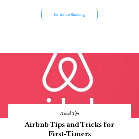
Continue Reading
Travel Tips
Airbnb Tips and Tricks for
First-Timers