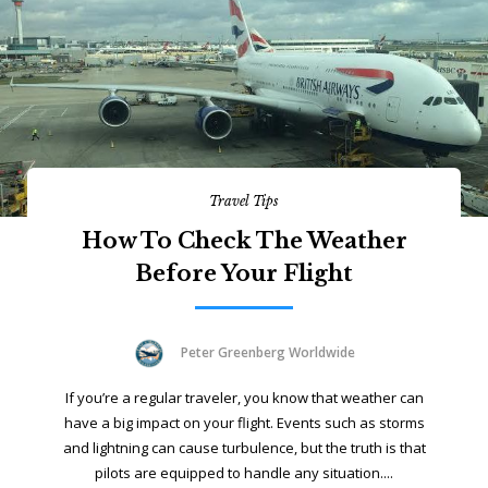
Travel Tips
How To Check The Weather
Before Your Flight
Peter Greenberg Worldwide
If you’re a regular traveler, you know that weather can
have a big impact on your flight. Events such as storms
and lightning can cause turbulence, but the truth is that
pilots are equipped to handle any situation....