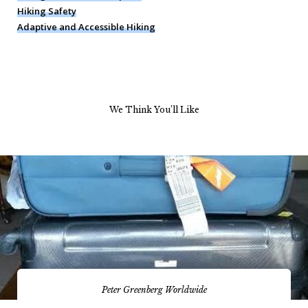
Hiking Safety
Adaptive and Accessible Hiking
We Think You’ll Like
Peter Greenberg Worldwide