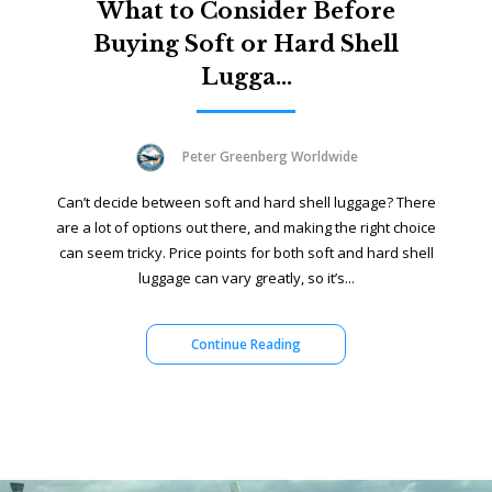
What to Consider Before
Buying Soft or Hard Shell
Lugga...
Peter Greenberg Worldwide
Can’t decide between soft and hard shell luggage? There
are a lot of options out there, and making the right choice
can seem tricky. Price points for both soft and hard shell
luggage can vary greatly, so it’s...
Continue Reading