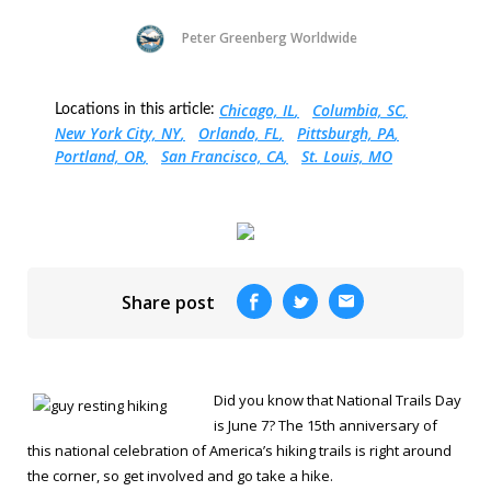
Peter Greenberg Worldwide
Chicago, IL
Columbia, SC
Locations in this article:
New York City, NY
Orlando, FL
Pittsburgh, PA
Portland, OR
San Francisco, CA
St. Louis, MO
Share post
Did you know that National Trails Day
is June 7? The 15th anniversary of
this national celebration of America’s hiking trails is right around
the corner, so get involved and go take a hike.