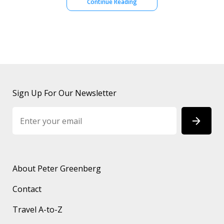
Continue Reading
Sign Up For Our Newsletter
About Peter Greenberg
Contact
Travel A-to-Z