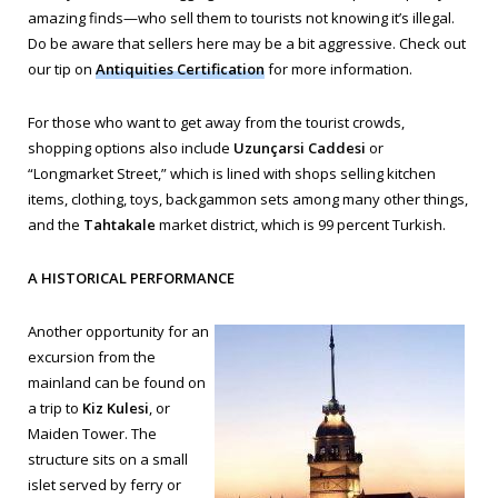
amazing finds—who sell them to tourists not knowing it’s illegal.
Do be aware that sellers here may be a bit aggressive. Check out
our tip on
Antiquities Certification
for more information.
For those who want to get away from the tourist crowds,
shopping options also include
Uzunçarsi Caddesi
or
“Longmarket Street,” which is lined with shops selling kitchen
items, clothing, toys, backgammon sets among many other things,
and the
Tahtakale
market district, which is 99 percent Turkish.
A HISTORICAL PERFORMANCE
Another opportunity for an
excursion from the
mainland can be found on
a trip to
Kiz Kulesi
, or
Maiden Tower. The
structure sits on a small
islet served by ferry or