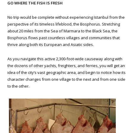
GO WHERE THE FISH IS FRESH
No trip would be complete without experiencing Istanbul from the
perspective of its timeless lifeblood, the Bosphorus. Stretching
about 20 miles from the Sea of Marmara to the Black Sea, the
Bosphorus flows past countless villages and communities that
thrive along both its European and Asiatic sides.
As you navigate this active 2,300-foot-wide causeway along with
the dozens of other yachts, freighters, and ferries, you will get an
idea of the city’s vast geographic area, and begin to notice how its
character changes from one village to the next and from one side
to the other.