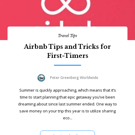
Travel Tips
Airbnb Tips and Tricks for
First-Timers
Peter Greenberg Worldwide
Summer is quickly approaching, which means that it’s
time to start planning that epic getaway you’ve been
dreaming about since last summer ended. One way to
save money on your trip this year is to utilize sharing
eco...