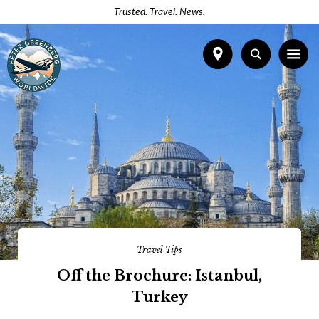
Trusted. Travel. News.
Travel Tips
Off the Brochure: Istanbul,
Turkey