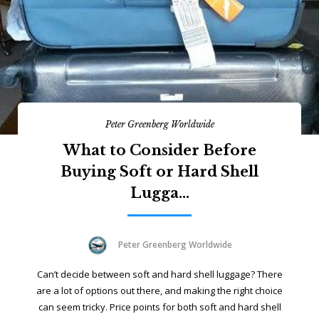
Peter Greenberg Worldwide
What to Consider Before
Buying Soft or Hard Shell
Lugga...
Peter Greenberg Worldwide
Can’t decide between soft and hard shell luggage? There
are a lot of options out there, and making the right choice
can seem tricky. Price points for both soft and hard shell