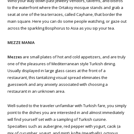
Wind your way down past jewelry vendors, taverns, and bistros
to the waterfront where the Ortakoy mosque stands and grab a
seat at one of the tea terraces, called Cayhane, that border the
main square. Here you can do some people watching, or gaze out
across the sparkling Bosphorus to Asia as you sip your tea.
MEZZE MANIA
Mezzes
are small plates of hot and cold appetizers, and are truly
one of the pleasures of Mediterranean style Turkish dining.
Usually displayed in large glass cases at the front of a
restaurant, this tantalizing visual spread eliminates the
guesswork and any anxiety associated with choosing a
restaurant in an unknown area.
Well-suited to the traveler unfamiliar with Turkish fare, you simply
point to the dishes you are interested in and almost immediately
will find yourself set with a sampling of Turkish cuisine.
Specialties such as aubergine, red pepper with yogurt,
cacik
(a
mix of cucumber, yogurt, and mint),
kofte
(meatballs), octopus