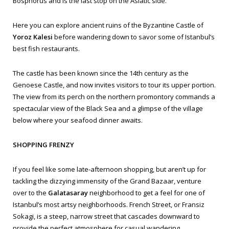
Bosphorus and is the last stop on the Asiatic side.
Here you can explore ancient ruins of the Byzantine Castle of
Yoroz Kalesi
before wandering down to savor some of Istanbul’s
best fish restaurants.
The castle has been known since the 14th century as the
Genoese Castle, and now invites visitors to tour its upper portion.
The view from its perch on the northern promontory commands a
spectacular view of the Black Sea and a glimpse of the village
below where your seafood dinner awaits.
SHOPPING FRENZY
If you feel like some late-afternoon shopping, but aren’t up for
tackling the dizzying immensity of the Grand Bazaar, venture
over to the
Galatasaray
neighborhood to get a feel for one of
Istanbul’s most artsy neighborhoods. French Street, or
Fransiz
Sokagi
, is a steep, narrow street that cascades downward to
provide the perfect atmosphere for casual wandering.