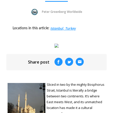
Peter Greenberg Worldwide
Istanbul, Turkey
Locations in this article:
Share post
Sliced in two by the mighty Bosphorus
Strait, Istanbul is literally a bridge
between two continents. It’s where
East meets West, and its unmatched
location has made it a cultural