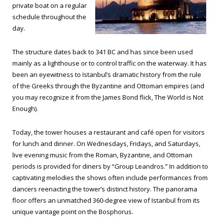
private boat on a regular
schedule throughout the
day.
The structure dates back to 341 BC and has since been used
mainly as a lighthouse or to control traffic on the waterway. It has
been an eyewitness to Istanbul’s dramatic history from the rule
of the Greeks through the Byzantine and Ottoman empires (and
you may recognize it from the James Bond flick,
The World is Not
Enough
).
Today, the tower houses a restaurant and café open for visitors
for lunch and dinner. On Wednesdays, Fridays, and Saturdays,
live evening music from the Roman, Byzantine, and Ottoman
periods is provided for diners by “Group Leandros.” In addition to
captivating melodies the shows often include performances from
dancers reenacting the tower’s distinct history. The panorama
floor offers an unmatched 360-degree view of Istanbul from its
unique vantage point on the Bosphorus.