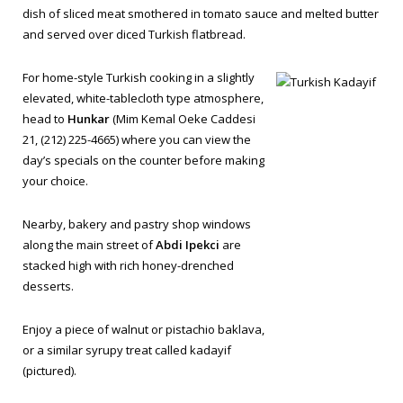
dish of sliced meat smothered in tomato sauce and melted butter
and served over diced Turkish flatbread.
For home-style Turkish cooking in a slightly
elevated, white-tablecloth type atmosphere,
head to
Hunkar
(Mim Kemal Oeke Caddesi
21, (212) 225-4665) where you can view the
day’s specials on the counter before making
your choice.
Nearby, bakery and pastry shop windows
along the main street of
Abdi Ipekci
are
stacked high with rich honey-drenched
desserts.
Enjoy a piece of walnut or pistachio
baklava
,
or a similar syrupy treat called
kadayif
(pictured).