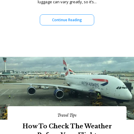
luggage can vary greatly, so it’s...
Continue Reading
Travel Tips
How To Check The Weather