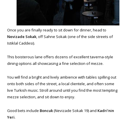
Once you are finally ready to sit down for dinner, head to
Nevizade Sokak
, off Sahne Sokak (one of the side streets of
Istiklal Caddesi).
This boisterous lane offers dozens of excellent taverna-style
dining options all showcasing a fine selection of mezze.
You will find a bright and lively ambience with tables spilling out
onto both sides of the street, a local clientele, and often some
live Turkish music. Stroll around until you find the most tempting
mezze selection, and sit down to enjoy.
Good bets include
Boncuk
(Nevizade Sokak 19) and
Kadri’nin
Yeri
.