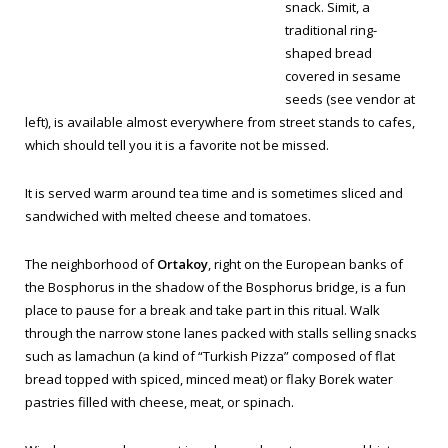
snack.
Simit
, a
traditional ring-
shaped bread
covered in sesame
seeds (
see vendor at
left
), is available almost everywhere from street stands to cafes,
which should tell you it is a favorite not be missed.
It is served warm around tea time and is sometimes sliced and
sandwiched with melted cheese and tomatoes.
The neighborhood of
Ortakoy
, right on the European banks of
the Bosphorus in the shadow of the Bosphorus bridge, is a fun
place to pause for a break and take part in this ritual. Walk
through the narrow stone lanes packed with stalls selling snacks
such as
lamachun
(a kind of “Turkish Pizza” composed of flat
bread topped with spiced, minced meat) or flaky
Borek
water
pastries filled with cheese, meat, or spinach.