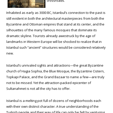
crossroads.
Inhabited as early as 3000 BC, Istanbul’s connection to the past is
still evident in both the architectural masterpieces from both the
Byzantine and Ottoman empires that stand at its center, and the
silhouettes of the many famous mosques that dominate its
dramatic skyline. Tourists already awestruck by the age of
landmarks in Western Europe will be shocked to realize that in
Istanbul such “ancient” structures would be considered relatively
new.
Istanbul’s unrivaled sights and attractions—the great Byzantine
church of Hagia Sophia, the Blue Mosque, the Byzantine Cistern,
Topkapi Palace, and the Grand Bazaar to name a few—are truly
not to be missed. Yet the attraction-packed epicenter of
Sultanahmet is not all the city has to offer.
Istanbul is a melting pot full of dozens of neighborhoods each
with their own distinct character. A true understanding of the
Turkish people and their way of life can only be felt by venturing