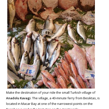
Make the destination of your ride the small Turkish village of
Anadolu Kavagi
. The village, a 40-minute ferry from Besiktas, is
located in Macar Bay at one of the narrowest points on the