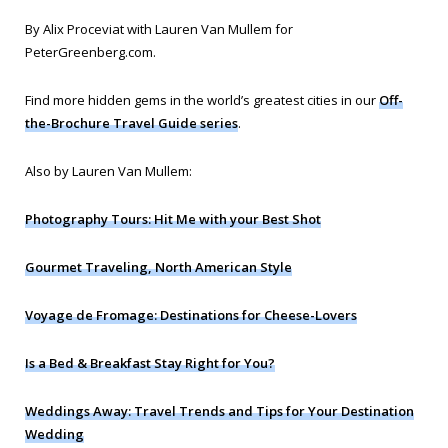
By Alix Proceviat with Lauren Van Mullem for
PeterGreenberg.com
.
Find more hidden gems in the world’s greatest cities in our
Off-
the-Brochure Travel Guide series
.
Also by Lauren Van Mullem:
Photography Tours: Hit Me with your Best Shot
Gourmet Traveling, North American Style
Voyage de Fromage: Destinations for Cheese-Lovers
Is a Bed & Breakfast Stay Right for You?
Weddings Away: Travel Trends and Tips for Your Destination
Wedding