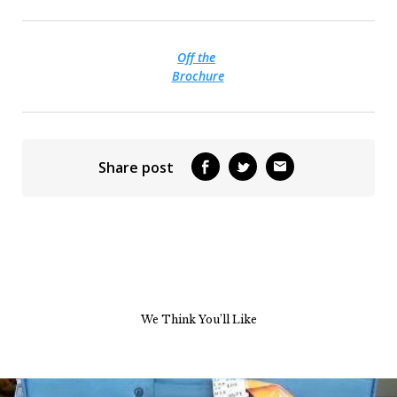
Off the
Brochure
Share post
We Think You’ll Like