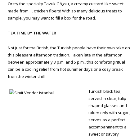
Or try the specialty
Tavuk Gögsu
, a creamy custard-like sweet
made from … chicken fibers! With so many delicious treats to
sample, you may want to fill a box for the road.
TEA TIME BY THE WATER
Not just for the British, the Turkish people have their own take on
this pleasant afternoon tradition. Taken late in the afternoon
between approximately 3 p.m. and 5 p.m., this comforting ritual
can be a cooling relief from hot summer days or a cozy break
from the winter chill.
Turkish black tea,
served in clear, tulip-
shaped glasses and
taken only with sugar,
serves as a perfect
accompaniment to a
sweet or savory