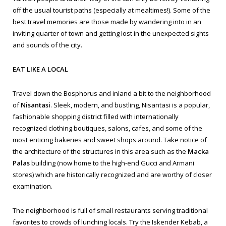
off the usual tourist paths (especially at mealtimes!). Some of the
best travel memories are those made by wandering into in an
inviting quarter of town and getting lost in the unexpected sights
and sounds of the city.
EAT LIKE A LOCAL
Travel down the Bosphorus and inland a bit to the neighborhood
of
Nisantasi
. Sleek, modern, and bustling, Nisantasi is a popular,
fashionable shopping district filled with internationally
recognized clothing boutiques, salons, cafes, and some of the
most enticing bakeries and sweet shops around. Take notice of
the architecture of the structures in this area such as the
Macka
Palas
building (now home to the high-end Gucci and Armani
stores) which are historically recognized and are worthy of closer
examination.
The neighborhood is full of small restaurants serving traditional
favorites to crowds of lunching locals. Try the
Iskender Kebab
, a