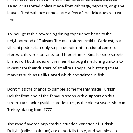
salad, or assorted
dolma
made from cabbage, peppers, or grape
leaves filled with rice or meat are a few of the delicacies you will
find.
To indulge in this rewarding dining experience head to the
neighborhood of
Taksim
. The main street,
Istiklal Caddesi
, is a
vibrant pedestrian-only strip lined with international concept
stores, cafes, restaurants, and food stands. Smaller side streets
branch off both sides of the main thoroughfare, luring visitors to
investigate their clusters of small tea shops, or buzzing street
markets such as
Balik Pazari
which specializes in fish.
Don’t miss the chance to sample some freshly made Turkish
Delight from one of the famous shops with outposts on this
street.
Haci Bekir
(Istiklal Caddesi 129) is the oldest sweet shop in
Turkey, dating from 1777.
The rose flavored or pistachio studded varieties of Turkish
Delight (called
loukoum
) are especially tasty, and samples are