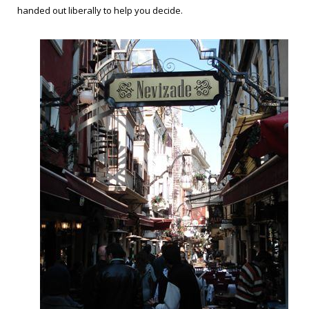
handed out liberally to help you decide.