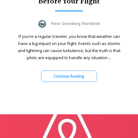
Before Your Flight
Peter Greenberg Worldwide
If you’re a regular traveler, you know that weather can
have a big impact on your flight. Events such as storms
and lightning can cause turbulence, but the truth is that
pilots are equipped to handle any situation....
Continue Reading