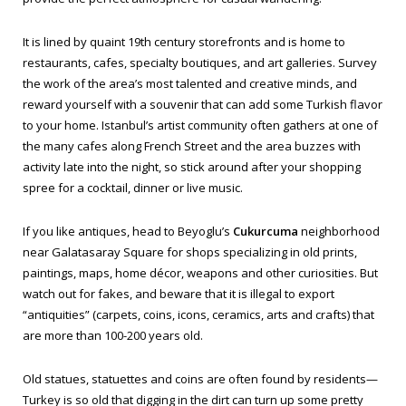
It is lined by quaint 19th century storefronts and is home to
restaurants, cafes, specialty boutiques, and art galleries. Survey
the work of the area’s most talented and creative minds, and
reward yourself with a souvenir that can add some Turkish flavor
to your home. Istanbul’s artist community often gathers at one of
the many cafes along French Street and the area buzzes with
activity late into the night, so stick around after your shopping
spree for a cocktail, dinner or live music.
If you like antiques, head to Beyoglu’s
Cukurcuma
neighborhood
near Galatasaray Square for shops specializing in old prints,
paintings, maps, home décor, weapons and other curiosities. But
watch out for fakes, and beware that it is illegal to export
“antiquities” (carpets, coins, icons, ceramics, arts and crafts) that
are more than 100-200 years old.
Old statues, statuettes and coins are often found by residents—
Turkey is so old that digging in the dirt can turn up some pretty