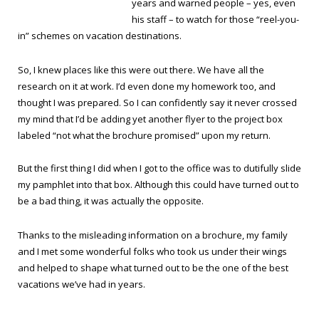
years and warned people – yes, even
his staff – to watch for those “reel-you-
in” schemes on vacation destinations.
So, I knew places like this were out there. We have all the
research on it at work. I’d even done my homework too, and
thought I was prepared. So I can confidently say it never crossed
my mind that I’d be adding yet another flyer to the project box
labeled “not what the brochure promised” upon my return.
But the first thing I did when I got to the office was to dutifully slide
my pamphlet into that box. Although this could have turned out to
be a bad thing, it was actually the opposite.
Thanks to the misleading information on a brochure, my family
and I met some wonderful folks who took us under their wings
and helped to shape what turned out to be the one of the best
vacations we’ve had in years.