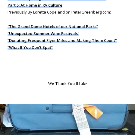
Part 5: At Home in RV Culture
Previously By Loretta Copeland on PeterGreenberg.com:
“The Grand Dame Hotels of our National Parks”
“Unexpected Summer Wine Festivals”
“Donating Frequent Flyer Miles and Making Them Count”
“What If You Don’t Spa?”
We Think You’ll Like