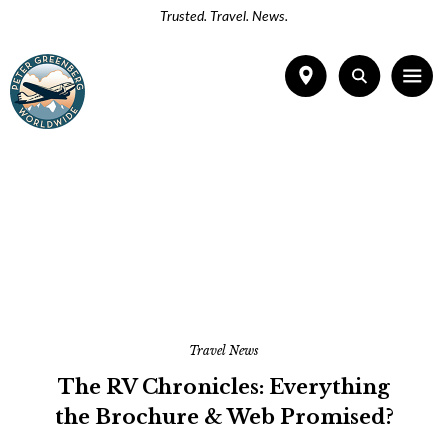
Trusted. Travel. News.
Travel News
The RV Chronicles: Everything
the Brochure & Web Promised?