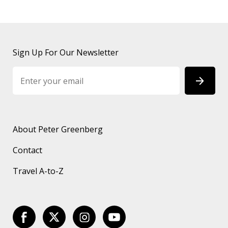
Sign Up For Our Newsletter
About Peter Greenberg
Contact
Travel A-to-Z