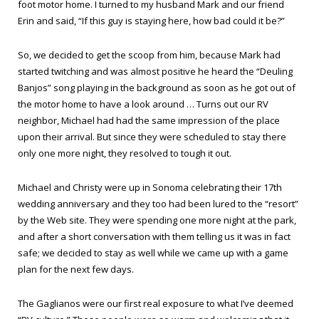
foot motor home. I turned to my husband Mark and our friend
Erin and said, “If this guy is staying here, how bad could it be?”
So, we decided to get the scoop from him, because Mark had
started twitching and was almost positive he heard the “Deuling
Banjos” song playing in the background as soon as he got out of
the motor home to have a look around … Turns out our RV
neighbor, Michael had had the same impression of the place
upon their arrival. But since they were scheduled to stay there
only one more night, they resolved to tough it out.
Michael and Christy were up in Sonoma celebrating their 17th
wedding anniversary and they too had been lured to the “resort”
by the Web site. They were spending one more night at the park,
and after a short conversation with them telling us it was in fact
safe; we decided to stay as well while we came up with a game
plan for the next few days.
The Gaglianos were our first real exposure to what I’ve deemed