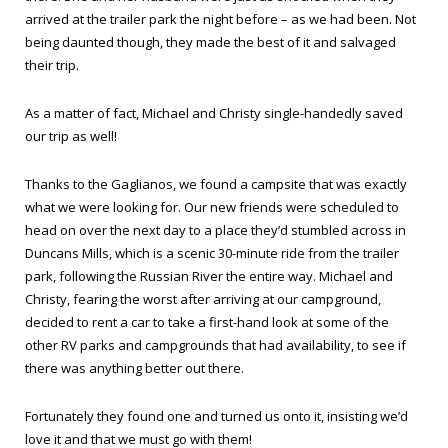
arrived at the trailer park the night before – as we had been. Not
being daunted though, they made the best of it and salvaged
their trip.
As a matter of fact, Michael and Christy single-handedly saved
our trip as well!
Thanks to the Gaglianos, we found a campsite that was exactly
what we were looking for. Our new friends were scheduled to
head on over the next day to a place they’d stumbled across in
Duncans Mills, which is a scenic 30-minute ride from the trailer
park, following the Russian River the entire way. Michael and
Christy, fearing the worst after arriving at our campground,
decided to rent a car to take a first-hand look at some of the
other RV parks and campgrounds that had availability, to see if
there was anything better out there.
Fortunately they found one and turned us onto it, insisting we’d
love it and that we must go with them!