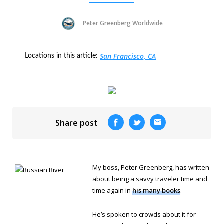
Peter Greenberg Worldwide
San Francisco, CA
Locations in this article:
Share post
My boss, Peter Greenberg, has written
about being a savvy traveler time and
time again in
his many books
.
He’s spoken to crowds about it for