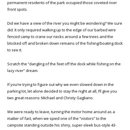
permanent residents of the park occupied those coveted river
front spots.
Did we have a view of the river you might be wondering? We sure
did. It only required walking up to the edge of our barbed wire
fenced camp to crane our necks around a few trees and the
blocked off and broken down remains of the fishing/boating dock
to see it.
Scratch the “dangling of the feet off the dock while fishing on the
lazy river” dream.
If you’re trying to figure out why we even slowed down in the
parking lot, let alone decided to stay the night at all, I’ll give you
two great reasons: Michael and Christy Gagliano.
We were ready to leave, turning the motor home around as a
matter of fact, when we spied one of the “visitors” to the
campsite standing outside his shiny, super-sleek bus-style 43-