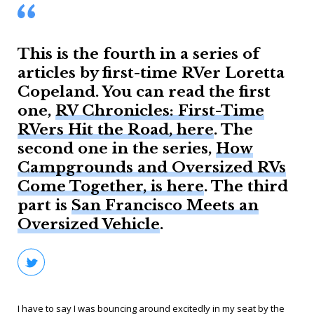
This is the fourth in a series of
articles by first-time RVer Loretta
Copeland. You can read the first
one,
RV Chronicles: First-Time
RVers Hit the Road, here
. The
second one in the series,
How
Campgrounds and Oversized RVs
Come Together, is here
. The third
part is
San Francisco Meets an
Oversized Vehicle
.
I have to say I was bouncing around excitedly in my seat by the