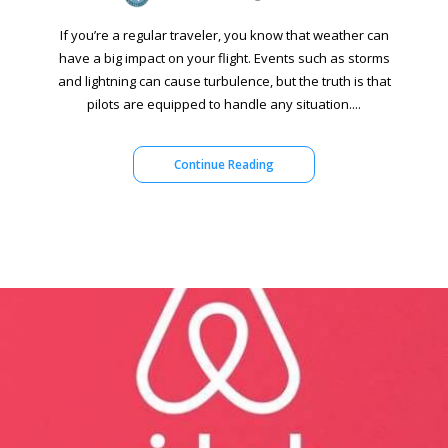
If you’re a regular traveler, you know that weather can
have a big impact on your flight. Events such as storms
and lightning can cause turbulence, but the truth is that
pilots are equipped to handle any situation....
Continue Reading