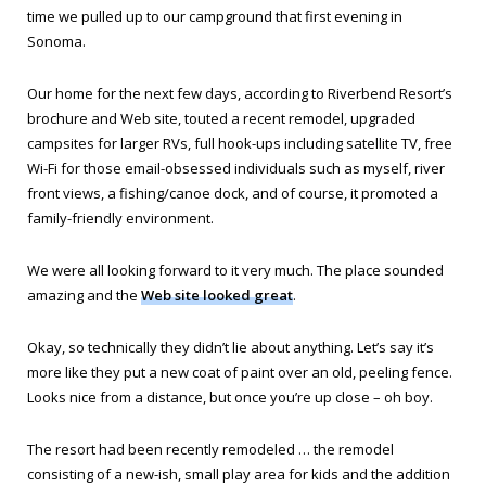
time we pulled up to our campground that first evening in
Sonoma.
Our home for the next few days, according to Riverbend Resort’s
brochure and Web site, touted a recent remodel, upgraded
campsites for larger RVs, full hook-ups including satellite TV, free
Wi-Fi for those email-obsessed individuals such as myself, river
front views, a fishing/canoe dock, and of course, it promoted a
family-friendly environment.
We were all looking forward to it very much. The place sounded
amazing and the
Web site looked great
.
Okay, so technically they didn’t lie about anything. Let’s say it’s
more like they put a new coat of paint over an old, peeling fence.
Looks nice from a distance, but once you’re up close – oh boy.
The resort had been recently remodeled … the remodel
consisting of a new-ish, small play area for kids and the addition