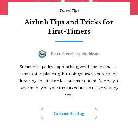
Travel Tips
Airbnb Tips and Tricks for
First-Timers
Peter Greenberg Worldwide
Summer is quickly approaching, which means that it’s
time to start planning that epic getaway you’ve been
dreaming about since last summer ended. One way to
save money on your trip this year is to utilize sharing
eco...
Continue Reading