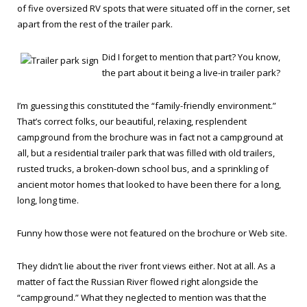
of five oversized RV spots that were situated off in the corner, set
apart from the rest of the trailer park.
Did I forget to mention that part? You know,
the part about it being a live-in trailer park?
I’m guessing this constituted the “family-friendly environment.”
That’s correct folks, our beautiful, relaxing, resplendent
campground from the brochure was in fact not a campground at
all, but a residential trailer park that was filled with old trailers,
rusted trucks, a broken-down school bus, and a sprinkling of
ancient motor homes that looked to have been there for a long,
long, long time.
Funny how those were not featured on the brochure or Web site.
They didn’t lie about the river front views either. Not at all. As a
matter of fact the Russian River flowed right alongside the
“campground.” What they neglected to mention was that the