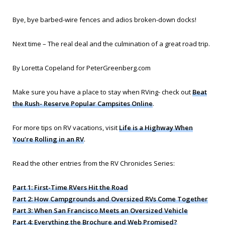
Bye, bye barbed-wire fences and adios broken-down docks!
Next time – The real deal and the culmination of a great road trip.
By Loretta Copeland for PeterGreenberg.com
Make sure you have a place to stay when RVing- check out
Beat
the Rush- Reserve Popular Campsites Online
.
For more tips on RV vacations, visit
Life is a Highway When
You’re Rolling in an RV
.
Read the other entries from the RV Chronicles Series:
Part 1: First-Time RVers Hit the Road
Part 2: How Campgrounds and Oversized RVs Come Together
Part 3: When San Francisco Meets an Oversized Vehicle
Part 4: Everything the Brochure and Web Promised?