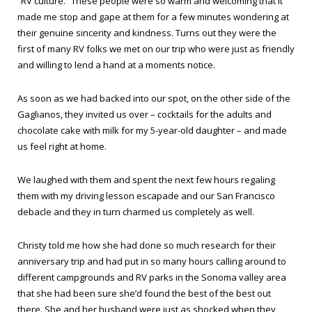
“RV culture.” These people were so warm and welcoming that it
made me stop and gape at them for a few minutes wondering at
their genuine sincerity and kindness. Turns out they were the
first of many RV folks we met on our trip who were just as friendly
and willing to lend a hand at a moments notice.
As soon as we had backed into our spot, on the other side of the
Gaglianos, they invited us over – cocktails for the adults and
chocolate cake with milk for my 5-year-old daughter – and made
us feel right at home.
We laughed with them and spent the next few hours regaling
them with my driving lesson escapade and our San Francisco
debacle and they in turn charmed us completely as well.
Christy told me how she had done so much research for their
anniversary trip and had put in so many hours calling around to
different campgrounds and RV parks in the Sonoma valley area
that she had been sure she’d found the best of the best out
there. She and her husband were just as shocked when they