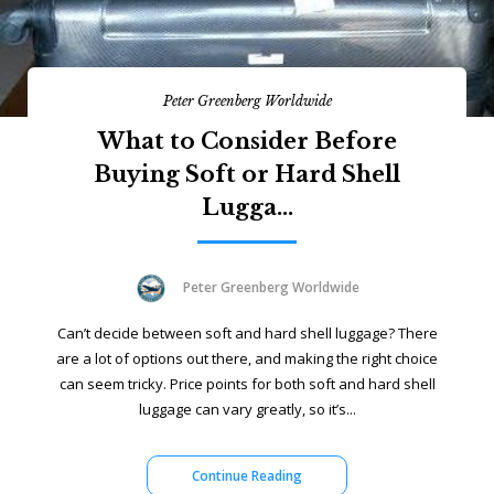
Peter Greenberg Worldwide
What to Consider Before
Buying Soft or Hard Shell
Lugga...
Peter Greenberg Worldwide
Can’t decide between soft and hard shell luggage? There
are a lot of options out there, and making the right choice
can seem tricky. Price points for both soft and hard shell
luggage can vary greatly, so it’s...
Continue Reading