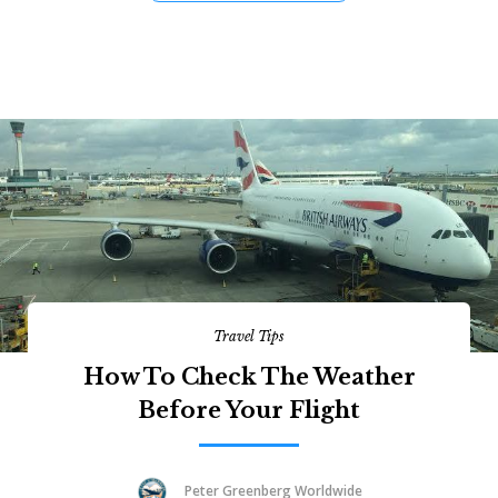
Travel Tips
How To Check The Weather
Before Your Flight
Peter Greenberg Worldwide