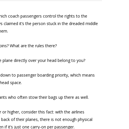
which coach passengers control the rights to the
ys claimed it’s the person stuck in the dreaded middle
them.
ins? What are the rules there?
 plane directly over your head belong to you?
ets down to passenger boarding priority, which means
rhead space.
dants who often stow their bags up there as well.
 or higher, consider this fact: with the airlines
ack of their planes, there is not enough physical
n if it’s just one carry-on per passenger.