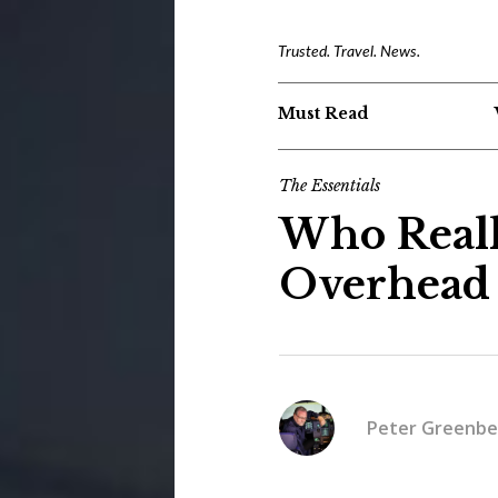
Trusted. Travel. News.
Must Read
The Essentials
Who Real
Overhead 
Peter Greenbe