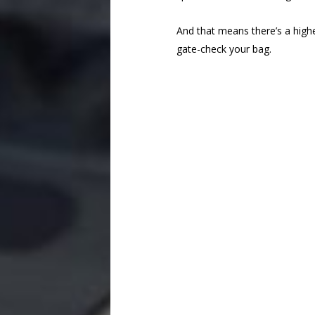
And that means there’s a higher 
gate-check your bag.