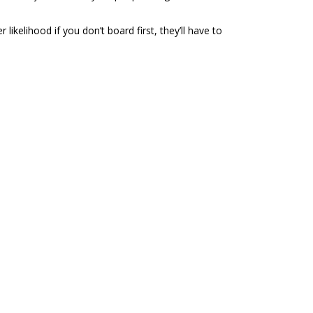
likelihood if you don’t board first, they’ll have to