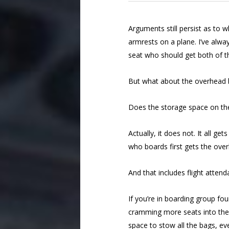
Arguments still persist as to 
armrests on a plane. I’ve alwa
seat who should get both of 
But what about the overhead b
Does the storage space on the
Actually, it does not. It all g
who boards first gets the ove
And that includes flight atten
If you’re in boarding group four
cramming more seats into the b
space to stow all the bags, eve