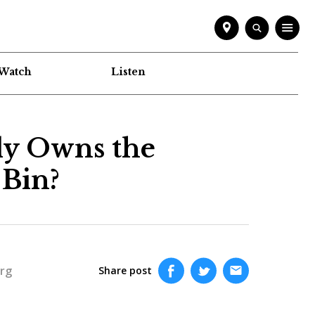
Watch
Listen
ly Owns the
Bin?
rg
Share post