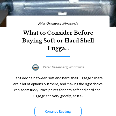
Peter Greenberg Worldwide
What to Consider Before
Buying Soft or Hard Shell
Lugga...
Peter Greenberg Worldwide
Can’t decide between soft and hard shell luggage? There
are a lot of options out there, and making the right choice
can seem tricky. Price points for both soft and hard shell
luggage can vary greatly, so it’s...
Continue Reading