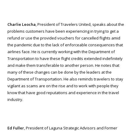
Charlie Leocha
, President of Travelers United, speaks about the
problems customers have been experiencing in trying to get a
refund or use the provided vouchers for cancelled flights amid
the pandemic due to the lack of enforceable consequences that
airlines face. He is currently working with the Department of
Transportation to have these flight credits extended indefinitely
and make them transferable to another person. He notes that
many of these changes can be done by the leaders at the
Department of Transportation. He also reminds travelers to stay
vigilant as scams are on the rise and to work with people they
know that have good reputations and experience in the travel
industry.
Ed Fuller
, President of Laguna Strategic Advisors and Former