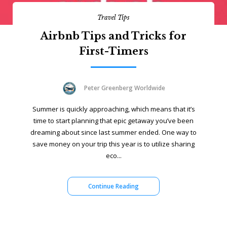
Travel Tips
Airbnb Tips and Tricks for
First-Timers
Peter Greenberg Worldwide
Summer is quickly approaching, which means that it’s
time to start planning that epic getaway you’ve been
dreaming about since last summer ended. One way to
save money on your trip this year is to utilize sharing
eco...
Continue Reading