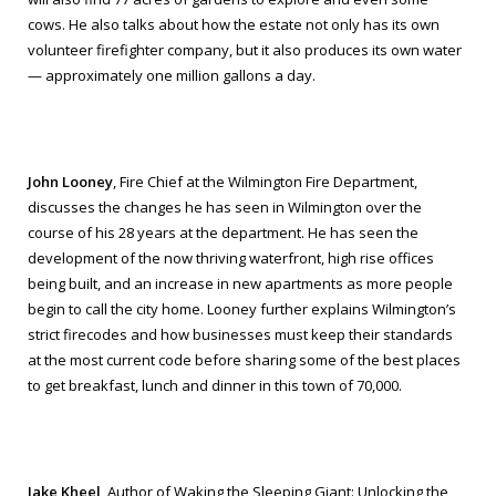
cows. He also talks about how the estate not only has its own
volunteer firefighter company, but it also produces its own water
— approximately one million gallons a day.
John Looney
, Fire Chief at the Wilmington Fire Department,
discusses the changes he has seen in Wilmington over the
course of his 28 years at the department. He has seen the
development of the now thriving waterfront, high rise offices
being built, and an increase in new apartments as more people
begin to call the city home. Looney further explains Wilmington’s
strict firecodes and how businesses must keep their standards
at the most current code before sharing some of the best places
to get breakfast, lunch and dinner in this town of 70,000.
Jake Kheel
, Author of
Waking the Sleeping Giant: Unlocking the