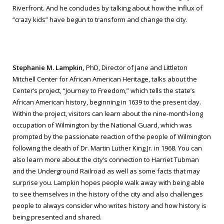
Riverfront. And he concludes by talking about how the influx of
“crazy kids” have begun to transform and change the city.
Stephanie M. Lampkin,
PhD, Director of Jane and Littleton
Mitchell Center for African American Heritage, talks about the
Center’s project, “Journey to Freedom,” which tells the state’s
African American history, beginning in 1639 to the present day.
Within the project, visitors can learn about the nine-month-long
occupation of Wilmington by the National Guard, which was
prompted by the passionate reaction of the people of Wilmington
following the death of Dr. Martin Luther King Jr. in 1968. You can
also learn more about the city’s connection to Harriet Tubman
and the Underground Railroad as well as some facts that may
surprise you. Lampkin hopes people walk away with being able
to see themselves in the history of the city and also challenges
people to always consider who writes history and how history is
being presented and shared.