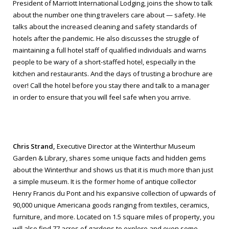
President of Marriott International Lodging, joins the show to talk
about the number one thing travelers care about — safety. He
talks about the increased cleaning and safety standards of
hotels after the pandemic. He also discusses the struggle of
maintaining a full hotel staff of qualified individuals and warns
people to be wary of a short-staffed hotel, especially in the
kitchen and restaurants. And the days of trusting a brochure are
over! Call the hotel before you stay there and talk to a manager
in order to ensure that you will feel safe when you arrive.
Chris Strand,
Executive Director at the Winterthur Museum
Garden & Library, shares some unique facts and hidden gems
about the Winterthur and shows us that it is much more than just
a simple museum. It is the former home of antique collector
Henry Francis du Pont and his expansive collection of upwards of
90,000 unique Americana goods ranging from textiles, ceramics,
furniture, and more. Located on 1.5 square miles of property, you
will also find 77 acres of gardens to explore and even some