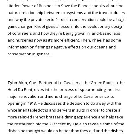
Hidden Power of Business to Save the Planet
, speaks about the
natural relationship between ecosystems and the travel industry
and why the private sector’s role in conservation could be a huge
gamechanger. Kheel gives a lesson into the evolutionary design
of coral reefs and how they’re being grown in land-based labs
and nurseries now as it’s more efficient. Then, Kheel has some
information on fishing’s negative effects on our oceans and
conservation in general.
Tyler Akin,
Chef-Partner of Le Cavalier at the Green Room in the
Hotel Du Pont, dives into the process of spearheading the first
major renovation and menu change of Le Cavalier since its
opening in 1913. He discusses the decision to do away with the
white linen tablecloths and servers in suits in order to create a
more relaxed French brasserie dining experience and help take
the restaurant into the 21st century. He also reveals some of the
dishes he thought would do better than they did and the dishes