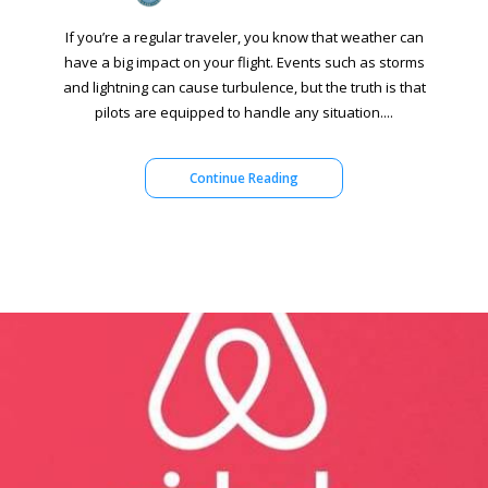
If you’re a regular traveler, you know that weather can
have a big impact on your flight. Events such as storms
and lightning can cause turbulence, but the truth is that
pilots are equipped to handle any situation....
Continue Reading