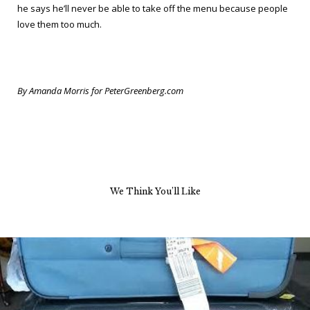
he says he’ll never be able to take off the menu because people
love them too much.
By Amanda Morris for PeterGreenberg.com
We Think You’ll Like