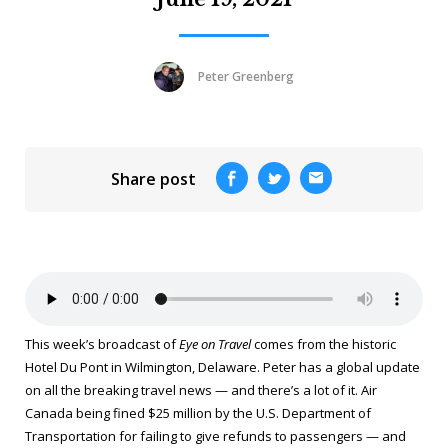
Peter Greenberg
Share post
This week’s broadcast of
Eye on Travel
comes from the historic
Hotel Du Pont in Wilmington, Delaware. Peter has a global update
on all the breaking travel news — and there’s a lot of it. Air
Canada being fined $25 million by the U.S. Department of
Transportation for failing to give refunds to passengers — and