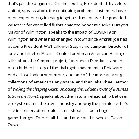
that’s just the beginning. Charlie Leocha, President of Travelers
United, speaks about the continuing problems customers have
been experiencing in trying to get a refund or use the provided
vouchers for cancelled flights amid the pandemic. Mike Purzycki,
Mayor of Wilmington, speaks to the impact of COVID-19 on
Wilmington and what has changed in town since Amtrak Joe has
become President. We’ll talk with Stephanie Lampkin, Director of
Jane and Littleton Mitchell Center for African American Heritage,
talks about the Center’s project, “Journey to Freedom,” and the
often hidden history of the civil rights movement in Delaware.
And a close look at Winterthur, and one of the more amazing
collections of Americana anywhere. And then Jake Kheel, Author
of
Waking the Sleeping Giant: Unlocking the Hidden Power of Business
to Save the Planet
, speaks about the natural relationship between
ecosystems and the travel industry and why the private sector’s
role in conservation could — and should — be a huge
gamechanger. There’s all this and more on this week’s
Eye on
Travel
.