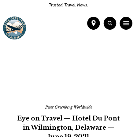
Trusted. Travel. News.
Peter Greenberg Worldwide
Eye on Travel — Hotel Du Pont
in Wilmington, Delaware —
June 19, 2021