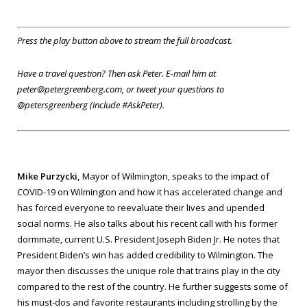
Press the play button above to stream the full broadcast.
Have a travel question? Then ask Peter. E-mail him at
peter@petergreenberg.com, or tweet your questions to
@petersgreenberg (include #AskPeter).
Mike Purzycki,
Mayor of Wilmington, speaks to the impact of
COVID-19 on Wilmington and how it has accelerated change and
has forced everyone to reevaluate their lives and upended
social norms. He also talks about his recent call with his former
dormmate, current U.S. President Joseph Biden Jr. He notes that
President Biden’s win has added credibility to Wilmington. The
mayor then discusses the unique role that trains play in the city
compared to the rest of the country. He further suggests some of
his must-dos and favorite restaurants including strolling by the