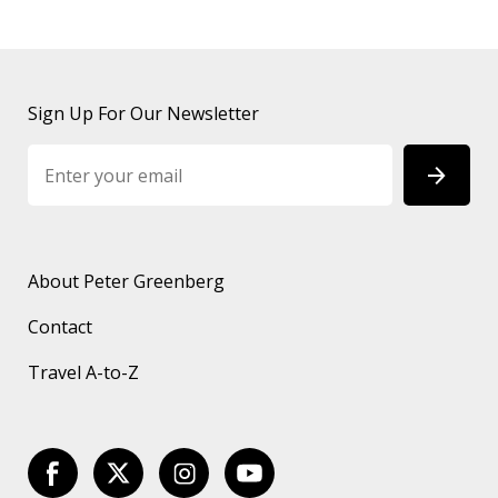
Sign Up For Our Newsletter
About Peter Greenberg
Contact
Travel A-to-Z