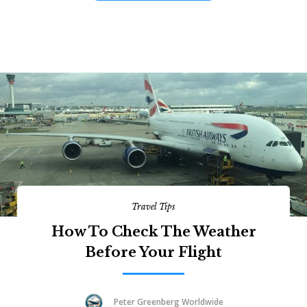
Travel Tips
How To Check The Weather
Before Your Flight
Peter Greenberg Worldwide