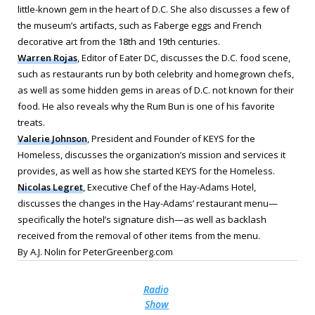
little-known gem in the heart of D.C. She also discusses a few of
the museum’s artifacts, such as Faberge eggs and French
decorative art from the 18th and 19th centuries.
Warren Rojas
, Editor of
Eater DC
, discusses the D.C. food scene,
such as restaurants run by both celebrity and homegrown chefs,
as well as some hidden gems in areas of D.C. not known for their
food. He also reveals why the Rum Bun is one of his favorite
treats.
Valerie Johnson
, President and Founder of KEYS for the
Homeless, discusses the organization’s mission and services it
provides, as well as how she started KEYS for the Homeless.
Nicolas Legret
, Executive Chef of the Hay-Adams Hotel,
discusses the changes in the Hay-Adams’ restaurant menu—
specifically the hotel’s signature dish—as well as backlash
received from the removal of other items from the menu.
By A.J. Nolin for PeterGreenberg.com
Radio
Show