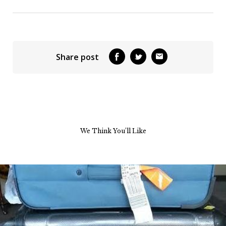
Share post
We Think You’ll Like