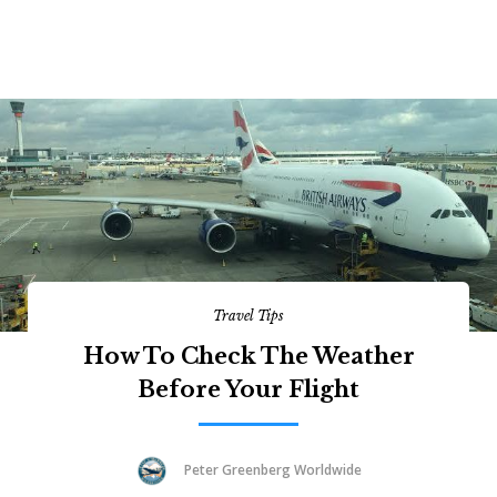
Travel Tips
How To Check The Weather
Before Your Flight
Peter Greenberg Worldwide