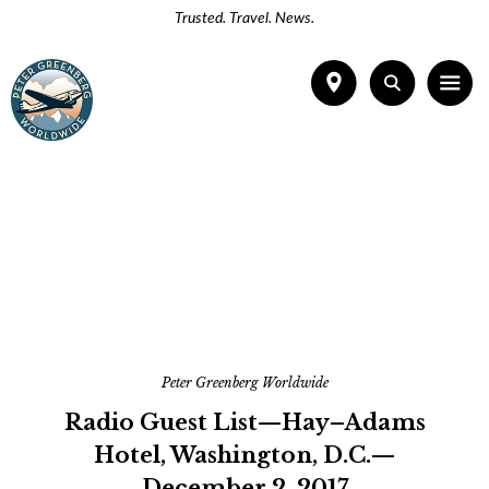
Trusted. Travel. News.
Peter Greenberg Worldwide
Radio Guest List—Hay–Adams
Hotel, Washington, D.C.—
December 2, 2017