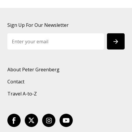
Sign Up For Our Newsletter
About Peter Greenberg
Contact
Travel A-to-Z