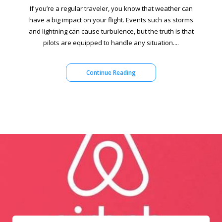
If you’re a regular traveler, you know that weather can
have a big impact on your flight. Events such as storms
and lightning can cause turbulence, but the truth is that
pilots are equipped to handle any situation....
Continue Reading