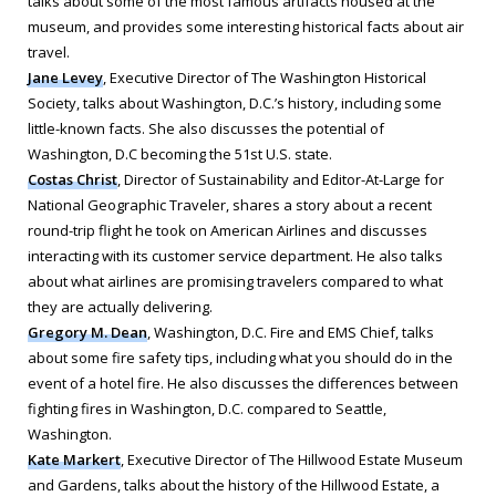
talks about some of the most famous artifacts housed at the
museum, and provides some interesting historical facts about air
travel.
Jane Levey
, Executive Director of The Washington Historical
Society, talks about Washington, D.C.’s history, including some
little-known facts. She also discusses the potential of
Washington, D.C becoming the 51st U.S. state.
Costas Christ
, Director of Sustainability and Editor-At-Large for
National Geographic Traveler
, shares a story about a recent
round-trip flight he took on American Airlines and discusses
interacting with its customer service department. He also talks
about what airlines are promising travelers compared to what
they are actually delivering.
Gregory M. Dean
, Washington, D.C. Fire and EMS Chief, talks
about some fire safety tips, including what you should do in the
event of a hotel fire. He also discusses the differences between
fighting fires in Washington, D.C. compared to Seattle,
Washington.
Kate Markert
, Executive Director of The Hillwood Estate Museum
and Gardens, talks about the history of the Hillwood Estate, a