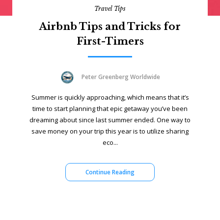
Travel Tips
Airbnb Tips and Tricks for
First-Timers
Peter Greenberg Worldwide
Summer is quickly approaching, which means that it’s
time to start planning that epic getaway you’ve been
dreaming about since last summer ended. One way to
save money on your trip this year is to utilize sharing
eco...
Continue Reading