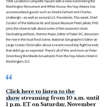
1928. Located in Lafayette Square with a view overlooking the
Washington Monument and White House, the Hay-Adams has
accommodated guests such as Amelia Earhart and Charles
Lindbergh—as well as several U.S. Presidents. This week, Chief
Curator of the National Air and Space Museum Peter Jakab, PhD
joins the show to talk about some of the museum’s most
fascinating artifacts. Warren Rojas, Editor of
Eater DC,
discusses
the rise in the local food scene.
National Geographic
‘s Editor-at-
Large Costas Christ talks about a recent round-trip flight he took
that didn’t go as expected. There’s all of this and more as Peter
Greenberg Worldwide broadcasts from the Hay-Adams Hotel in
Washington, D.C.
Click here to listen to the
show
streaming from 10 a.m. until
1 p.m. ET on Saturday, November