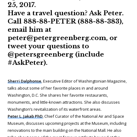
25, 2017.
Have a travel question? Ask Peter.
Call 888-88-PETER (888-88-383),
email him at
peter@petergreenberg.com, or
tweet your questions to
@petersgreenberg (include
#AskPeter).
Sherri Dalphonse
, Executive Editor of
Washingtonian Magazine
,
talks about some of her favorite places in and around
Washington, D.C. She shares her favorite restaurants,
monuments, and little-known attractions. She also discusses
Washington’s revitalization of its waterfront areas.
Peter L. Jakab PhD
, Chief Curator of the National Air and Space
Museum, discusses upcoming projects at the Museum, including
renovations to the main building on the National Mall. He also