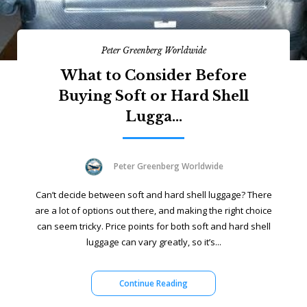
Peter Greenberg Worldwide
What to Consider Before
Buying Soft or Hard Shell
Lugga...
Peter Greenberg Worldwide
Can’t decide between soft and hard shell luggage? There
are a lot of options out there, and making the right choice
can seem tricky. Price points for both soft and hard shell
luggage can vary greatly, so it’s...
Continue Reading