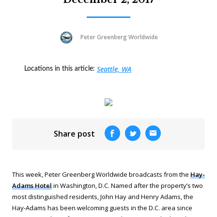
Peter Greenberg Worldwide
Seattle, WA
Locations in this article:
Share post
This week, Peter Greenberg Worldwide broadcasts from the
Hay-
Adams Hotel
in Washington, D.C. Named after the property’s two
most distinguished residents, John Hay and Henry Adams, the
Hay-Adams has been welcoming guests in the D.C. area since