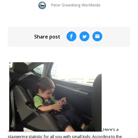
Peter Greenberg Worldwide
Share post
Here’s a
staggering statistic for all you with small kids: According to the