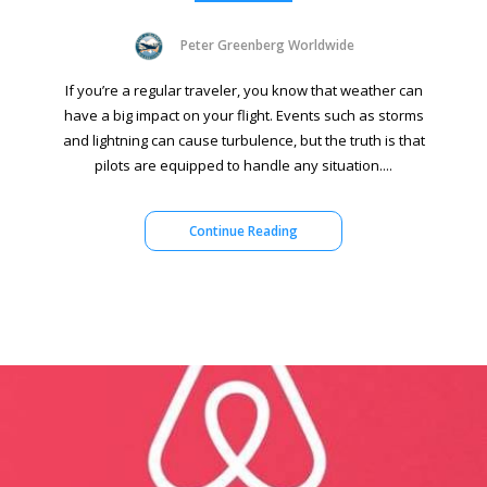
Peter Greenberg Worldwide
If you’re a regular traveler, you know that weather can
have a big impact on your flight. Events such as storms
and lightning can cause turbulence, but the truth is that
pilots are equipped to handle any situation....
Continue Reading