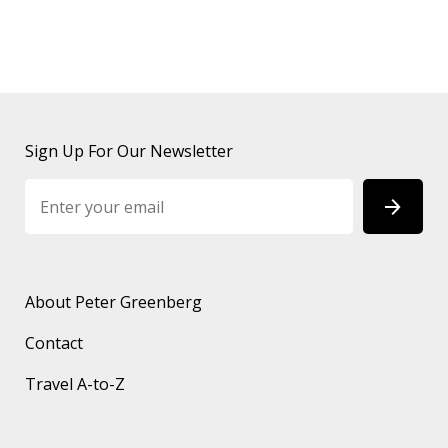
Sign Up For Our Newsletter
About Peter Greenberg
Contact
Travel A-to-Z