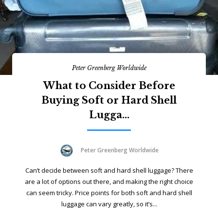
Peter Greenberg Worldwide
What to Consider Before
Buying Soft or Hard Shell
Lugga...
Peter Greenberg Worldwide
Can’t decide between soft and hard shell luggage? There
are a lot of options out there, and making the right choice
can seem tricky. Price points for both soft and hard shell
luggage can vary greatly, so it’s...