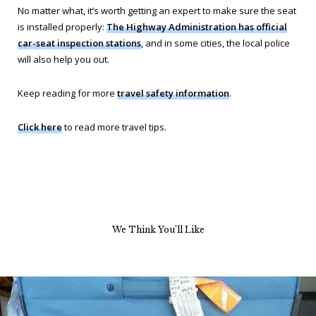
No matter what, it’s worth getting an expert to make sure the seat
is installed properly:
The Highway Administration has official
car-seat inspection stations
, and in some cities, the local police
will also help you out.
Keep reading for more
travel safety information
.
Click here
to read more travel tips.
We Think You’ll Like