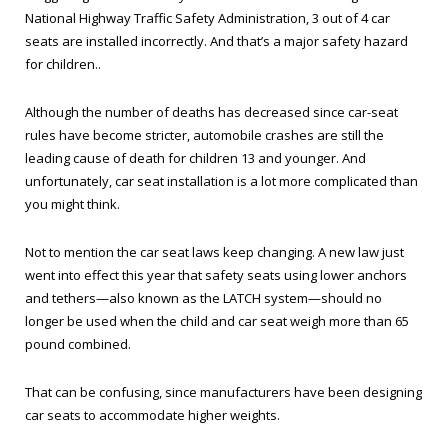
National Highway Traffic Safety Administration, 3 out of 4 car
seats are installed incorrectly. And that’s a major safety hazard
for children..
Although the number of deaths has decreased since car-seat
rules have become stricter, automobile crashes are still the
leading cause of death for children 13 and younger. And
unfortunately, car seat installation is a lot more complicated than
you might think.
Not to mention the car seat laws keep changing. A new law just
went into effect this year that safety seats using lower anchors
and tethers—also known as the LATCH system—should no
longer be used when the child and car seat weigh more than 65
pound combined.
That can be confusing, since manufacturers have been designing
car seats to accommodate higher weights.