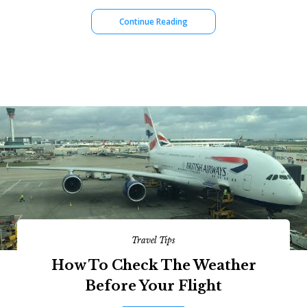
Continue Reading
Travel Tips
How To Check The Weather
Before Your Flight