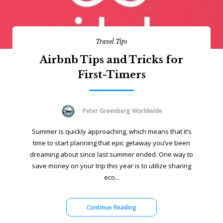
Travel Tips
Airbnb Tips and Tricks for
First-Timers
Peter Greenberg Worldwide
Summer is quickly approaching, which means that it’s
time to start planning that epic getaway you’ve been
dreaming about since last summer ended. One way to
save money on your trip this year is to utilize sharing
eco...
Continue Reading