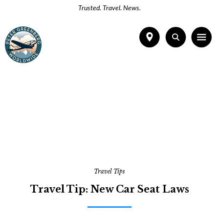
Trusted. Travel. News.
Travel Tips
Travel Tip: New Car Seat Laws