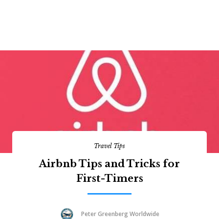
Travel Tips
Airbnb Tips and Tricks for
First-Timers
Peter Greenberg Worldwide