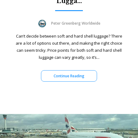
Lugga...
Peter Greenberg Worldwide
Can’t decide between soft and hard shell luggage? There
are a lot of options out there, and making the right choice
can seem tricky. Price points for both soft and hard shell
luggage can vary greatly, so it’s...
Continue Reading