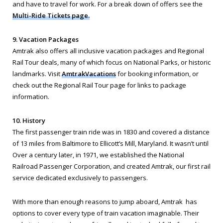
and have to travel for work. For a break down of offers see the
Multi-Ride Tickets page.
9. Vacation Packages
Amtrak also offers all inclusive vacation packages and Regional
Rail Tour deals, many of which focus on National Parks, or historic
landmarks. Visit
AmtrakVacations
for booking information, or
check out the Regional Rail Tour page for links to package
information.
10. History
The first passenger train ride was in 1830 and covered a distance
of 13 miles from Baltimore to Ellicott’s Mill, Maryland. It wasn’t until
Over a century later, in 1971, we established the National
Railroad Passenger Corporation, and created Amtrak, our first rail
service dedicated exclusively to passengers.
With more than enough reasons to jump aboard, Amtrak has
options to cover every type of train vacation imaginable. Their