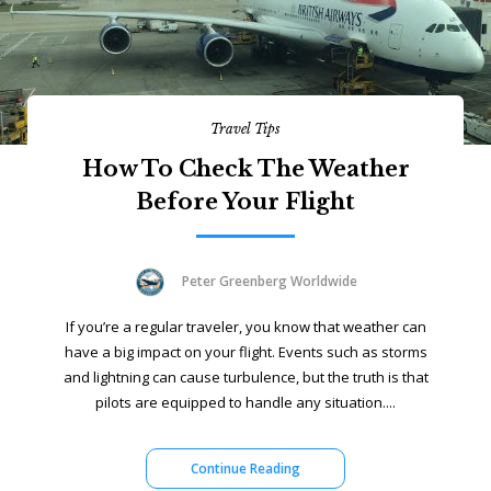
Travel Tips
How To Check The Weather
Before Your Flight
Peter Greenberg Worldwide
If you’re a regular traveler, you know that weather can
have a big impact on your flight. Events such as storms
and lightning can cause turbulence, but the truth is that
pilots are equipped to handle any situation....
Continue Reading