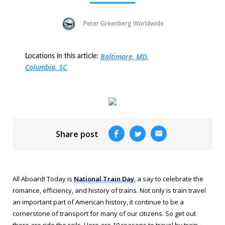
Peter Greenberg Worldwide
Baltimore, MD
Locations in this article:
Columbia, SC
Share post
All Aboard! Today is
National Train Day
, a say to celebrate the
romance, efficiency, and history of trains. Not only is train travel
an important part of American history, it continue to be a
cornerstone of transport for many of our citizens. So get out