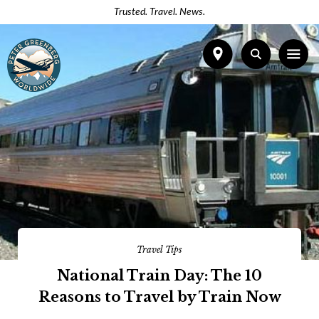
Trusted. Travel. News.
Travel Tips
National Train Day: The 10
Reasons to Travel by Train Now