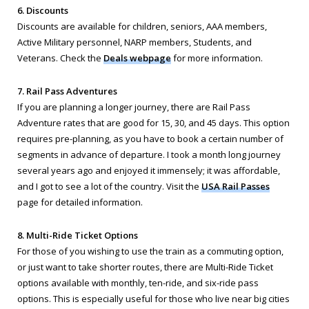
6. Discounts
Discounts are available for children, seniors, AAA members,
Active Military personnel, NARP members, Students, and
Veterans. Check the
Deals webpage
for more information.
7. Rail Pass Adventures
If you are planning a longer journey, there are Rail Pass
Adventure rates that are good for 15, 30, and 45 days. This option
requires pre-planning, as you have to book a certain number of
segments in advance of departure. I took a month long journey
several years ago and enjoyed it immensely; it was affordable,
and I got to see a lot of the country. Visit the
USA Rail Passes
page for detailed information.
8. Multi-Ride Ticket Options
For those of you wishing to use the train as a commuting option,
or just want to take shorter routes, there are Multi-Ride Ticket
options available with monthly, ten-ride, and six-ride pass
options. This is especially useful for those who live near big cities