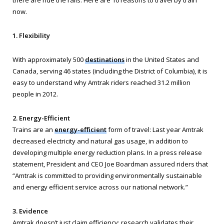
there are ride the rails. Here are 10 reasons to travel by train
now.
1. Flexibility
With approximately 500
destinations
in the United States and
Canada, serving 46 states (including the District of Columbia), it is
easy to understand why Amtrak riders reached 31.2 million
people in 2012.
2. Energy-Efficient
Trains are an
energy-efficient
form of travel: Last year Amtrak
decreased electricity and natural gas usage, in addition to
developing multiple energy reduction plans. In a press release
statement, President and CEO Joe Boardman assured riders that
“Amtrak is committed to providing environmentally sustainable
and energy efficient service across our national network.”
3. Evidence
Amtrak doesn’t just claim efficiency; research validates their