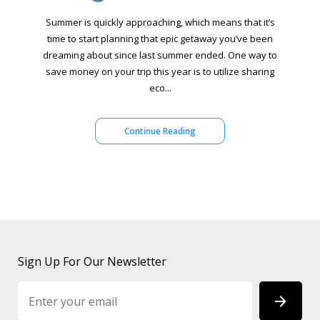
Summer is quickly approaching, which means that it’s
time to start planning that epic getaway you’ve been
dreaming about since last summer ended. One way to
save money on your trip this year is to utilize sharing
eco...
Continue Reading
Sign Up For Our Newsletter