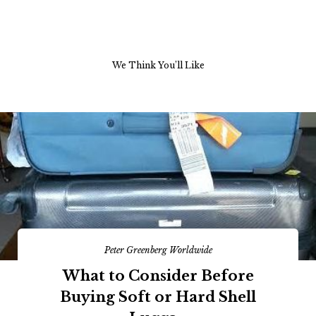
We Think You’ll Like
Peter Greenberg Worldwide
What to Consider Before
Buying Soft or Hard Shell