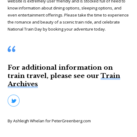
website is extremely user friendly and is stocked full of need to
know information about dining options, sleeping options, and
even entertainment offerings. Please take the time to experience
the romance and beauty of a scenic train ride, and celebrate
National Train Day by booking your adventure today.
For additional information on
train travel, please see our
Train
Archives
By Ashleigh Whelan for PeterGreenberg.com