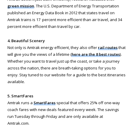
green mission
. The U.S. Department of Energy Transportation
published an Energy Data Book in 2012 that states travel on
Amtrak trains is 17 percent more efficient than air travel, and 34
percent more efficient than travel by car.
4. Beautiful Scenery
Not only is Amtrak energy efficient, they also offer
rail routes
that
will give you the views of a lifetime (
here are the 8 best routes
).
Whether you want to travel just up the coast, or take a journey
across the nation, there are breath-taking options for you to
enjoy. Stay tuned to our website for a guide to the best itineraries
available.
5. SmartFares
Amtrak runs a
SmartFares
special that offers 25% off one-way
coach fares with new deals featured every week. The savings
run Tuesday through Friday and are only available at
Amtrak.com.