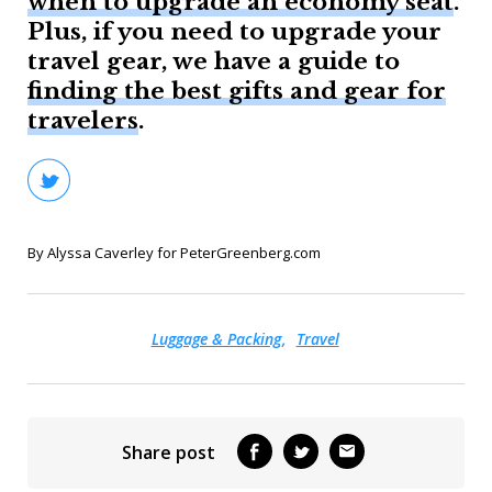
when to upgrade an economy seat
.
Plus, if you need to upgrade your
travel gear, we have a guide to
finding the best gifts and gear for
travelers
.
By Alyssa Caverley for PeterGreenberg.com
Luggage & Packing
Travel
Share post