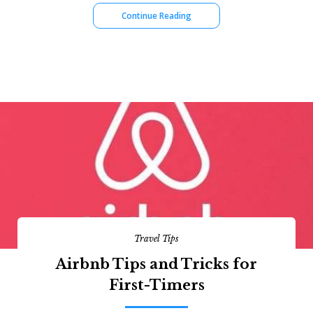
Continue Reading
Travel Tips
Airbnb Tips and Tricks for
First-Timers