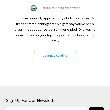
Peter Greenberg Worldwide
Summer is quickly approaching, which means that it’s
time to start planning that epic getaway you’ve been
dreaming about since last summer ended. One way to
save money on your trip this year is to utilize sharing
eco...
Continue Reading
Sign Up For Our Newsletter