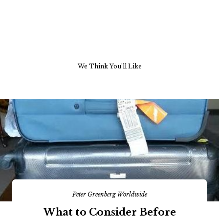
We Think You’ll Like
Peter Greenberg Worldwide
What to Consider Before