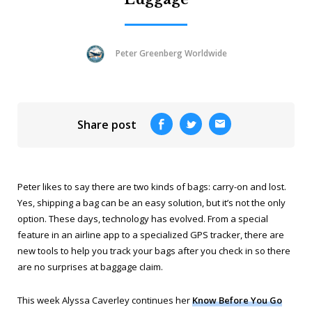
Peter Greenberg Worldwide
Share post
Peter likes to say there are two kinds of bags: carry-on and lost.
Yes, shipping a bag can be an easy solution, but it’s not the only
option. These days, technology has evolved. From a special
feature in an airline app to a specialized GPS tracker, there are
new tools to help you track your bags after you check in so there
are no surprises at baggage claim.
This week Alyssa Caverley continues her
Know Before You Go