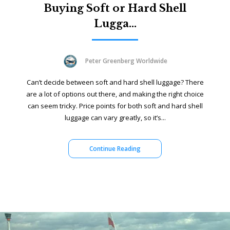
Buying Soft or Hard Shell
Lugga...
Peter Greenberg Worldwide
Can’t decide between soft and hard shell luggage? There
are a lot of options out there, and making the right choice
can seem tricky. Price points for both soft and hard shell
luggage can vary greatly, so it’s...
Continue Reading