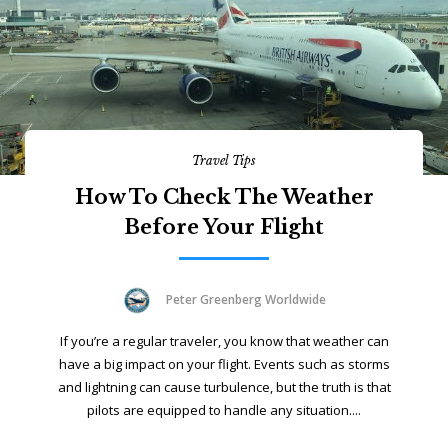
Travel Tips
How To Check The Weather
Before Your Flight
Peter Greenberg Worldwide
If you’re a regular traveler, you know that weather can
have a big impact on your flight. Events such as storms
and lightning can cause turbulence, but the truth is that
pilots are equipped to handle any situation....