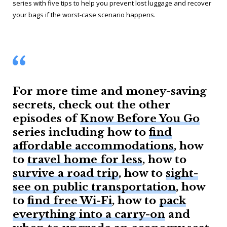
series with five tips to help you prevent lost luggage and recover
your bags if the worst-case scenario happens.
For more time and money-saving
secrets, check out the other
episodes of
Know Before You Go
series including how to
find
affordable accommodations
, how
to
travel home for less
, how to
survive a road trip
, how to
sight-
see on public transportation
, how
to
find free Wi-Fi
, how to
pack
everything into a carry-on
and