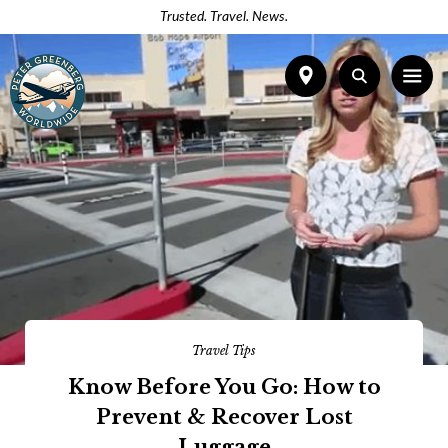
Trusted. Travel. News.
Travel Tips
Know Before You Go: How to
Prevent & Recover Lost
Luggage