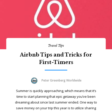
Travel Tips
Airbnb Tips and Tricks for
First-Timers
Peter Greenberg Worldwide
Summer is quickly approaching, which means that it’s
time to start planning that epic getaway you’ve been
dreaming about since last summer ended. One way to
save money on your trip this year is to utilize sharing