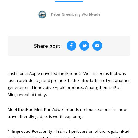
Peter Greenberg Worldwide
Share post
Last month Apple unveiled the iPhone 5. Well, it seems that was
just a prelude–a grand prelude–to the introduction of yet another
generation of innovative Apple products. Among them is iPad
Mini, revealed today.
Meet the iPad Mini. Kari Adwell rounds up four reasons the new
travel-friendly gadget is worth exploring.
1.
Improved Portability
: This half-pint version of the regular iPad