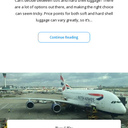
Can’t decide between soft and hard shell luggage? There
are a lot of options out there, and making the right choice
can seem tricky. Price points for both soft and hard shell
luggage can vary greatly, so it’s...
Continue Reading