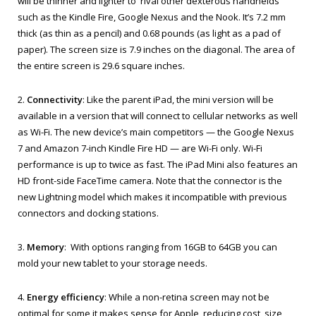
will be thinner and lighter to rival other dexterous handhelds
such as the Kindle Fire, Google Nexus and the Nook. It’s 7.2 mm
thick (as thin as a pencil) and 0.68 pounds (as light as a pad of
paper). The screen size is 7.9 inches on the diagonal. The area of
the entire screen is 29.6 square inches.
2.
Connectivity
: Like the parent iPad, the mini version will be
available in a version that will connect to cellular networks as well
as Wi-Fi. The new device’s main competitors — the Google Nexus
7 and Amazon 7-inch Kindle Fire HD — are Wi-Fi only. Wi-Fi
performance is up to twice as fast. The iPad Mini also features an
HD front-side FaceTime camera. Note that the connector is the
new Lightning model which makes it incompatible with previous
connectors and docking stations.
3.
Memory
: With options ranging from 16GB to 64GB you can
mold your new tablet to your storage needs.
4.
Energy efficiency
: While a non-retina screen may not be
optimal for some it makes sense for Apple, reducing cost, size