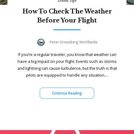
Travel Tips
How To Check The Weather
Before Your Flight
Peter Greenberg Worldwide
If you’re a regular traveler, you know that weather can
have a big impact on your flight. Events such as storms
and lightning can cause turbulence, but the truth is that
pilots are equipped to handle any situation....
Continue Reading