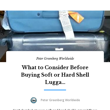
Peter Greenberg Worldwide
What to Consider Before
Buying Soft or Hard Shell
Lugga...
Peter Greenberg Worldwide