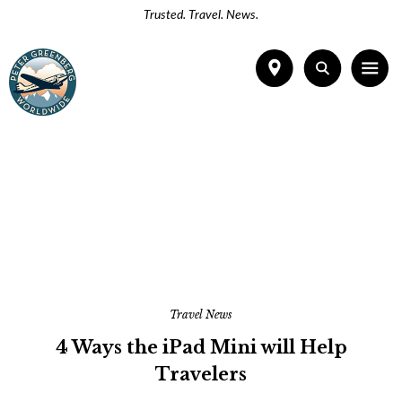
Trusted. Travel. News.
Travel News
4 Ways the iPad Mini will Help
Travelers