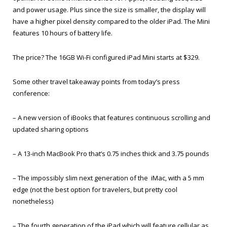
and power usage. Plus since the size is smaller, the display will
have a higher pixel density compared to the older iPad. The Mini
features 10 hours of battery life.
The price? The 16GB Wi-Fi configured iPad Mini starts at $329.
Some other travel takeaway points from today’s press
conference:
– A new version of iBooks that features continuous scrolling and
updated sharing options
– A 13-inch MacBook Pro that’s 0.75 inches thick and 3.75 pounds
– The impossibly slim next generation of the iMac, with a 5 mm
edge (not the best option for travelers, but pretty cool
nonetheless)
– The fourth generation of the iPad which will feature cellular as