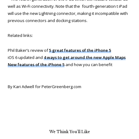
well as Wi-Fi connectivity. Note that the fourth-generation t iPad
will use the new Lightning connector, making it incompatible with
previous connectors and docking stations.
Related links:
Phil Baker’s review of
5 great features of the iPhone 5
iOS 6 updated and
4 ways to get around the new Apple Maps
New features of the iPhone 5
and how you can benefit
By Kari Adwell for PeterGreenberg.com
We Think You’ll Like