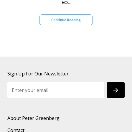
eco...
Continue Reading
Sign Up For Our Newsletter
About Peter Greenberg
Contact