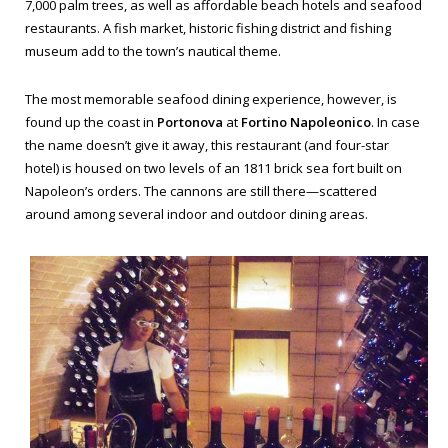
7,000 palm trees, as well as affordable beach hotels and seafood
restaurants. A fish market, historic fishing district and fishing
museum add to the town’s nautical theme.
The most memorable seafood dining experience, however, is
found up the coast in
Portonova
at
Fortino Napoleonico
. In case
the name doesn’t give it away, this restaurant (and four-star
hotel) is housed on two levels of an 1811 brick sea fort built on
Napoleon’s orders. The cannons are still there—scattered
around among several indoor and outdoor dining areas.