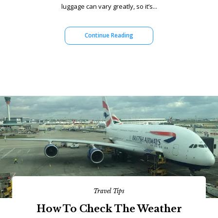
luggage can vary greatly, so it’s...
Continue Reading
Travel Tips
How To Check The Weather