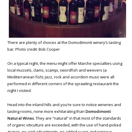
There are plenty of choices at the Domodimonti winery’s tasting
bar. Photo credit: Bob Cooper
On a typical night, the menu might offer Marche specialties using
local mussels, clams, scampi, swordfish and weevers (a
Mediterranean fish). Jazz, rock and accordion music were all
performed in different corners of the sprawling restaurant the
night I visited.
Head into the inland hills and you’re sure to notice wineries and
tasting rooms, none more exhilarating than
Domodimonti
Natural Wines
. They are “natural” in that most of the standards
of organic viticulture are exceeded, with the use of hand-picked
grapes, no acid adjustments, no added sugar and rigorous