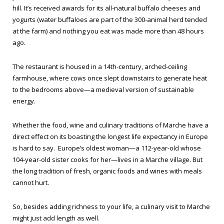
hill. It’s received awards for its all-natural buffalo cheeses and
yogurts (water buffaloes are part of the 300-animal herd tended
at the farm) and nothing you eat was made more than 48 hours
ago.
The restaurant is housed in a 14th-century, arched-ceiling
farmhouse, where cows once slept downstairs to generate heat
to the bedrooms above—a medieval version of sustainable
energy.
Whether the food, wine and culinary traditions of Marche have a
direct effect on its boasting the longest life expectancy in Europe
is hard to say. Europe’s oldest woman—a 112-year-old whose
104-year-old sister cooks for her—lives in a Marche village. But
the long tradition of fresh, organic foods and wines with meals
cannot hurt.
So, besides adding richness to your life, a culinary visit to Marche
might just add length as well.