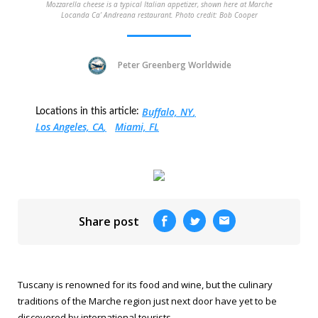
Mozzarella cheese is a typical Italian appetizer, shown here at Marche
Locanda Ca’ Andreana restaurant. Photo credit: Bob Cooper
Peter Greenberg Worldwide
Buffalo, NY
Locations in this article:
Los Angeles, CA
Miami, FL
Share post
Tuscany is renowned for its food and wine, but the culinary
traditions of the Marche region just next door have yet to be
discovered by international tourists.