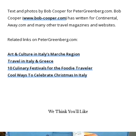
Text and photos by Bob Cooper for PeterGreenberg.com. Bob
Cooper (
www.bob-cooper.com
) has written for Continental,
Away.com and many other travel magazines and websites.
Related links on PeterGreenberg.com:
Art & Culture in Italy’s Marche Region
Travel in Italy & Greece
10 Culinary Festivals for the Foodie Traveler
Cool Ways To Celebrate Christmas In Italy
We Think You’ll Like