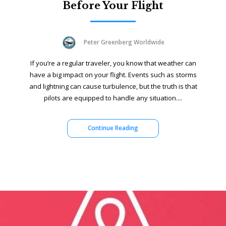
Before Your Flight
Peter Greenberg Worldwide
If you’re a regular traveler, you know that weather can
have a big impact on your flight. Events such as storms
and lightning can cause turbulence, but the truth is that
pilots are equipped to handle any situation....
Continue Reading