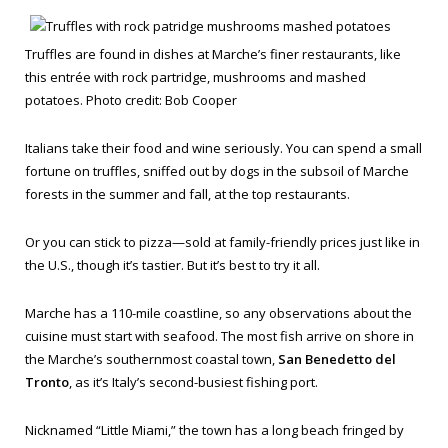
Truffles are found in dishes at Marche’s finer restaurants, like
this entrée with rock partridge, mushrooms and mashed
potatoes. Photo credit: Bob Cooper
Italians take their food and wine seriously. You can spend a small
fortune on truffles, sniffed out by dogs in the subsoil of Marche
forests in the summer and fall, at the top restaurants.
Or you can stick to pizza—sold at family-friendly prices just like in
the U.S., though it’s tastier. But it’s best to try it all.
Marche has a 110-mile coastline, so any observations about the
cuisine must start with seafood. The most fish arrive on shore in
the Marche’s southernmost coastal town,
San Benedetto del
Tronto
, as it’s Italy’s second-busiest fishing port.
Nicknamed “Little Miami,” the town has a long beach fringed by