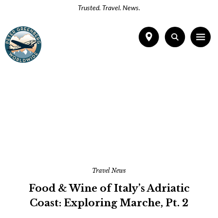
Trusted. Travel. News.
Travel News
Food & Wine of Italy’s Adriatic
Coast: Exploring Marche, Pt. 2