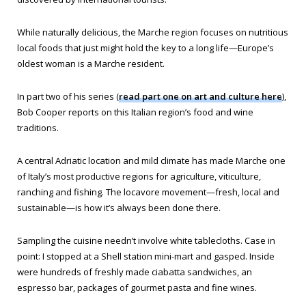
While naturally delicious, the Marche region focuses on nutritious
local foods that just might hold the key to a long life—Europe’s
oldest woman is a Marche resident.
In part two of his series (
read part one on art and culture here
),
Bob Cooper reports on this Italian region’s food and wine
traditions.
A central Adriatic location and mild climate has made Marche one
of Italy’s most productive regions for agriculture, viticulture,
ranching and fishing. The locavore movement—fresh, local and
sustainable—is how it’s always been done there.
Sampling the cuisine needn’t involve white tablecloths. Case in
point: I stopped at a Shell station mini-mart and gasped. Inside
were hundreds of freshly made ciabatta sandwiches, an
espresso bar, packages of gourmet pasta and fine wines.