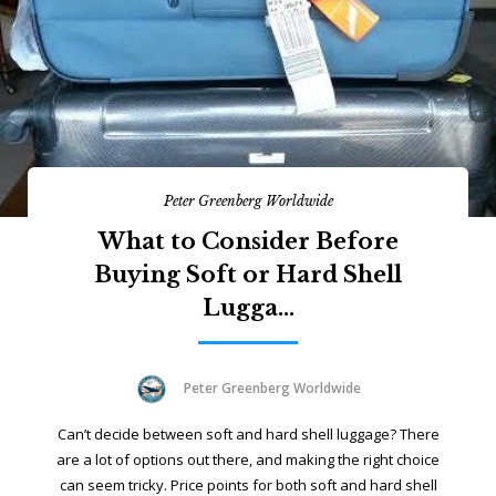
Peter Greenberg Worldwide
What to Consider Before
Buying Soft or Hard Shell
Lugga...
Peter Greenberg Worldwide
Can’t decide between soft and hard shell luggage? There
are a lot of options out there, and making the right choice
can seem tricky. Price points for both soft and hard shell