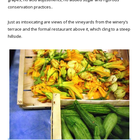
conservation practices..
Just as intoxicating are views of the vineyards from the winery’s
terrace and the formal restaurant above it, which cling to a steep
hillside.