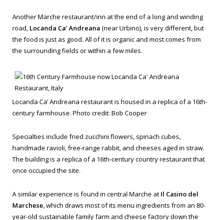
Another Marche restaurant/inn at the end of a long and winding
road,
Locanda Ca’ Andreana
(near Urbino), is very different, but
the food is just as good. All of it is organic and most comes from
the surrounding fields or within a few miles.
Locanda Ca’ Andreana restaurant is housed in a replica of a 16th-
century farmhouse. Photo credit: Bob Cooper
Specialties include fried zucchini flowers, spinach cubes,
handmade ravioli, free-range rabbit, and cheeses aged in straw.
The building is a replica of a 16th-century country restaurant that
once occupied the site.
A similar experience is found in central Marche at
Il Casino del
Marchese
, which draws most of its menu ingredients from an 80-
year-old sustainable family farm and cheese factory down the