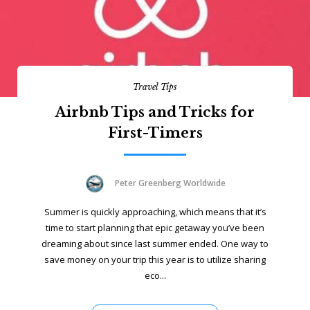
Travel Tips
Airbnb Tips and Tricks for
First-Timers
Peter Greenberg Worldwide
Summer is quickly approaching, which means that it’s
time to start planning that epic getaway you’ve been
dreaming about since last summer ended. One way to
save money on your trip this year is to utilize sharing
eco...