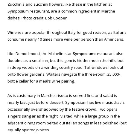
Zucchinis and zucchini flowers, like these in the kitchen at
Symposium restaurant, are a common ingredient in Marche
dishes. Photo credit: Bob Cooper
Wineries are popular throughout Italy for good reason, as Italians
consume nearly 10 times more wine per person than Americans.
Like Domodimonti, the Michelin-star
Symposium
restaurant also
doubles as a small inn, but this gem is hidden not in the hills, but
in deep woods on a winding country road. Tall windows look out
onto flower gardens. Waiters navigate the three-room, 25,000-
bottle cellar for a meal’s wine pairing.
As is customary in Marche, risotto is served first and salad is
nearly last, just before dessert. Symposium has live music that is
occasionally overshadowed by the festive crowd. Two opera
singers sang arias the night I visited, while a large group in the
adjacent dining room belted out Italian songs in less polished (but
equally spirited) voices.