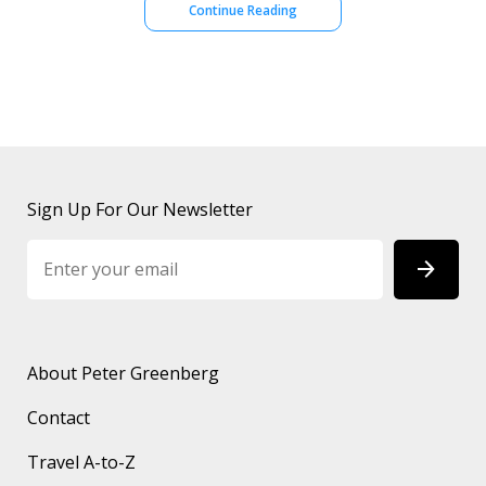
Continue Reading
Sign Up For Our Newsletter
About Peter Greenberg
Contact
Travel A-to-Z