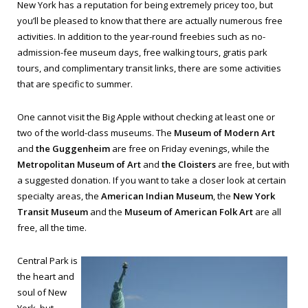
New York has a reputation for being extremely pricey too, but
you’ll be pleased to know that there are actually numerous free
activities. In addition to the year-round freebies such as no-
admission-fee museum days, free walking tours, gratis park
tours, and complimentary transit links, there are some activities
that are specific to summer.
One cannot visit the Big Apple without checking at least one or
two of the world-class museums. The
Museum of Modern Art
and
the Guggenheim
are free on Friday evenings, while the
Metropolitan Museum of Art
and
the Cloisters
are free, but with
a suggested donation. If you want to take a closer look at certain
specialty areas, the
American Indian Museum
, the
New York
Transit Museum
and the
Museum of American Folk Art
are all
free, all the time.
Central Park is
the heart and
soul of New