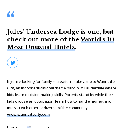
Jules’ Undersea Lodge is one, but
check out more of the
World’s 10
Most Unusual Hotels
.
If you’re looking for family recreation, make a trip to
Wannado
City
, an indoor educational theme park in Ft. Lauderdale where
kids learn decision-making skills. Parents stand by while their
kids choose an occupation, learn how to handle money, and
interact with other “kidizens” of the community.
www.wannadocity.com
Literally