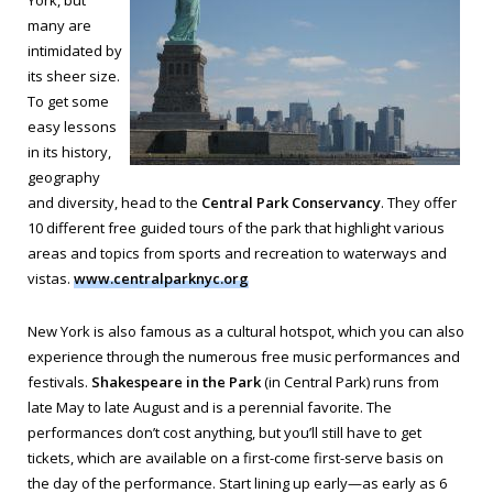
York, but
many are
intimidated by
its sheer size.
To get some
easy lessons
in its history,
geography
and diversity, head to the
Central Park Conservancy
. They offer
10 different free guided tours of the park that highlight various
areas and topics from sports and recreation to waterways and
vistas.
www.centralparknyc.org
New York is also famous as a cultural hotspot, which you can also
experience through the numerous free music performances and
festivals.
Shakespeare in the Park
(in Central Park) runs from
late May to late August and is a perennial favorite. The
performances don’t cost anything, but you’ll still have to get
tickets, which are available on a first-come first-serve basis on
the day of the performance. Start lining up early—as early as 6