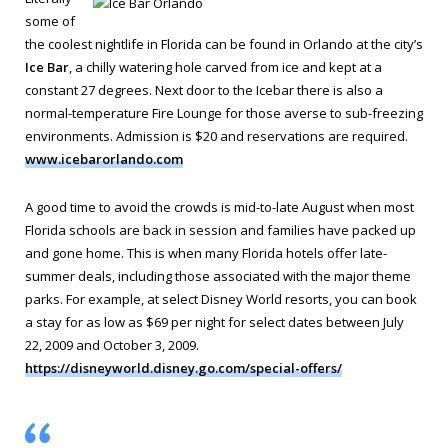
some of
the coolest nightlife in Florida can be found in Orlando at the city’s
Ice Bar
, a chilly watering hole carved from ice and kept at a
constant 27 degrees. Next door to the Icebar there is also a
normal-temperature Fire Lounge for those averse to sub-freezing
environments. Admission is $20 and reservations are required.
www.icebarorlando.com
A good time to avoid the crowds is mid-to-late August when most
Florida schools are back in session and families have packed up
and gone home. This is when many Florida hotels offer late-
summer deals, including those associated with the major theme
parks. For example, at select Disney World resorts, you can book
a stay for as low as $69 per night for select dates between July
22, 2009 and October 3, 2009.
https://disneyworld.disney.go.com/special-offers/