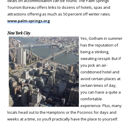
deals on accommodation can be found. The Palm Springs
Tourism Bureau offers links to dozens of hotels, spas and
attractions offering as much as 50 percent off winter rates.
www.palm-springs.org
New York City
Yes, Gotham in summer
has the reputation of
being a stinking,
sweating cesspit. But if
you pick an air-
conditioned hotel and
avoid certain places at
certain times of day,
you can have a quite a
comfortable
experience. Plus, many
locals head out to the Hamptons or the Poconos for days and
weeks at a time, so you’ll practically have the place to yourself.