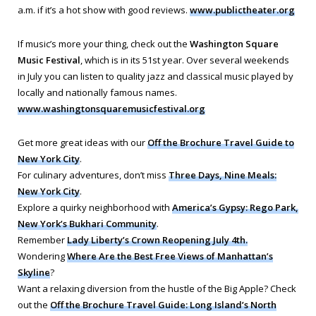
a.m. if it’s a hot show with good reviews.
www.publictheater.org
If music’s more your thing, check out the
Washington Square
Music Festival
, which is in its 51st year. Over several weekends
in July you can listen to quality jazz and classical music played by
locally and nationally famous names.
www.washingtonsquaremusicfestival.org
Get more great ideas with our
Off the Brochure Travel Guide to
New York City
.
For culinary adventures, don’t miss
Three Days, Nine Meals:
New York City
.
Explore a quirky neighborhood with
America’s Gypsy: Rego Park,
New York’s Bukhari Community
.
Remember
Lady Liberty’s Crown Reopening July 4th.
Wondering
Where Are the Best Free Views of Manhattan’s
Skyline
?
Want a relaxing diversion from the hustle of the Big Apple? Check
out the
Off the Brochure Travel Guide: Long Island’s North