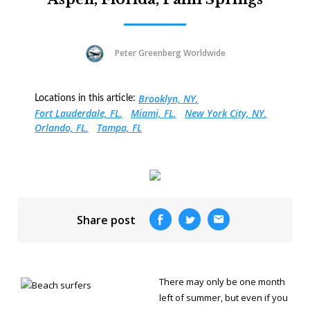
Peter Greenberg Worldwide
Brooklyn, NY
Locations in this article:
Fort Lauderdale, FL
Miami, FL
New York City, NY
Orlando, FL
Tampa, FL
Share post
There may only be one month
left of summer, but even if you