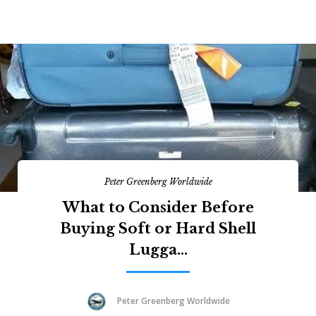
Peter Greenberg Worldwide
What to Consider Before
Buying Soft or Hard Shell
Lugga...
Peter Greenberg Worldwide