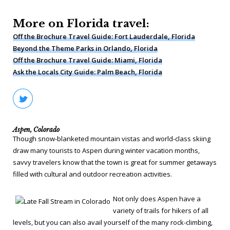
More on Florida travel:
Off the Brochure Travel Guide: Fort Lauderdale, Florida
Beyond the Theme Parks in Orlando, Florida
Off the Brochure Travel Guide: Miami, Florida
Ask the Locals City Guide: Palm Beach, Florida
Aspen, Colorado
Though snow-blanketed mountain vistas and world-class skiing
draw many tourists to Aspen during winter vacation months,
savvy travelers know that the town is great for summer getaways
filled with cultural and outdoor recreation activities.
Not only does Aspen have a
variety of trails for hikers of all
levels, but you can also avail yourself of the many rock-climbing,