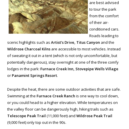
are best advised
to tour the park
from the comfort
of their air-
conditioned cars.
Roads leading to
scenic highlights such as
Artist’s Drive, Titus Canyon
and the
Wildrose Charcoal Kilns
are accessible to most vehicles. Instead
of sweating it out in a tent (which is not only uncomfortable, but
potentially dangerous), stay overnight at one of the three comfy
lodges in the park:
Furnace Creek Inn, Stovepipe Wells Village
or
Panamint Springs Resort
.
Despite the heat, there are some outdoor activities that are safe.
Swimming at the
Furnace Creek Ranch
is one way to cool down,
or you could head to a higher elevation. While temperatures on
the valley floor can be dangerously high, hiking trails such as
Telescope Peak Trail
(11,000 feet) and
Wildrose Peak Trail
(9,000 feet) only top out in the 90s.