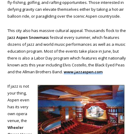
fly-fishing, golfing, and rafting opportunities. Those interested in
defying gravity can elevate themselves either by taking a hot-air
balloon ride, or paragliding over the scenic Aspen countryside.
This city also has massive cultural appeal. Thousands flock to the
Jazz Aspen Snowmass
festival every summer, which features
dozens of jazz and world music performances as well as a music
education program. Most of the events take place in June, but
there is also a Labor Day program which features eight nationally
known acts this year including Elvis Costello, the Black Eyed Peas
and the Allman Brothers Band.
www.jazzaspen.com
If jazz is not
your thing,
Aspen even
has its very
own opera
venue, the
Wheeler