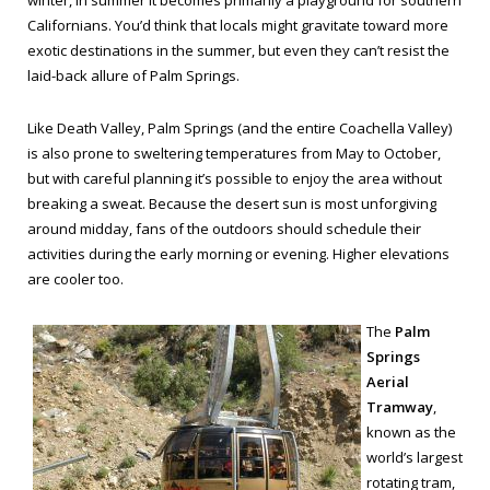
winter, in summer it becomes primarily a playground for southern
Californians. You’d think that locals might gravitate toward more
exotic destinations in the summer, but even they can’t resist the
laid-back allure of Palm Springs.
Like Death Valley, Palm Springs (and the entire Coachella Valley)
is also prone to sweltering temperatures from May to October,
but with careful planning it’s possible to enjoy the area without
breaking a sweat. Because the desert sun is most unforgiving
around midday, fans of the outdoors should schedule their
activities during the early morning or evening. Higher elevations
are cooler too.
The
Palm
Springs
Aerial
Tramway
,
known as the
world’s largest
rotating tram,