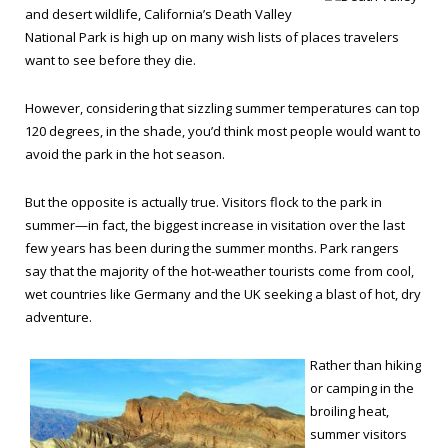
and desert wildlife, California’s Death Valley
National Park is high up on many wish lists of places travelers
want to see before they die.
However, considering that sizzling summer temperatures can top
120 degrees, in the shade, you’d think most people would want to
avoid the park in the hot season.
But the opposite is actually true. Visitors flock to the park in
summer—in fact, the biggest increase in visitation over the last
few years has been during the summer months. Park rangers
say that the majority of the hot-weather tourists come from cool,
wet countries like Germany and the UK seeking a blast of hot, dry
adventure.
Rather than hiking
or camping in the
broiling heat,
summer visitors