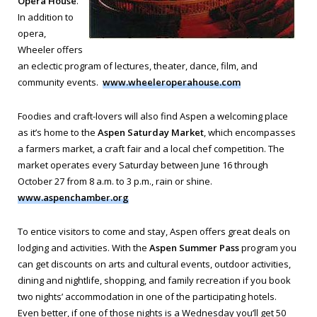
Opera House
.
In addition to
opera,
Wheeler offers
an eclectic program of lectures, theater, dance, film, and
community events.
www.wheeleroperahouse.com
Foodies and craft-lovers will also find Aspen a welcoming place
as it’s home to the
Aspen Saturday Market
, which encompasses
a farmers market, a craft fair and a local chef competition. The
market operates every Saturday between June 16 through
October 27 from 8 a.m. to 3 p.m., rain or shine.
www.aspenchamber.org
To entice visitors to come and stay, Aspen offers great deals on
lodging and activities. With the
Aspen Summer Pass
program you
can get discounts on arts and cultural events, outdoor activities,
dining and nightlife, shopping, and family recreation if you book
two nights’ accommodation in one of the participating hotels.
Even better, if one of those nights is a Wednesday you’ll get 50