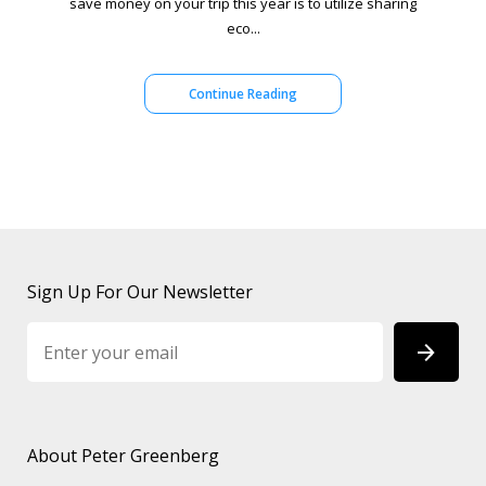
save money on your trip this year is to utilize sharing
eco...
Continue Reading
Sign Up For Our Newsletter
About Peter Greenberg