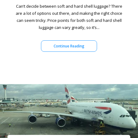
Can’t decide between soft and hard shell luggage? There
are a lot of options out there, and making the right choice
can seem tricky. Price points for both soft and hard shell
luggage can vary greatly, so it’s...
Continue Reading