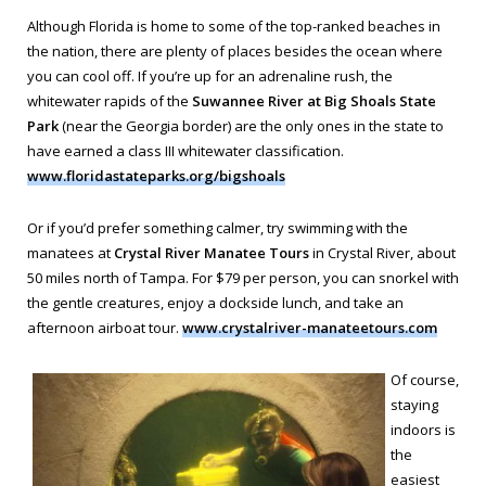
Although Florida is home to some of the top-ranked beaches in
the nation, there are plenty of places besides the ocean where
you can cool off. If you’re up for an adrenaline rush, the
whitewater rapids of the
Suwannee River at Big Shoals State
Park
(near the Georgia border) are the only ones in the state to
have earned a class III whitewater classification.
www.floridastateparks.org/bigshoals
Or if you’d prefer something calmer, try swimming with the
manatees at
Crystal River Manatee Tours
in Crystal River, about
50 miles north of Tampa. For $79 per person, you can snorkel with
the gentle creatures, enjoy a dockside lunch, and take an
afternoon airboat tour.
www.crystalriver-manateetours.com
Of course,
staying
indoors is
the
easiest