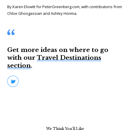
By Karen Elowitt for PeterGreenberg.com, with contributions from
Chloe Ghoogassian and Ashley Honma
.
Get more ideas on where to go
with our
Travel Destinations
section
.
We Think You’ll Like