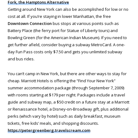
Fork, the Hamptons Alternative
Getting around New York can also be accomplished for low or no
cost at all. If you’re staying in lower Manhattan, the free
Downtown Connection
bus stops at various points such as
Battery Place (the ferry port for Statue of Liberty tours) and
Bowling Green (for the American Indian Museum). If you need to
get further afield, consider buying a subway MetroCard. A one-
day Fun Pass costs only $7.50 and gets you unlimited subway
and bus rides.
You can’t camp in New York, but there are other ways to stay for
cheap. Marriott Hotels is offering the “Find Your New York”
summer accommodation package (through September 7, 2009)
with rooms starting at $179 per night. Packages include a travel
guide and subway map, a $50 credit on a future stay at a Marriott
or Renaissance hotel, a Disney-on-Broadway gift, plus additional
perks (which vary by hotel) such as daily breakfast, museum
tickets, free kids’ meals, and shopping discounts.
https://petergreenberg.travelscream.com