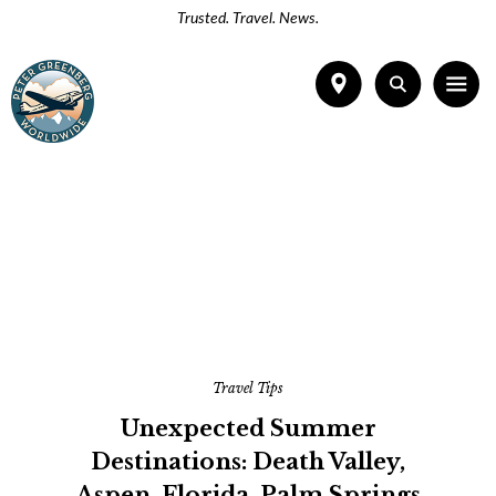
Trusted. Travel. News.
Travel Tips
Unexpected Summer
Destinations: Death Valley,
Aspen, Florida, Palm Springs