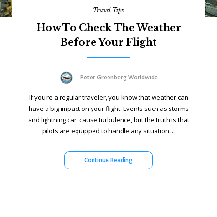
Travel Tips
How To Check The Weather
Before Your Flight
Peter Greenberg Worldwide
If you’re a regular traveler, you know that weather can
have a big impact on your flight. Events such as storms
and lightning can cause turbulence, but the truth is that
pilots are equipped to handle any situation....
Continue Reading