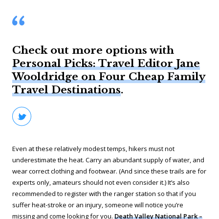
Check out more options with
Personal Picks: Travel Editor Jane
Wooldridge on Four Cheap Family
Travel Destinations
.
Even at these relatively modest temps, hikers must not
underestimate the heat. Carry an abundant supply of water, and
wear correct clothing and footwear. (And since these trails are for
experts only, amateurs should not even consider it.) It’s also
recommended to register with the ranger station so that if you
suffer heat-stroke or an injury, someone will notice you’re
missing and come looking for you.
Death Valley National Park –