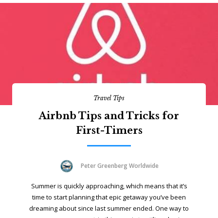
Travel Tips
Airbnb Tips and Tricks for
First-Timers
Peter Greenberg Worldwide
Summer is quickly approaching, which means that it’s
time to start planning that epic getaway you’ve been
dreaming about since last summer ended. One way to