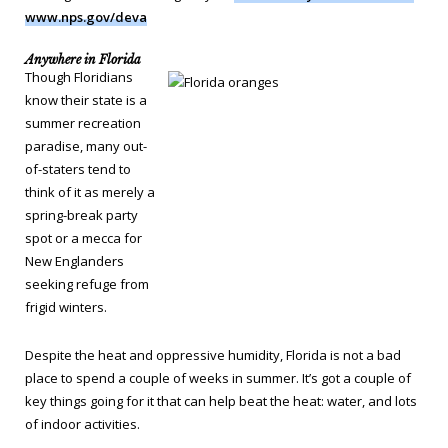
www.nps.gov/deva
Anywhere in Florida
Though Floridians
know their state is a
summer recreation
paradise, many out-
of-staters tend to
think of it as merely a
spring-break party
spot or a mecca for
New Englanders
seeking refuge from
frigid winters.
Despite the heat and oppressive humidity, Florida is not a bad
place to spend a couple of weeks in summer. It’s got a couple of
key things going for it that can help beat the heat: water, and lots
of indoor activities.