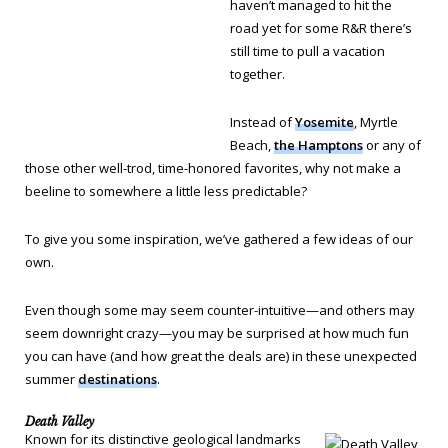
haven’t managed to hit the
road yet for some R&R there’s
still time to pull a vacation
together.
Instead of
Yosemite
, Myrtle
Beach,
the Hamptons
or any of
those other well-trod, time-honored favorites, why not make a
beeline to somewhere a little less predictable?
To give you some inspiration, we’ve gathered a few ideas of our
own.
Even though some may seem counter-intuitive—and others may
seem downright crazy—you may be surprised at how much fun
you can have (and how great the deals are) in these unexpected
summer
destinations
.
Death Valley
Known for its distinctive geological landmarks