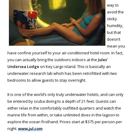
way to
avoid the
sticky
humidity,
but that
doesn’t
mean you
have confine yourself to your air-conditioned hotel room. In fact,
you can actually bring the outdoors indoors at the
Jules’
Undersea Lodge
on Key Largo island. This is basically an
underwater research lab which has been retrofitted with two
bedrooms to allow guests to stay overnight.
It is one of the world’s only truly underwater hotels, and can only
be entered by scuba diving to a depth of 21 feet. Guests can
either relax in the comfortably outfitted quarters and watch the
marine life from within, or take unlimited dives in the lagoon to
explore the ocean firsthand. Prices start at $375 per person per
night.
www.jul.com