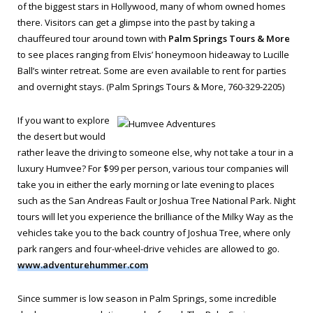
of the biggest stars in Hollywood, many of whom owned homes
there. Visitors can get a glimpse into the past by taking a
chauffeured tour around town with
Palm Springs Tours & More
to see places ranging from Elvis’ honeymoon hideaway to Lucille
Ball’s winter retreat. Some are even available to rent for parties
and overnight stays. (Palm Springs Tours & More, 760-329-2205)
If you want to explore
the desert but would
rather leave the driving to someone else, why not take a tour in a
luxury Humvee? For $99 per person, various tour companies will
take you in either the early morning or late evening to places
such as the San Andreas Fault or Joshua Tree National Park. Night
tours will let you experience the brilliance of the Milky Way as the
vehicles take you to the back country of Joshua Tree, where only
park rangers and four-wheel-drive vehicles are allowed to go.
www.adventurehummer.com
Since summer is low season in Palm Springs, some incredible