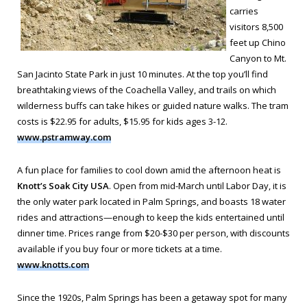
carries
visitors 8,500
feet up Chino
Canyon to Mt.
San Jacinto State Park in just 10 minutes. At the top you’ll find
breathtaking views of the Coachella Valley, and trails on which
wilderness buffs can take hikes or guided nature walks. The tram
costs is $22.95 for adults, $15.95 for kids ages 3-12.
www.pstramway.com
A fun place for families to cool down amid the afternoon heat is
Knott’s Soak City USA
. Open from mid-March until Labor Day, it is
the only water park located in Palm Springs, and boasts 18 water
rides and attractions—enough to keep the kids entertained until
dinner time. Prices range from $20-$30 per person, with discounts
available if you buy four or more tickets at a time.
www.knotts.com
Since the 1920s, Palm Springs has been a getaway spot for many