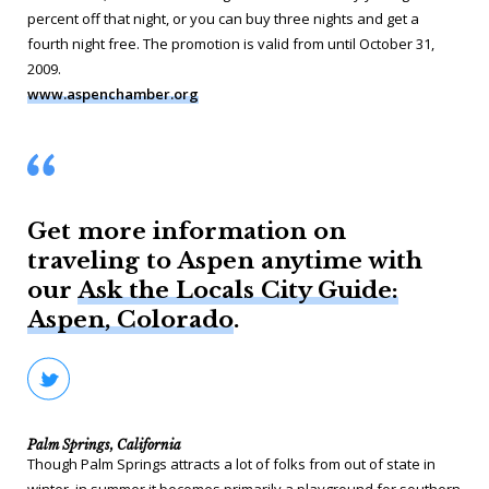
percent off that night, or you can buy three nights and get a
fourth night free. The promotion is valid from until October 31,
2009.
www.aspenchamber.org
Get more information on
traveling to Aspen anytime with
our
Ask the Locals City Guide:
Aspen, Colorado
.
Palm Springs, California
Though Palm Springs attracts a lot of folks from out of state in