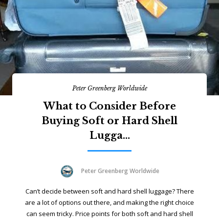
Peter Greenberg Worldwide
What to Consider Before
Buying Soft or Hard Shell
Lugga...
Peter Greenberg Worldwide
Can’t decide between soft and hard shell luggage? There
are a lot of options out there, and making the right choice
can seem tricky. Price points for both soft and hard shell