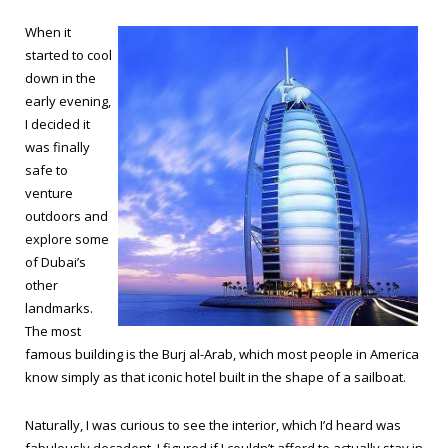
When it
started to cool
down in the
early evening,
I decided it
was finally
safe to
venture
outdoors and
explore some
of Dubai’s
other
landmarks.
The most
famous building is the Burj al-Arab, which most people in America
know simply as that iconic hotel built in the shape of a sailboat.
Naturally, I was curious to see the interior, which I’d heard was