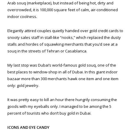
Arab
souq
(marketplace), but instead of being hot, dirty and
overcrowded, it is 100,000 square feet of calm, air-conditioned
indoor coolness.
Elegantly attired couples quietly handed over gold credit cards to
snooty sales staff in stall-like “nooks,” which replaced the dusty
stalls and hordes of squawking merchants that you’d see at a
souq in the streets of Tehran or Casablanca.
My last stop was Dubai’s world-famous gold souq, one of the
best places to window-shop in all of Dubai. In this giant indoor
bazaar more than 300 merchants hawk one item and one item
only: gold jewelry.
It was pretty easy to kill an hour there hungrily consuming the
goods with my eyeballs only. I managed to be among the 5
percent of tourists who don’t buy gold in Dubai.
ICONS AND EYE CANDY