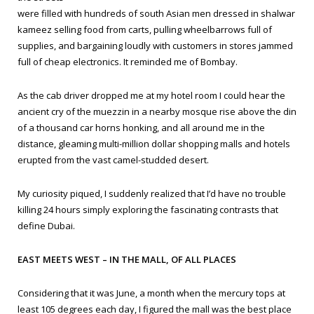
were filled with hundreds of south Asian men dressed in
shalwar
kameez
selling food from carts, pulling wheelbarrows full of
supplies, and bargaining loudly with customers in stores jammed
full of cheap electronics. It reminded me of Bombay.
As the cab driver dropped me at my hotel room I could hear the
ancient cry of the
muezzin
in a nearby mosque rise above the din
of a thousand car horns honking, and all around me in the
distance, gleaming multi-million dollar shopping malls and hotels
erupted from the vast camel-studded desert.
My curiosity piqued, I suddenly realized that I’d have no trouble
killing 24 hours simply exploring the fascinating contrasts that
define Dubai.
EAST MEETS WEST – IN THE MALL, OF ALL PLACES
Considering that it was June, a month when the mercury tops at
least 105 degrees each day, I figured the mall was the best place