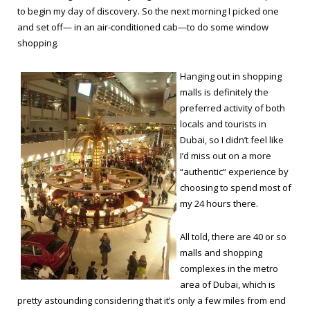
to begin my day of discovery. So the next morning I picked one
and set off— in an air-conditioned cab—to do some window
shopping.
Hanging out in shopping
malls is definitely the
preferred activity of both
locals and tourists in
Dubai, so I didn’t feel like
I’d miss out on a more
“authentic” experience by
choosing to spend most of
my 24 hours there.
All told, there are 40 or so
malls and shopping
complexes in the metro
area of Dubai, which is
pretty astounding considering that it’s only a few miles from end