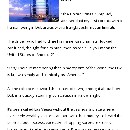
world.
“The United States,” I replied,
amused that my first contact with a
human being in Dubai was with a Bangladeshi, not an Emirati.
The driver, who had told me his name was Shamsur, looked
confused, thought for a minute, then asked, “Do you mean the
United States of America?”
“Yes,” I said, remembering that in most parts of the world, the USA
is known simply and iconically as “America.”
As the cab raced toward the center of town, I thought about how
Dubai is quickly attaining iconic status in its own right.
It’s been called Las Vegas without the casinos, a place where
extremely wealthy visitors can part with their money. I’d heard the
stories about excess: excessive shopping sprees, excessive
horse racing (and even camel racing!), and extremes ranging from