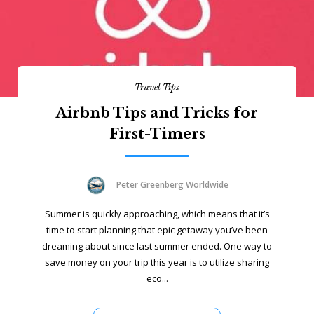
Travel Tips
Airbnb Tips and Tricks for
First-Timers
Peter Greenberg Worldwide
Summer is quickly approaching, which means that it’s
time to start planning that epic getaway you’ve been
dreaming about since last summer ended. One way to
save money on your trip this year is to utilize sharing
eco...