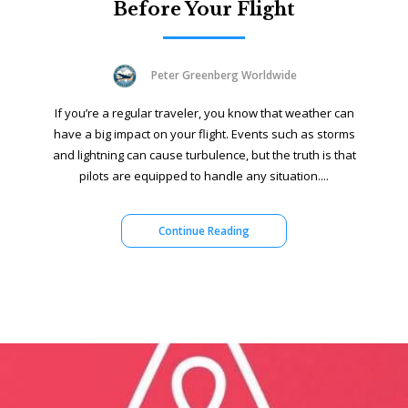
Before Your Flight
Peter Greenberg Worldwide
If you’re a regular traveler, you know that weather can
have a big impact on your flight. Events such as storms
and lightning can cause turbulence, but the truth is that
pilots are equipped to handle any situation....
Continue Reading