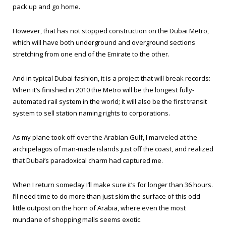
pack up and go home.
However, that has not stopped construction on the Dubai Metro,
which will have both underground and overground sections
stretching from one end of the Emirate to the other.
And in typical Dubai fashion, it is a project that will break records:
When it’s finished in 2010 the Metro will be the longest fully-
automated rail system in the world; it will also be the first transit
system to sell station naming rights to corporations.
As my plane took off over the Arabian Gulf, I marveled at the
archipelagos of man-made islands just off the coast, and realized
that Dubai’s paradoxical charm had captured me.
When I return someday I’ll make sure it’s for longer than 36 hours.
I’ll need time to do more than just skim the surface of this odd
little outpost on the horn of Arabia, where even the most
mundane of shopping malls seems exotic.