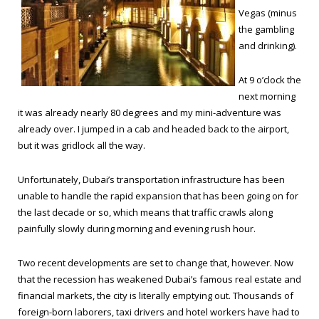
Vegas (minus
the gambling
and drinking).
At 9 o’clock the
next morning
it was already nearly 80 degrees and my mini-adventure was
already over. I jumped in a cab and headed back to the airport,
but it was gridlock all the way.
Unfortunately, Dubai’s transportation infrastructure has been
unable to handle the rapid expansion that has been going on for
the last decade or so, which means that traffic crawls along
painfully slowly during morning and evening rush hour.
Two recent developments are set to change that, however. Now
that the recession has weakened Dubai’s famous real estate and
financial markets, the city is literally emptying out. Thousands of
foreign-born laborers, taxi drivers and hotel workers have had to