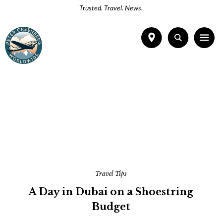
Trusted. Travel. News.
Travel Tips
A Day in Dubai on a Shoestring
Budget