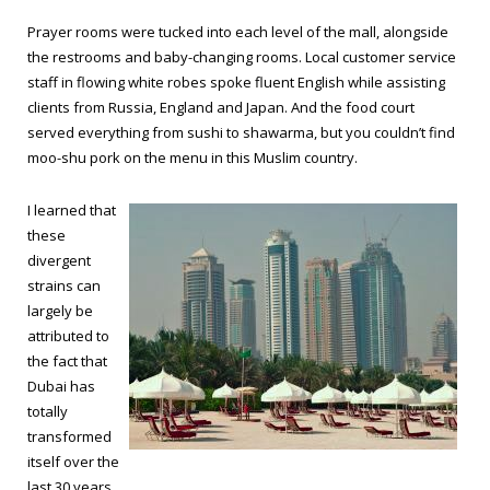
Prayer rooms were tucked into each level of the mall, alongside
the restrooms and baby-changing rooms. Local customer service
staff in flowing white robes spoke fluent English while assisting
clients from Russia, England and Japan. And the food court
served everything from sushi to shawarma, but you couldn’t find
moo-shu pork on the menu in this Muslim country.
I learned that
these
divergent
strains can
largely be
attributed to
the fact that
Dubai has
totally
transformed
itself over the
last 30 years.