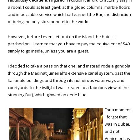
fabulously decadent. I figured if I couldn’t afford to actually stay in
a room, I could at least gawk at the gilded columns, marble floors
and impeccable service which had earned the Burj the distinction
of being the only six-star hotel in the world.
However, before I even set foot on the island the hotel is
perched on, I learned that you have to pay the equivalent of $40
simply to go inside, unless you are a guest.
I decided to take a pass on that one, and instead rode a gondola
through the Madinat Jumeirah’s extensive canal system, past the
Italianate buildings and through its numerous waterways and
courtyards. In the twilight I was treated to a fabulous view of the
stunning Burj, which glowed an eerie blue.
For a moment
I forgot that I
was in Dubai,
and not
Venice or Las