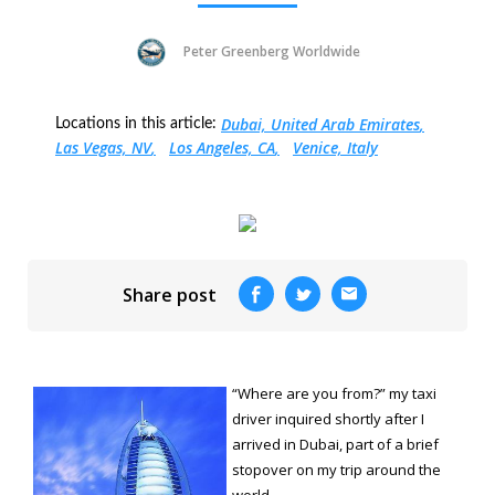
Peter Greenberg Worldwide
Dubai, United Arab Emirates
Locations in this article:
Las Vegas, NV
Los Angeles, CA
Venice, Italy
Share post
“Where are you from?” my taxi
driver inquired shortly after I
arrived in Dubai, part of a brief
stopover on my trip around the