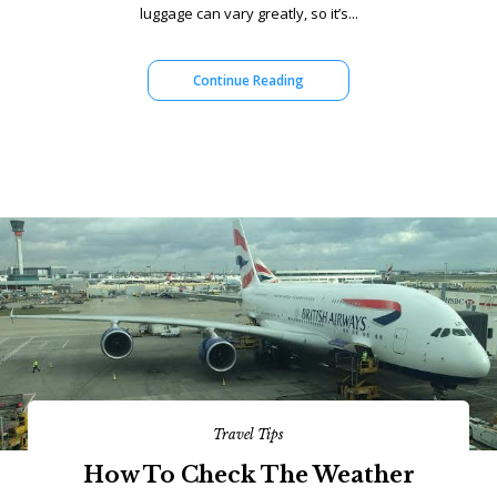
luggage can vary greatly, so it’s...
Continue Reading
Travel Tips
How To Check The Weather