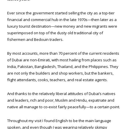
Ever since the government started selling the city as a top-tier
financial and commercial hub in the late 1970s—then later as a
luxury tourist destination—new money and new migrants were
superimposed on top of the dusty old traditional city of
fishermen and Bedouin traders.
By most accounts, more than 70 percent of the current residents
of Dubai are non-Emirati, with most hailing from places such as
India, Pakistan, Bangladesh, Thailand, and the Philippines. They
are not only the builders and shop workers, but the bankers,
flight attendants, cooks, teachers, and real estate agents.
And thanks to the relatively liberal attitudes of Dubai’s natives
and leaders, rich and poor, Muslim and Hindu, expatriate and
native all manage to co-exist fairly peacefully—to a certain point.
Throughout my visit I found English to be the main language
spoken, and even though I was wearing relatively skimpy