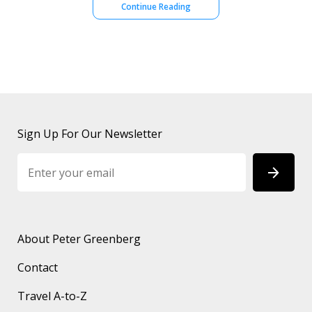
Continue Reading
Sign Up For Our Newsletter
About Peter Greenberg
Contact
Travel A-to-Z