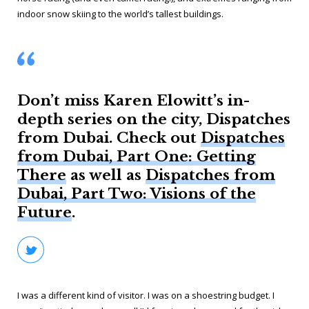
indoor snow skiing to the world’s tallest buildings.
Don’t miss Karen Elowitt’s in-
depth series on the city, Dispatches
from Dubai. Check out
Dispatches
from Dubai, Part One: Getting
There
as well as
Dispatches from
Dubai, Part Two: Visions of the
Future
.
I was a different kind of visitor. I was on a shoestring budget. I