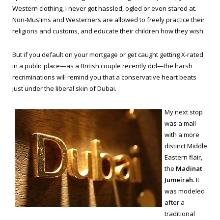
Western clothing, I never got hassled, ogled or even stared at.
Non-Muslims and Westerners are allowed to freely practice their
religions and customs, and educate their children how they wish.
But if you default on your mortgage or get caught getting X-rated
in a public place—as a British couple recently did—the harsh
recriminations will remind you that a conservative heart beats
just under the liberal skin of Dubai.
My next stop
was a mall
with a more
distinct Middle
Eastern flair,
the
Madinat
Jumeirah
. It
was modeled
after a
traditional