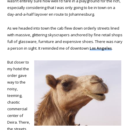
wasn’t entirely sure how well I’d fare in a playground for the rich,
especially considering that I was only going to be in town on a
day-and-a-half layover en route to Johannesburg.
As we headed into town the cab flew down orderly streets lined
with massive, glittering skyscrapers anchored by fine retail shops
full of glassware, furniture and expensive shoes. There was nary
a person in sight. It reminded me of downtown
Los Angeles
.
But closer to
my hotel the
order gave
way to the
noisy,
teeming,
chaotic
commercial
center of
Deira. There,
the streets