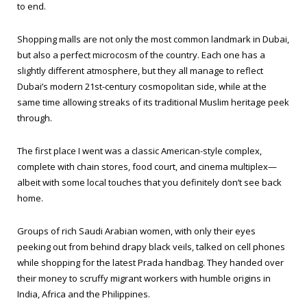
to end.
Shopping malls are not only the most common landmark in Dubai,
but also a perfect microcosm of the country. Each one has a
slightly different atmosphere, but they all manage to reflect
Dubai’s modern 21st-century cosmopolitan side, while at the
same time allowing streaks of its traditional Muslim heritage peek
through.
The first place I went was a classic American-style complex,
complete with chain stores, food court, and cinema multiplex—
albeit with some local touches that you definitely don’t see back
home.
Groups of rich Saudi Arabian women, with only their eyes
peeking out from behind drapy black veils, talked on cell phones
while shopping for the latest Prada handbag. They handed over
their money to scruffy migrant workers with humble origins in
India, Africa and the Philippines.