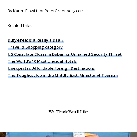
By Karen Elowitt for PeterGreenberg.com
.
Related links:
Duty-Free: Is It Really a Deal?
Travel & Shopping category
US Consulate Closes in Dubai for Unnamed Security Threat
The World’s 10 Most Unusual Hotels
Unexpected Affordable Foreign Destinations
The Toughest Job in the Middle East: Minister of Tourism
We Think You’ll Like