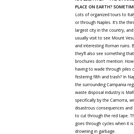
PLACE ON EARTH? SOMETIM
Lots of organized tours to Ital
or through Naples. It’s the thir
largest city in the country, an
usually visit to see Mount Ves
and interesting Roman ruins. 
they’ll also see something that
brochures don’t mention: How
having to wade through piles 
festering filth and trash? In N
the surrounding Campania reg
waste disposal industry is Mafi
specifically by the Camorra, w
disastrous consequences and
to cut through the red tape. Th
goes through cycles when it is l
drowning in garbage.