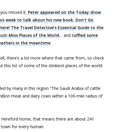
f you missed it,
Peter appeared on the
Today
show
his week to talk about his new book
,
Don’t Go
here! The Travel Detective’s Essential Guide to the
ust-Miss Places of the World
… and
ruffled some
eathers in the meantime
.
ell, there’s a lot more where that came from, so check
ut this list of some of the stinkiest places of the world:
led by many in this region “The Saudi Arabia of cattle
llion meat and dairy cows within a 100-mile radius of
ng Hereford home, that means there are about 241
n town for every human.