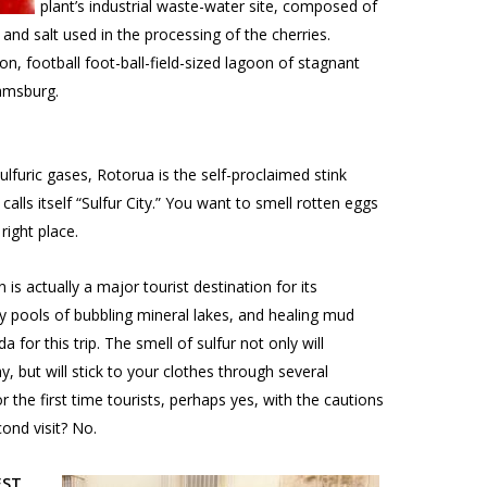
plant’s industrial waste-water site, composed of
s and salt used in the processing of the cherries.
lon, football foot-ball-field-sized lagoon of stagnant
amsburg.
lfuric gases, Rotorua is the self-proclaimed stink
 calls itself “Sulfur City.” You want to smell rotten eggs
right place.
 is actually a major tourist destination for its
y pools of bubbling mineral lakes, and healing mud
 for this trip. The smell of sulfur not only will
, but will stick to your clothes through several
or the first time tourists, perhaps yes, with the cautions
ond visit? No.
EST