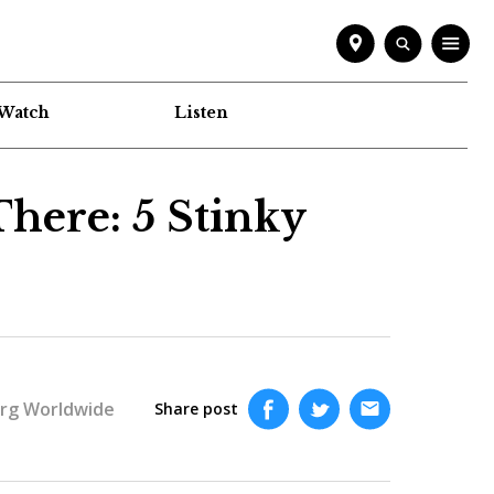
Watch
Listen
There: 5 Stinky
rg Worldwide
Share post