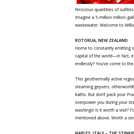
ferocious quantities of sulfite
Imagine a 5-million million-gal
wastewater. Welcome to Willi
ROTORUA, NEW ZEALAND
Home to constantly emitting su
capital of the world—in fact, it
endlessly? You’ve come to the 
This geothermally active region
steaming geysers, otherworldl
baths. But don’t pack your Prada
overpower you during your stay
washings! Is it worth a visit? F
mentioned above. Worth a sec
NAPLES, ITALY – THE STINKI