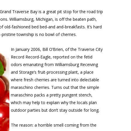
and Traverse Bay is a great pit stop for the road trip
ons. Williamsburg, Michigan, is off the beaten path,
l of old-fashioned bed bed-and and-breakfasts. It’s hard
e-pristine township is no bowl of cherries.
In January 2006, Bill O’Brien, of the
Traverse City
Record Record-Eagle
, reported on the fetid
odors emanating from Williamsburg Receiving
and Storage’s fruit-processing plant, a place
where fresh cherries are turned into delectable
maraschino cherries. Turns out that the simple
maraschino packs a pretty pungent stench,
which may help to explain why the locals plan
outdoor parties but don’t stay outside for long.
The reason: a horrible smell coming from the