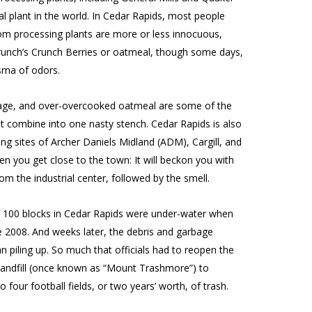
al plant in the world. In Cedar Rapids, most people
om processing plants are more or less innocuous,
Crunch’s Crunch Berries or oatmeal, though some days,
asma of odors.
rbage, and over-overcooked oatmeal are some of the
 combine into one nasty stench. Cedar Rapids is also
g sites of Archer Daniels Midland (ADM), Cargill, and
n you get close to the town: It will beckon you with
 the industrial center, followed by the smell.
ast 100 blocks in Cedar Rapids were under-water when
e 2008. And weeks later, the debris and garbage
 piling up. So much that officials had to reopen the
landfill (once known as “Mount Trashmore”) to
ur football fields, or two years’ worth, of trash.