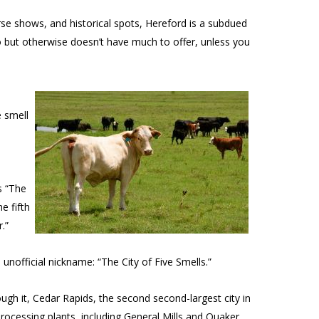
rse shows, and historical spots, Hereford is a subdued
o but otherwise doesn’t have much to offer, unless you
e smell
s “The
e fifth
.”
unofficial nickname: “The City of Five Smells.”
ough it, Cedar Rapids, the second second-largest city in
rocessing plants, including General Mills and Quaker