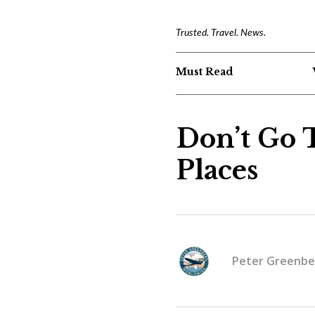
Trusted. Travel. News.
Must Read
Don’t Go 
Places
Peter Greenbe