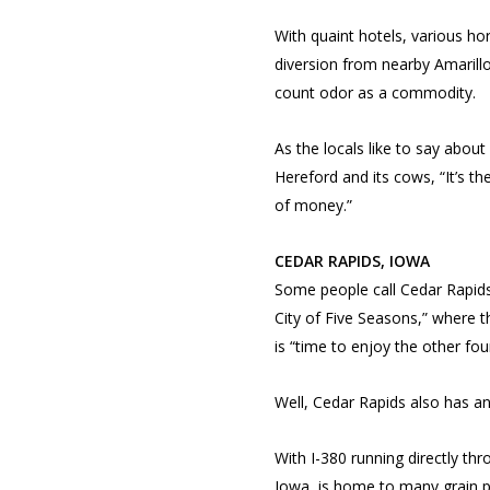
With quaint hotels, various ho
diversion from nearby Amarill
count odor as a commodity.
As the locals like to say about
Hereford and its cows, “It’s th
of money.”
CEDAR RAPIDS, IOWA
Some people call Cedar Rapid
City of Five Seasons,” where th
is “time to enjoy the other four
Well, Cedar Rapids also has an 
With I-380 running directly thr
Iowa, is home to many grain p