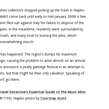
hen collectors stopped picking up the trash in Naples
dn’t come back until early to mid-January 2008! A few
n filed suit against Italy for failure to dispose of the
aples. In the meantime, residents were surrounded by
rash, and many took to burning the piles, which
 overwhelming stench.
this has happened: The region’s dumps hit maximum
go, causing the problem to arise almost on an annual
 to announce a yearly garbage festival in an attempt to
ists, but that might be their only salvation. Speaking of
n’t go there.
ravel Detective’s Essential Guide to the Must-Miss
 $17.95).
Naples photo by
Courtney Scott
.