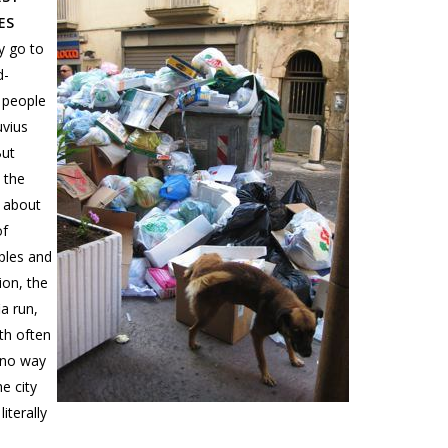
ES
y go to
d-
d people
uvius
But
 the
 about
of
aples and
ion, the
a run,
ith often
 no way
e city
iterally