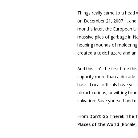
Things really came to a head w
on December 21, 2007 … and di
months later, the European Unio
massive piles of garbage in N
heaping mounds of moldering t
created a toxic hazard and an
And this isn’t the first time 
capacity more than a decade a
basis. Local officials have yet
attract curious, unwitting tour
salvation: Save yourself and do
From
Don’t Go There!: The T
Places of the World
(Rodale,