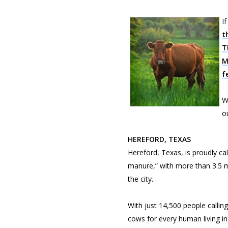
I
t
T
M
f
W
o
HEREFORD, TEXAS
Hereford, Texas, is proudly cal
manure,” with more than 3.5 mi
the city.
With just 14,500 people calli
cows for every human living i