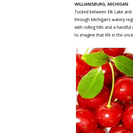
WILLIAMSBURG, MICHIGAN
Tucked between Elk Lake and Gr
through Michigan’s watery regi
with rolling hills and a handfu
to imagine that life in the onc