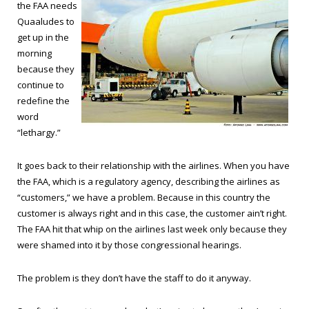
the FAA needs
Quaaludes to
get up in the
morning
because they
continue to
redefine the
word
“lethargy.”
It goes back to their relationship with the airlines. When you have
the FAA, which is a regulatory agency, describing the airlines as
“customers,” we have a problem. Because in this country the
customer is always right and in this case, the customer ain’t right.
The FAA hit that whip on the airlines last week only because they
were shamed into it by those congressional hearings.
The problem is they don’t have the staff to do it anyway.