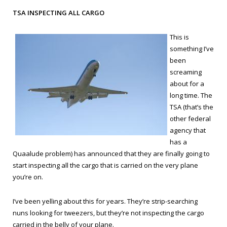
TSA INSPECTING ALL CARGO
This is
something I’ve
been
screaming
about for a
long time. The
TSA (that’s the
other federal
agency that
has a
Quaalude problem) has announced that they are finally going to
start inspecting all the cargo that is carried on the very plane
you’re on.
I’ve been yelling about this for years. They’re strip-searching
nuns looking for tweezers, but they’re not inspecting the cargo
carried in the belly of your plane.