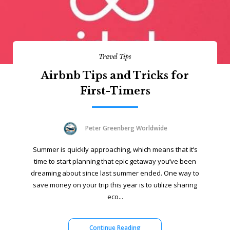
Travel Tips
Airbnb Tips and Tricks for
First-Timers
Peter Greenberg Worldwide
Summer is quickly approaching, which means that it’s
time to start planning that epic getaway you’ve been
dreaming about since last summer ended. One way to
save money on your trip this year is to utilize sharing
eco...
Continue Reading