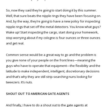
So, now they said they’re going to start doing it by this summer.
Well, that sure beats the nipple rings they have been focusing on.
And, by the way, they’re going to have a new policy for inspecting
nipple rings that set off the metal detectors. You know what guys?
Wake up! Start inspecting the cargo, start doing your homework,
stop worrying about if my cologne is four ounces or three ounces
and get real.
Common sense would be a great way to go and the problem is
you give none of your people on the front lines—meaning the
guys who have to operate that equipment—the flexibility and the
latitude to make independent, intelligent, discretionary decisions
and that’s why they are still strip-searching nuns looking for
tweezers. It’s nuts.
SHOUT OUT TO AMERICAN GATE AGENTS
And finally, I have to do a shout out to the gate agents at