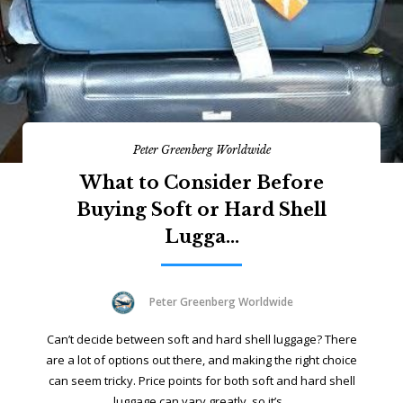
Peter Greenberg Worldwide
What to Consider Before
Buying Soft or Hard Shell
Lugga...
Peter Greenberg Worldwide
Can’t decide between soft and hard shell luggage? There
are a lot of options out there, and making the right choice
can seem tricky. Price points for both soft and hard shell
luggage can vary greatly, so it’s...