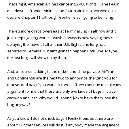
That’s right, American Airlines canceling 2,400 flights … The FAA in
meltdown … Frontier Airlines, the fourth airline in two weeks to
declare Chapter 11, although Frontier is still going to be flying.
There’s more chaos overseas at Terminal 5 at Heathrow and it
just keeps getting worse. British Airways is now saying they’re
delaying the move of all of their U.S. flights and long-haul
services to Terminal 5. It ain’t going to happen until June. Maybe
the lost bags will show up by then.
And, of course, adding to the nickel-and-dime parade, AirTran
and Continental are the next two to announce charging you for
that second bag if you want to check it. They continue to make my
argument for me that there are only two kinds of bags in travel:
carry-on and lost. Why would I spend $25 to have them lose the
bag anyway?
As you know, I do not check bags, I FedEx them, but there are
about 17 other services will do it. If anybody made the argument