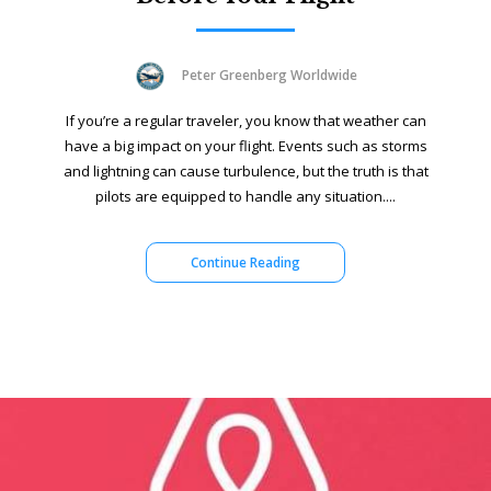
Peter Greenberg Worldwide
If you’re a regular traveler, you know that weather can
have a big impact on your flight. Events such as storms
and lightning can cause turbulence, but the truth is that
pilots are equipped to handle any situation....
Continue Reading