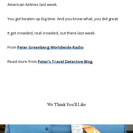
American Airlines last week.
You got beaten up big time. And you know what, you did great.
It got crowded,
real
crowded, out there last week.
From
Peter Greenberg Worldwide Radio
Read more from
Peter’s Travel Detective Blog
.
We Think You’ll Like