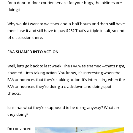
for a door-to-door courier service for your bags, the airlines are
doing it.
Why would I want to wait two-and-a-half hours and then still have
them lose it and still have to pay $25? That’s a triple insult, so end
of discussion there.
FAA SHAMED INTO ACTION
Well, let’s go back to last week. The FAA was shamed—that’s right,
shamed—into taking action. You know, it’s interesting when the
FAA announces that they’re taking action. It’s interesting when the
FAA announces they’re doing a crackdown and doing spot-
checks.
Isn’t that what they’re supposed to be doing anyway? What are
they doing?
I’m convinced