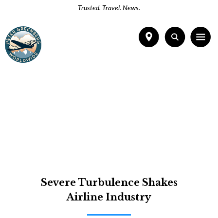
Trusted. Travel. News.
Severe Turbulence Shakes
Airline Industry