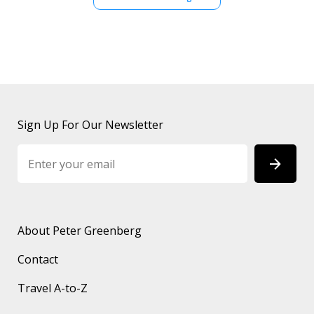
Sign Up For Our Newsletter
About Peter Greenberg
Contact
Travel A-to-Z