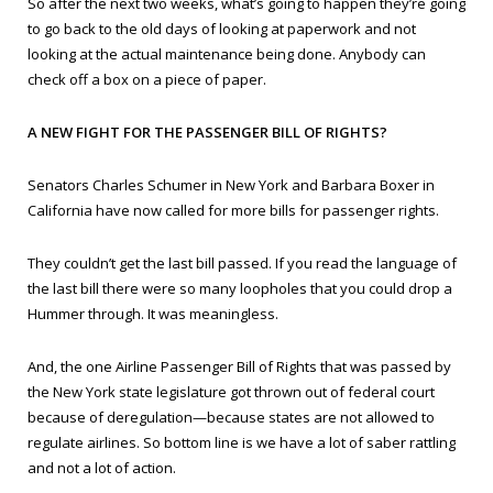
So after the next two weeks, what’s going to happen they’re going
to go back to the old days of looking at paperwork and not
looking at the actual maintenance being done. Anybody can
check off a box on a piece of paper.
A NEW FIGHT FOR THE PASSENGER BILL OF RIGHTS?
Senators Charles Schumer in New York and Barbara Boxer in
California have now called for more bills for passenger rights.
They couldn’t get the last bill passed. If you read the language of
the last bill there were so many loopholes that you could drop a
Hummer through. It was meaningless.
And, the one Airline Passenger Bill of Rights that was passed by
the New York state legislature got thrown out of federal court
because of deregulation—because states are not allowed to
regulate airlines. So bottom line is we have a lot of saber rattling
and not a lot of action.