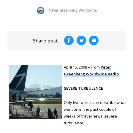
Peter Greenberg Worldwide
Share post
April 15, 2008 – From
Peter
Greenberg Worldwide Radio
SEVERE TURBULENCE
Only two words can describe what
went on in the past couple of
weeks of travel news: severe
turbulence.