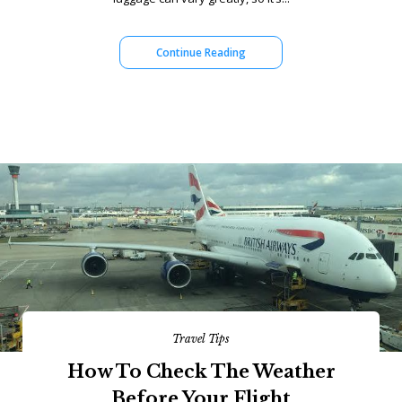
Continue Reading
Travel Tips
How To Check The Weather
Before Your Flight