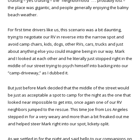
cruising – yes cruising – the “neighborhood” . . . probably lost –
the place was gigantic, and people generally enjoying the balmy
beach weather.
For first time drivers like us, this scenario was a bit daunting,
trying to negotiate our RV in reverse into the narrow spot and
avoid camp chairs, kids, dogs, other RVs, cars, trucks and just
about anything else you could imagine being in our way. Mark
and I looked at each other and he literally just stopped right in the
middle of our street trying to psych himself into backing into our
“camp-driveway,” as I dubbed it.
But just before Mark decided that the middle of the street would
be just as acceptable a spot to camp for the night as the one that
looked near impossible to get into, once again one of our RV
neighbors jumped to the rescue. This time Joe from Los Angeles
stepped in for a very weary and more than a bit freaked-out me
and helped steer Mark right into our spot, lickety-split.
As we settled in for the night and said hello to our companions on