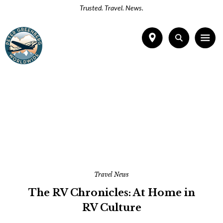
Trusted. Travel. News.
Travel News
The RV Chronicles: At Home in
RV Culture