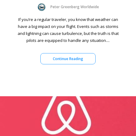
Peter Greenberg Worldwide
If you’re a regular traveler, you know that weather can
have a big impact on your flight. Events such as storms
and lightning can cause turbulence, but the truth is that
pilots are equipped to handle any situation....
Continue Reading