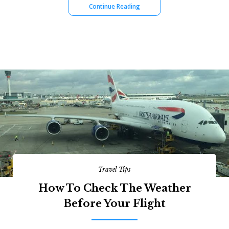
Continue Reading
Travel Tips
How To Check The Weather
Before Your Flight