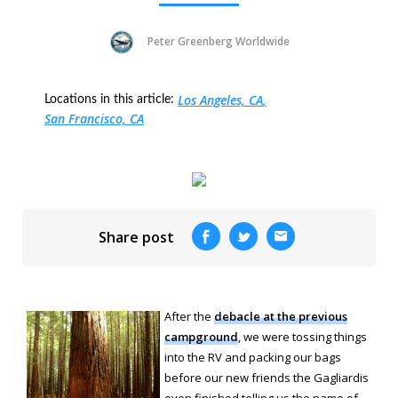
Peter Greenberg Worldwide
Los Angeles, CA
Locations in this article:
San Francisco, CA
Share post
After the
debacle at the previous
campground
, we were tossing things
into the RV and packing our bags
before our new friends the Gagliardis