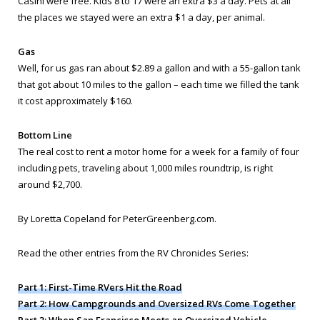
Casini were free. Kids 8 to 17 were an extra $3 a day. Pets at all
the places we stayed were an extra $1 a day, per animal.
Gas
Well, for us gas ran about $2.89 a gallon and with a 55-gallon tank
that got about 10 miles to the gallon – each time we filled the tank
it cost approximately $160.
Bottom Line
The real cost to rent a motor home for a week for a family of four
including pets, traveling about 1,000 miles roundtrip, is right
around $2,700.
By Loretta Copeland for PeterGreenberg.com.
Read the other entries from the RV Chronicles Series:
Part 1: First-Time RVers Hit the Road
Part 2: How Campgrounds and Oversized RVs Come Together