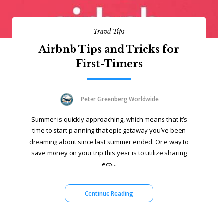
Travel Tips
Airbnb Tips and Tricks for
First-Timers
Peter Greenberg Worldwide
Summer is quickly approaching, which means that it’s
time to start planning that epic getaway you’ve been
dreaming about since last summer ended. One way to
save money on your trip this year is to utilize sharing
eco...
Continue Reading