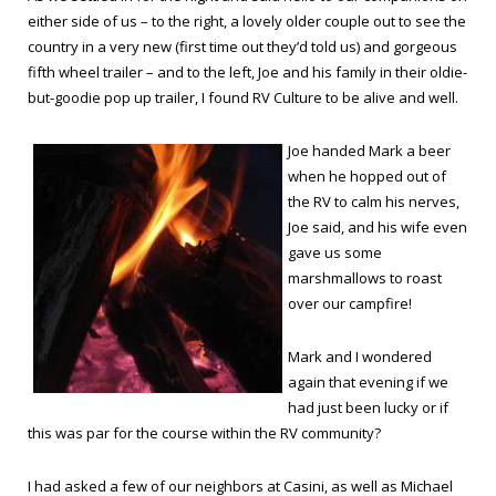
either side of us – to the right, a lovely older couple out to see the
country in a very new (first time out they’d told us) and gorgeous
fifth wheel trailer – and to the left, Joe and his family in their oldie-
but-goodie pop up trailer, I found RV Culture to be alive and well.
Joe handed Mark a beer
when he hopped out of
the RV to calm his nerves,
Joe said, and his wife even
gave us some
marshmallows to roast
over our campfire!
Mark and I wondered
again that evening if we
had just been lucky or if
this was par for the course within the RV community?
I had asked a few of our neighbors at Casini, as well as Michael