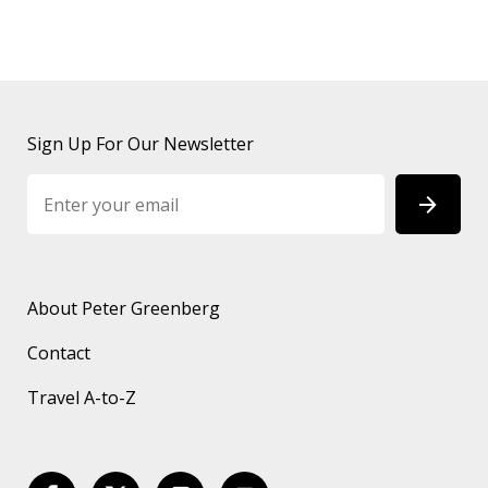
Sign Up For Our Newsletter
About Peter Greenberg
Contact
Travel A-to-Z