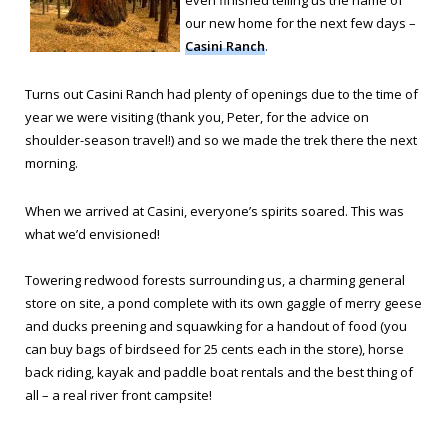
even finished telling us the name of
our new home for the next few days –
Casini Ranch
.
Turns out Casini Ranch had plenty of openings due to the time of
year we were visiting (thank you, Peter, for the advice on
shoulder-season travel!) and so we made the trek there the next
morning.
When we arrived at Casini, everyone’s spirits soared. This was
what we’d envisioned!
Towering redwood forests surrounding us, a charming general
store on site, a pond complete with its own gaggle of merry geese
and ducks preening and squawking for a handout of food (you
can buy bags of birdseed for 25 cents each in the store), horse
back riding, kayak and paddle boat rentals and the best thing of
all – a real river front campsite!