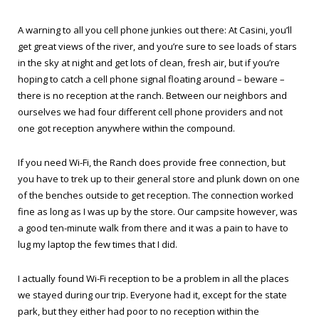
A warning to all you cell phone junkies out there: At Casini, you’ll
get great views of the river, and you’re sure to see loads of stars
in the sky at night and get lots of clean, fresh air, but if you’re
hoping to catch a cell phone signal floating around – beware –
there is no reception at the ranch. Between our neighbors and
ourselves we had four different cell phone providers and not
one got reception anywhere within the compound.
If you need Wi-Fi, the Ranch does provide free connection, but
you have to trek up to their general store and plunk down on one
of the benches outside to get reception. The connection worked
fine as long as I was up by the store. Our campsite however, was
a good ten-minute walk from there and it was a pain to have to
lug my laptop the few times that I did.
I actually found Wi-Fi reception to be a problem in all the places
we stayed during our trip. Everyone had it, except for the state
park, but they either had poor to no reception within the