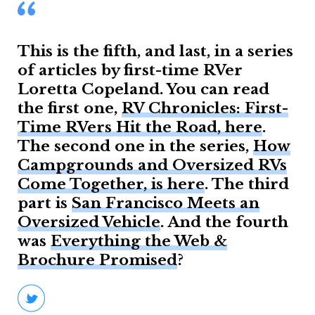
This is the fifth, and last, in a series
of articles by first-time RVer
Loretta Copeland. You can read
the first one,
RV Chronicles: First-
Time RVers Hit the Road, here
.
The second one in the series,
How
Campgrounds and Oversized RVs
Come Together, is here
. The third
part is
San Francisco Meets an
Oversized Vehicle
. And the fourth
was
Everything the Web &
Brochure Promised
?