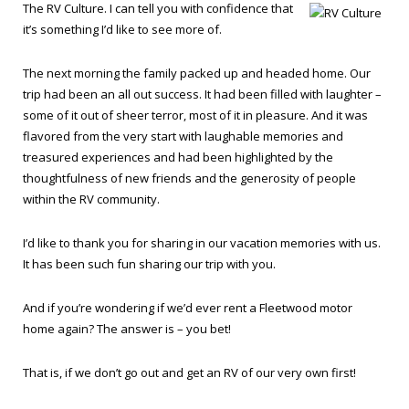
The RV Culture. I can tell you with confidence that
it’s something I’d like to see more of.
The next morning the family packed up and headed home. Our
trip had been an all out success. It had been filled with laughter –
some of it out of sheer terror, most of it in pleasure. And it was
flavored from the very start with laughable memories and
treasured experiences and had been highlighted by the
thoughtfulness of new friends and the generosity of people
within the RV community.
I’d like to thank you for sharing in our vacation memories with us.
It has been such fun sharing our trip with you.
And if you’re wondering if we’d ever rent a Fleetwood motor
home again? The answer is – you bet!
That is, if we don’t go out and get an RV of our very own first!