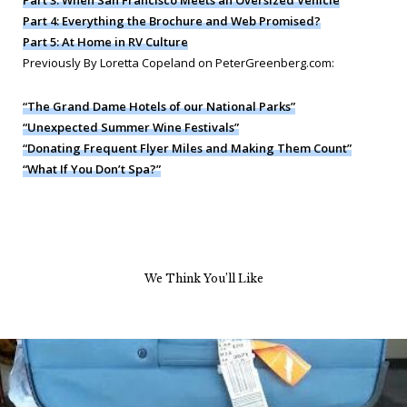
Part 3: When San Francisco Meets an Oversized Vehicle
Part 4: Everything the Brochure and Web Promised?
Part 5: At Home in RV Culture
Previously By Loretta Copeland on PeterGreenberg.com:
“The Grand Dame Hotels of our National Parks”
“Unexpected Summer Wine Festivals”
“Donating Frequent Flyer Miles and Making Them Count”
“What If You Don’t Spa?”
We Think You’ll Like