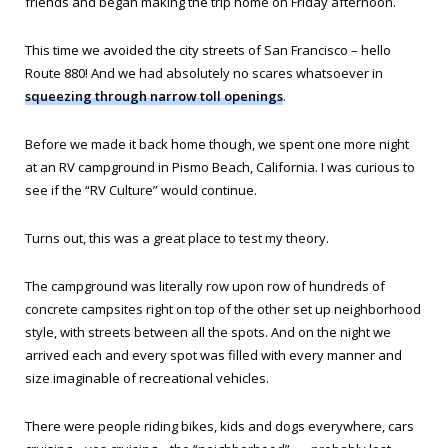
friends and began making the trip home on Friday afternoon.
This time we avoided the city streets of San Francisco – hello
Route 880! And we had absolutely no scares whatsoever in
squeezing through narrow toll openings
.
Before we made it back home though, we spent one more night
at an RV campground in Pismo Beach, California. I was curious to
see if the “RV Culture” would continue.
Turns out, this was a great place to test my theory.
The campground was literally row upon row of hundreds of
concrete campsites right on top of the other set up neighborhood
style, with streets between all the spots. And on the night we
arrived each and every spot was filled with every manner and
size imaginable of recreational vehicles.
There were people riding bikes, kids and dogs everywhere, cars