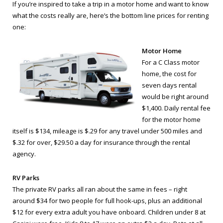
If you’re inspired to take a trip in a motor home and want to know
what the costs really are, here’s the bottom line prices for renting
one:
Motor Home
For a C Class motor
home, the cost for
seven days rental
would be right around
$1,400. Daily rental fee
for the motor home
itself is $134, mileage is $.29 for any travel under 500 miles and
$.32 for over, $29.50 a day for insurance through the rental
agency.
RV Parks
The private RV parks all ran about the same in fees – right
around $34 for two people for full hook-ups, plus an additional
$12 for every extra adult you have onboard. Children under 8 at