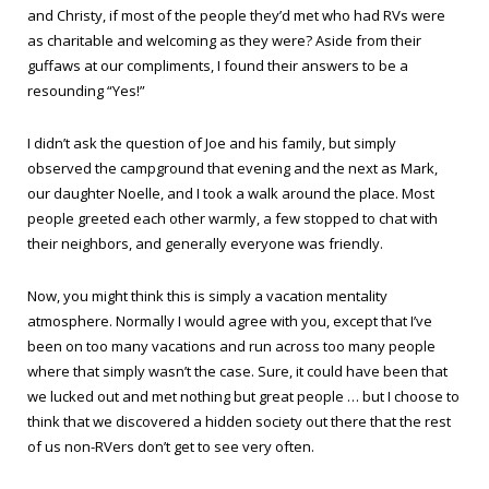
and Christy, if most of the people they’d met who had RVs were
as charitable and welcoming as they were? Aside from their
guffaws at our compliments, I found their answers to be a
resounding “Yes!”
I didn’t ask the question of Joe and his family, but simply
observed the campground that evening and the next as Mark,
our daughter Noelle, and I took a walk around the place. Most
people greeted each other warmly, a few stopped to chat with
their neighbors, and generally everyone was friendly.
Now, you might think this is simply a vacation mentality
atmosphere. Normally I would agree with you, except that I’ve
been on too many vacations and run across too many people
where that simply wasn’t the case. Sure, it could have been that
we lucked out and met nothing but great people … but I choose to
think that we discovered a hidden society out there that the rest
of us non-RVers don’t get to see very often.