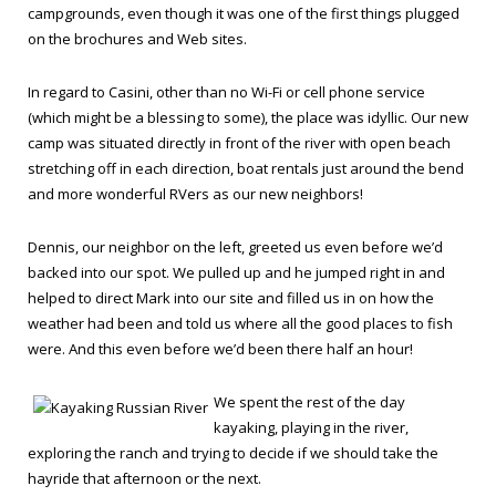
campgrounds, even though it was one of the first things plugged
on the brochures and Web sites.
In regard to Casini, other than no Wi-Fi or cell phone service
(which might be a blessing to some), the place was idyllic. Our new
camp was situated directly in front of the river with open beach
stretching off in each direction, boat rentals just around the bend
and more wonderful RVers as our new neighbors!
Dennis, our neighbor on the left, greeted us even before we’d
backed into our spot. We pulled up and he jumped right in and
helped to direct Mark into our site and filled us in on how the
weather had been and told us where all the good places to fish
were. And this even before we’d been there half an hour!
We spent the rest of the day
kayaking, playing in the river,
exploring the ranch and trying to decide if we should take the
hayride that afternoon or the next.