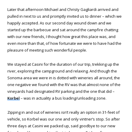
Later that afternoon Michael and Christy Gagliardi arrived and
pulled in next to us and promptly invited us to dinner – which we
happily accepted. As our second day wound down and we
started up the barbecue and sat around the campfire chatting
with our new friends, I thought how great this place was, and
even more than that, of how fortunate we were to have had the
pleasure of meeting such wonderful people.
We stayed at Casini for the duration of our trip, trekking up the
river, exploring the campground and relaxing. And though the
Sonoma area we were in is dotted with wineries all around, the
one negative we found with the RV was that almost none of the
vineyards had designated RV parking and the one that did –
Korbel
– was in actuality a bus loading/unloading zone.
Zipping in and out of wineries isn’t really an option in 31-feet of
vehicle, so Korbel was our one and only vintner’s stop. So after
three days at Casini we packed up, said goodbye to our new