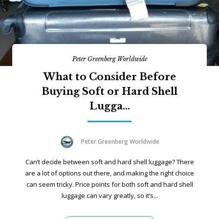
Peter Greenberg Worldwide
What to Consider Before
Buying Soft or Hard Shell
Lugga...
Peter Greenberg Worldwide
Can’t decide between soft and hard shell luggage? There
are a lot of options out there, and making the right choice
can seem tricky. Price points for both soft and hard shell
luggage can vary greatly, so it’s...