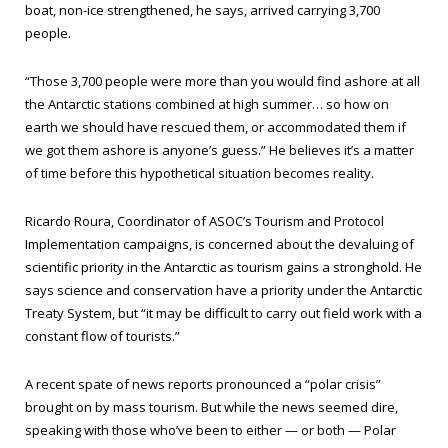
boat, non-ice strengthened, he says, arrived carrying 3,700
people.
“Those 3,700 people were more than you would find ashore at all
the Antarctic stations combined at high summer… so how on
earth we should have rescued them, or accommodated them if
we got them ashore is anyone’s guess.” He believes it’s a matter
of time before this hypothetical situation becomes reality.
Ricardo Roura, Coordinator of ASOC’s Tourism and Protocol
Implementation campaigns, is concerned about the devaluing of
scientific priority in the Antarctic as tourism gains a stronghold. He
says science and conservation have a priority under the Antarctic
Treaty System, but “it may be difficult to carry out field work with a
constant flow of tourists.”
A recent spate of news reports pronounced a “polar crisis”
brought on by mass tourism. But while the news seemed dire,
speaking with those who’ve been to either — or both — Polar