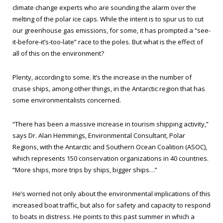
climate change experts who are sounding the alarm over the
melting of the polar ice caps. While the intent is to spur us to cut
our greenhouse gas emissions, for some, it has prompted a “see-
it-before-it’s-too-late” race to the poles. But what is the effect of
all of this on the environment?
Plenty, according to some. It’s the increase in the number of
cruise ships, among other things, in the Antarctic region that has
some environmentalists concerned.
“There has been a massive increase in tourism shipping activity,”
says Dr. Alan Hemmings, Environmental Consultant, Polar
Regions, with the Antarctic and Southern Ocean Coalition (ASOC),
which represents 150 conservation organizations in 40 countries.
“More ships, more trips by ships, bigger ships…”
He’s worried not only about the environmental implications of this
increased boat traffic, but also for safety and capacity to respond
to boats in distress. He points to this past summer in which a