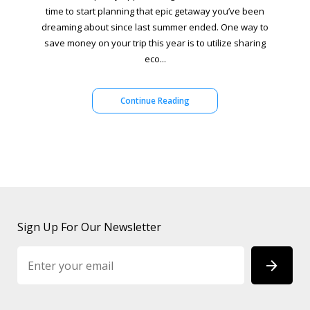
time to start planning that epic getaway you’ve been
dreaming about since last summer ended. One way to
save money on your trip this year is to utilize sharing
eco...
Continue Reading
Sign Up For Our Newsletter