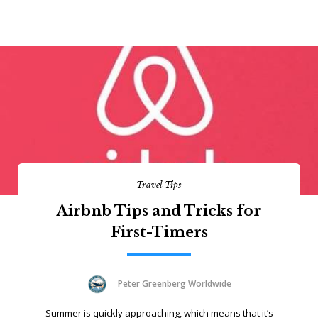
Travel Tips
Airbnb Tips and Tricks for
First-Timers
Peter Greenberg Worldwide
Summer is quickly approaching, which means that it’s