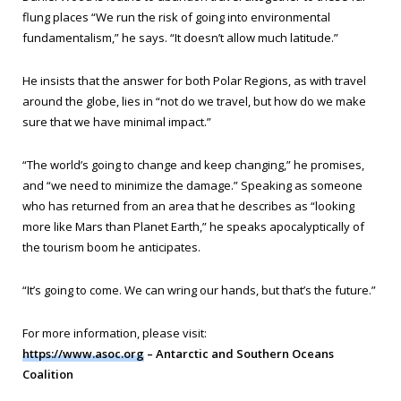
flung places “We run the risk of going into environmental
fundamentalism,” he says. “It doesn’t allow much latitude.”
He insists that the answer for both Polar Regions, as with travel
around the globe, lies in “not do we travel, but how do we make
sure that we have minimal impact.”
“The world’s going to change and keep changing,” he promises,
and “we need to minimize the damage.” Speaking as someone
who has returned from an area that he describes as “looking
more like Mars than Planet Earth,” he speaks apocalyptically of
the tourism boom he anticipates.
“It’s going to come. We can wring our hands, but that’s the future.”
For more information, please visit:
https://www.asoc.org
– Antarctic and Southern Oceans
Coalition