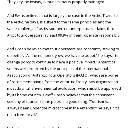
They key, he insists, is tourism that is properly managed.
And Ewins believes that is largely the case in the Arctic. Travel to
the Arctic, he says, is subject to the “same principles and the
same challenges” as its southern counterpoint. He claims that
Arctic tour operators, at least 99.9% of them, operate responsibly.
And Green believes that tour operators are constantly striving to
do better. “As the numbers grow, we have to adapt,” he says, “to
change policy to continue to have a positive impact.” Antarctica
seems well protected by the principles of the International
Association of Antarctic Tour Operators (IAATO), which are borne
of recommendations from the Antarctic Treaty. Any organization
must do a full environmental evaluation, which must be approved
by its home country. Geoff Green believes that the consistent
scrutiny of tourism to the poles is a good thing. “Tourism has
always been under the microscope in the Antarctic,” he says. “It’s
not a free for all.”