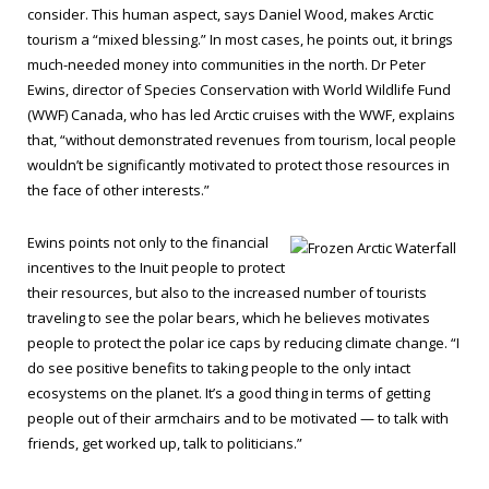
consider. This human aspect, says Daniel Wood, makes Arctic
tourism a “mixed blessing.” In most cases, he points out, it brings
much-needed money into communities in the north. Dr Peter
Ewins, director of Species Conservation with World Wildlife Fund
(WWF) Canada, who has led Arctic cruises with the WWF, explains
that, “without demonstrated revenues from tourism, local people
wouldn’t be significantly motivated to protect those resources in
the face of other interests.”
Ewins points not only to the financial
incentives to the Inuit people to protect
their resources, but also to the increased number of tourists
traveling to see the polar bears, which he believes motivates
people to protect the polar ice caps by reducing climate change. “I
do see positive benefits to taking people to the only intact
ecosystems on the planet. It’s a good thing in terms of getting
people out of their armchairs and to be motivated — to talk with
friends, get worked up, talk to politicians.”