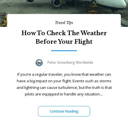
Travel Tips
How To Check The Weather
Before Your Flight
Peter Greenberg Worldwide
If you’re a regular traveler, you know that weather can
have a big impact on your flight. Events such as storms
and lightning can cause turbulence, but the truth is that
pilots are equipped to handle any situation....
Continue Reading