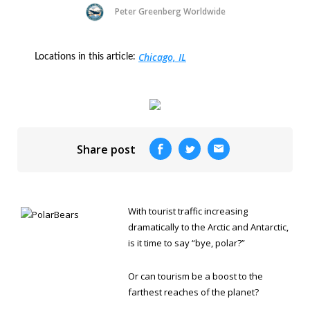
Peter Greenberg Worldwide
Chicago, IL
Locations in this article:
Share post
With tourist traffic increasing
dramatically to the Arctic and Antarctic,
is it time to say “bye, polar?”
Or can tourism be a boost to the
farthest reaches of the planet?