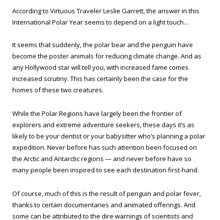
According to Virtuous Traveler Leslie Garrett, the answer in this
International Polar Year seems to depend on a light touch…
It seems that suddenly, the polar bear and the penguin have
become the poster animals for reducing climate change. And as
any Hollywood star will tell you, with increased fame comes
increased scrutiny. This has certainly been the case for the
homes of these two creatures.
While the Polar Regions have largely been the frontier of
explorers and extreme adventure seekers, these days it’s as
likely to be your dentist or your babysitter who’s planning a polar
expedition. Never before has such attention been focused on
the Arctic and Antarctic regions — and never before have so
many people been inspired to see each destination first-hand.
Of course, much of this is the result of penguin and polar fever,
thanks to certain documentaries and animated offerings. And
some can be attributed to the dire warnings of scientists and