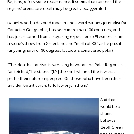
Regions, offers some reassurance. It seems that rumors of the
regions’ premature death may be greatly exaggerated.
Daniel Wood, a devoted traveler and award-winning journalist for
Canadian Geographic, has seen more than 100 countries, and
has just returned from a kayaking expedition to Ellesmere Island,
a stone’s throw from Greenland and “north of 80,” as he puts it
(anything north of 80 degrees latitude is considered polar).
“The idea that tourism is wreaking havoc on the Polar Regions is
far-fetched,” he states. “[It’s] the shrill whine of the few that
prefer their nature unpeopled. Or [those] who have been there
and don’t want others to follow or join them.”
And that
would be a
shame,
believes
Geoff Green,