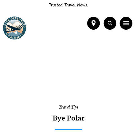
Trusted. Travel. News.
Travel Tips
Bye Polar