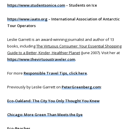
https://www.studentsonice.com
– Students on Ice
https://www.iaato.org
– International Association of Antarctic
Tour Operators
Leslie Garrett is an award-winning journalist and author of 13
books, including
The Virtuous Consumer: Your Essential Shopping
Guide to a Better, Kinder, Healthier Planet
(June 2007). Visit her at
https://www.thevirtuoustraveler.com
.
For more
Responsible Travel Tips, click here
.
Previously by Leslie Garrett on
PeterGreenberg.com
:
Eco-Oakland: The City You Only Thought You Knew
Chicago: More Green Than Meets the Eye
Eco-Beaches