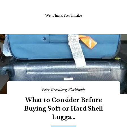
We Think You’ll Like
Peter Greenberg Worldwide
What to Consider Before
Buying Soft or Hard Shell
Lugga...