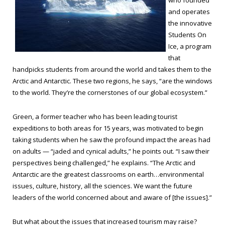
who founded
and operates
the innovative
Students On
Ice, a program
that
handpicks students from around the world and takes them to the
Arctic and Antarctic. These two regions, he says, “are the windows
to the world. They’re the cornerstones of our global ecosystem.”
Green, a former teacher who has been leading tourist
expeditions to both areas for 15 years, was motivated to begin
taking students when he saw the profound impact the areas had
on adults — “jaded and cynical adults,” he points out. “I saw their
perspectives being challenged,” he explains. “The Arctic and
Antarctic are the greatest classrooms on earth…environmental
issues, culture, history, all the sciences. We want the future
leaders of the world concerned about and aware of [the issues].”
But what about the issues that increased tourism may raise?