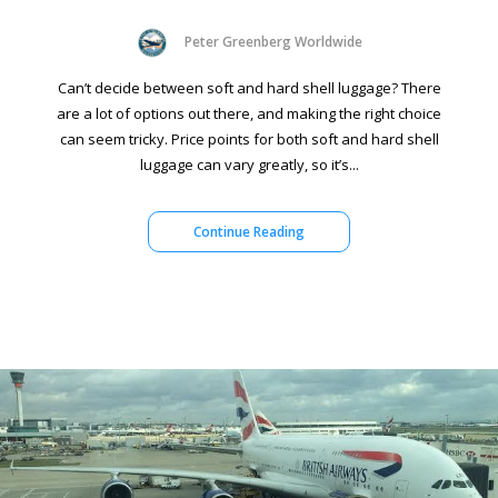
Peter Greenberg Worldwide
Can’t decide between soft and hard shell luggage? There
are a lot of options out there, and making the right choice
can seem tricky. Price points for both soft and hard shell
luggage can vary greatly, so it’s...
Continue Reading