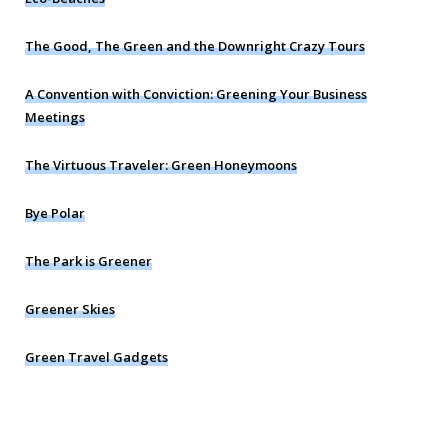
The Good, The Green and the Downright Crazy Tours
A Convention with Conviction: Greening Your Business
Meetings
The Virtuous Traveler: Green Honeymoons
Bye Polar
The Park is Greener
Greener Skies
Green Travel Gadgets