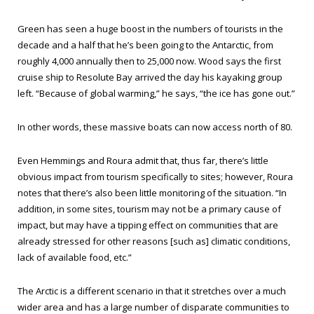
Green has seen a huge boost in the numbers of tourists in the
decade and a half that he’s been going to the Antarctic, from
roughly 4,000 annually then to 25,000 now. Wood says the first
cruise ship to Resolute Bay arrived the day his kayaking group
left. “Because of global warming,” he says, “the ice has gone out.”
In other words, these massive boats can now access north of 80.
Even Hemmings and Roura admit that, thus far, there’s little
obvious impact from tourism specifically to sites; however, Roura
notes that there’s also been little monitoring of the situation. “In
addition, in some sites, tourism may not be a primary cause of
impact, but may have a tipping effect on communities that are
already stressed for other reasons [such as] climatic conditions,
lack of available food, etc.”
The Arctic is a different scenario in that it stretches over a much
wider area and has a large number of disparate communities to