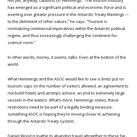
Not yet, anyway, cautions Dr. Hemmings. “The tourism industry
has emerged as a significant political and economic force and is
exerting ever greater pressure in the Antarctic Treaty Meetings —
to the detriment of other values,” he says. “Tourism is
normalizing commercial imperatives within the Antarctic political
regime, and thus increasingly challenging the ‘continent-for-
science’ norm.”
In other words, money, it seems, talks. Even at the bottom of the
world.
What Hemmings and the ASOC would like to see is limits put on
tourism: caps on the number of visitors allowed, an agreement to
not build hotels and airstrips ashore, an end to extremely large
vessels in the waters. What’s more, Hemmings states, these
restrictions need to be part of a legally binding measure,
something ASOC is hoping they’re moving closer to achieving
through the Antarctic Treaty System.
Daniel Wood is loathe to abandon travel altogether to these far-