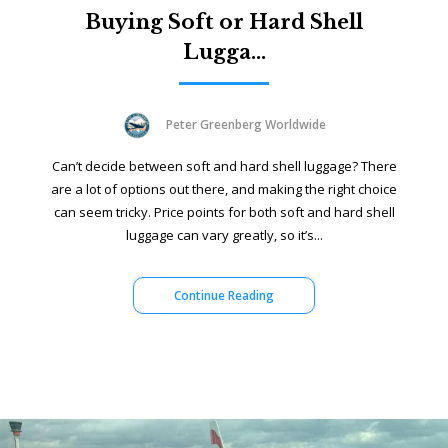
Buying Soft or Hard Shell
Lugga...
Peter Greenberg Worldwide
Can’t decide between soft and hard shell luggage? There
are a lot of options out there, and making the right choice
can seem tricky. Price points for both soft and hard shell
luggage can vary greatly, so it’s...
Continue Reading