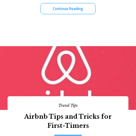
Continue Reading
Travel Tips
Airbnb Tips and Tricks for
First-Timers