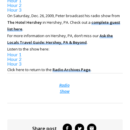
Hour 1
Hour 2
Hour 3
On Saturday, Dec. 26, 2009, Peter broadcast his radio show from
The Hotel Hershey
in Hershey, PA. Check out a
complete guest
list here
.
For more information on Hershey, PA, don’t miss our
Ask the
Locals Travel Guide: Hershey, PA & Beyond
.
Listen to the show here:
Hour 1
Hour 2
Hour 3
Click here to return to the
Radio Archives Page
.
Radio
Show
Share post