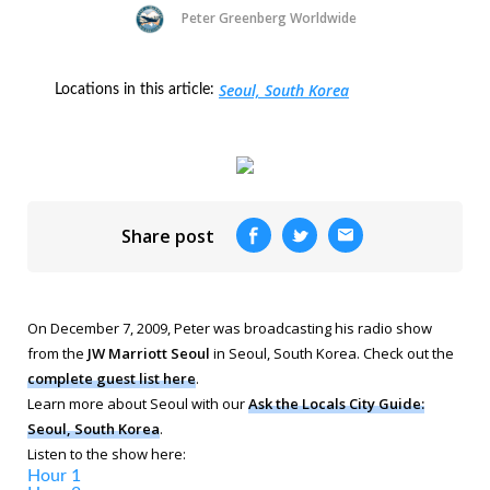
Peter Greenberg Worldwide
Seoul, South Korea
Locations in this article:
Share post
On December 7, 2009, Peter was broadcasting his radio show
from the
JW Marriott Seoul
in Seoul, South Korea. Check out the
complete guest list here
.
Learn more about Seoul with our
Ask the Locals City Guide:
Seoul, South Korea
.
Listen to the show here:
Hour 1