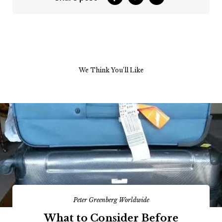
We Think You’ll Like
Peter Greenberg Worldwide
What to Consider Before