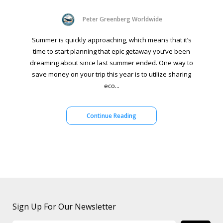
Peter Greenberg Worldwide
Summer is quickly approaching, which means that it’s
time to start planning that epic getaway you’ve been
dreaming about since last summer ended. One way to
save money on your trip this year is to utilize sharing
eco...
Continue Reading
Sign Up For Our Newsletter