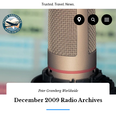
Trusted. Travel. News.
Peter Greenberg Worldwide
December 2009 Radio Archives