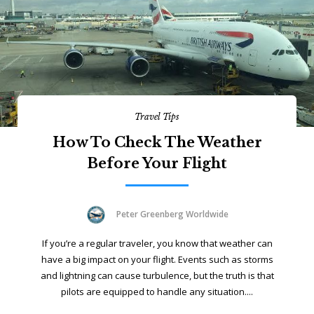
Travel Tips
How To Check The Weather
Before Your Flight
Peter Greenberg Worldwide
If you’re a regular traveler, you know that weather can
have a big impact on your flight. Events such as storms
and lightning can cause turbulence, but the truth is that
pilots are equipped to handle any situation....