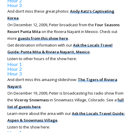
Hour 2
Hour 3
And don’t miss these great photos:
Andy Katz’s Captivating
Korea
.
On December 12, 2009, Peter broadcast from the
Four Seasons
Resort Punta Mita
on the Riviera Nayarit in Mexico. Check out
more
guests from this show here
.
Get destination information with our
Ask the Locals Travel
Guide: Punta Mita & Riviera Nayarit, Mexico
.
Listen to other hours of the show here:
Hour 1
Hour 2
Hour 3
And don’t miss this amazing slideshow:
The Tigers of Riviera
Nayarit
.
On December 19, 2009, Peter is broadcasting his radio show from
the
Viceroy Snowmass
in Snowmass Village, Colorado. See a
full
list of guests here
.
Learn more about the area with our
Ask the Locals Travel Guide:
Aspen & Snowmass Village
.
Listen to the show here: